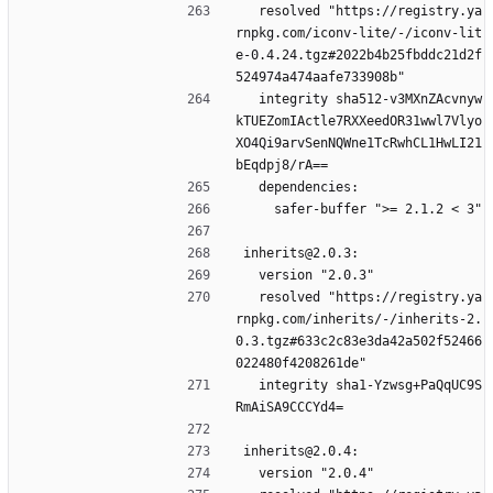
  resolved "https://registry.ya
rnpkg.com/iconv-lite/-/iconv-lit
e-0.4.24.tgz#2022b4b25fbddc21d2f
524974a474aafe733908b"
  integrity sha512-v3MXnZAcvnyw
kTUEZomIActle7RXXeedOR31wwl7Vlyo
XO4Qi9arvSenNQWne1TcRwhCL1HwLI21
bEqdpj8/rA==
  dependencies:
    safer-buffer ">= 2.1.2 < 3"
inherits@2.0.3:
  version "2.0.3"
  resolved "https://registry.ya
rnpkg.com/inherits/-/inherits-2.
0.3.tgz#633c2c83e3da42a502f52466
022480f4208261de"
  integrity sha1-Yzwsg+PaQqUC9S
RmAiSA9CCCYd4=
inherits@2.0.4:
  version "2.0.4"