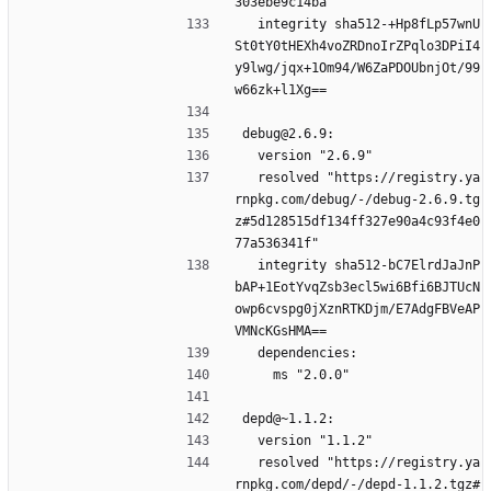
303ebe9c14ba"
  integrity sha512-+Hp8fLp57wnU
St0tY0tHEXh4voZRDnoIrZPqlo3DPiI4
y9lwg/jqx+1Om94/W6ZaPDOUbnjOt/99
w66zk+l1Xg==
debug@2.6.9:
  version "2.6.9"
  resolved "https://registry.ya
rnpkg.com/debug/-/debug-2.6.9.tg
z#5d128515df134ff327e90a4c93f4e0
77a536341f"
  integrity sha512-bC7ElrdJaJnP
bAP+1EotYvqZsb3ecl5wi6Bfi6BJTUcN
owp6cvspg0jXznRTKDjm/E7AdgFBVeAP
VMNcKGsHMA==
  dependencies:
    ms "2.0.0"
depd@~1.1.2:
  version "1.1.2"
  resolved "https://registry.ya
rnpkg.com/depd/-/depd-1.1.2.tgz#