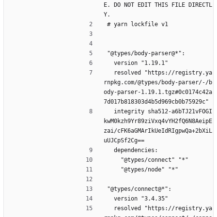
E. DO NOT EDIT THIS FILE DIRECTL
Y.
# yarn lockfile v1
"@types/body-parser@*":
  version "1.19.1"
  resolved "https://registry.ya
rnpkg.com/@types/body-parser/-/b
ody-parser-1.19.1.tgz#0c0174c42a
7d017b818303d4b5d969cb0b75929c"
  integrity sha512-a6bTJ21vFOGI
kwM0kzh9Yr89ziVxq4vYH2fQ6N8AeipE
zai/cFK6aGMArIkUeIdRIgpwQa+2bXiL
uUJCpSf2Cg==
  dependencies:
    "@types/connect" "*"
    "@types/node" "*"
"@types/connect@*":
  version "3.4.35"
  resolved "https://registry.ya