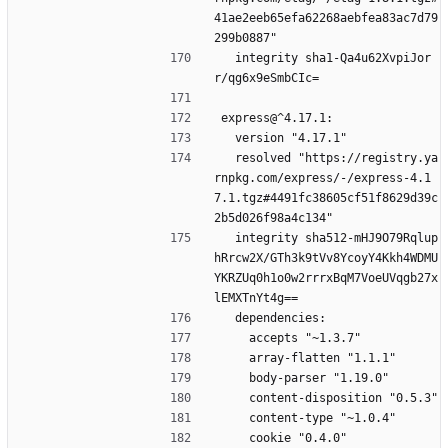
41ae2eeb65efa62268aebfea83ac7d79
299b0887"
  integrity sha1-Qa4u62XvpiJor
r/qg6x9eSmbCIc=
express@^4.17.1:
  version "4.17.1"
  resolved "https://registry.ya
rnpkg.com/express/-/express-4.1
7.1.tgz#4491fc38605cf51f8629d39c
2b5d026f98a4c134"
  integrity sha512-mHJ9O79Rqlup
hRrcw2X/GTh3k9tVv8YcoyY4Kkh4WDMU
YKRZUq0h1o0w2rrrxBqM7VoeUVqgb27x
lEMXTnYt4g==
  dependencies:
    accepts "~1.3.7"
    array-flatten "1.1.1"
    body-parser "1.19.0"
    content-disposition "0.5.3"
    content-type "~1.0.4"
    cookie "0.4.0"