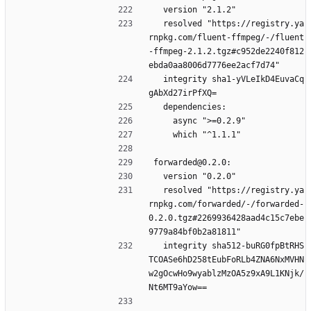
  version "2.1.2"
  resolved "https://registry.ya
rnpkg.com/fluent-ffmpeg/-/fluent
-ffmpeg-2.1.2.tgz#c952de2240f812
ebda0aa8006d7776ee2acf7d74"
  integrity sha1-yVLeIkD4EuvaCq
gAbXd27irPfXQ=
  dependencies:
    async ">=0.2.9"
    which "^1.1.1"
forwarded@0.2.0:
  version "0.2.0"
  resolved "https://registry.ya
rnpkg.com/forwarded/-/forwarded-
0.2.0.tgz#2269936428aad4c15c7ebe
9779a84bf0b2a81811"
  integrity sha512-buRG0fpBtRHS
TCOASe6hD258tEubFoRLb4ZNA6NxMVHN
w2gOcwHo9wyablzMzOA5z9xA9L1KNjk/
Nt6MT9aYow==