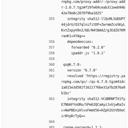
rnpkg.com/proxy-addr/-/proxy-add
r-2.0.7.tgz#f19fe69ceab311eeb94b
42e70e8c2070f9ba1025"
  integrity sha512-llQsMLSUDUPT
44jdrU/O37qlnifitDP+ZwrmmZcoSKyL
KvtZxpyV0n2/bD/N4tBAAZ/gJEdZU7KM
raoK1+XYAg==
  dependencies:
    forwarded "0.2.0"
    ipaddr.js "1.9.1"
qs@6.7.0:
  version "6.7.0"
  resolved "https://registry.ya
rnpkg.com/qs/-/qs-6.7.0.tgz#41dc
1a015e3d581f1621776be31afb2876a9
b1bc"
  integrity sha512-VCdBRNFTX1fy
E7Nb6FYoURo/SPe62QCaAyzJvUjwRaIs
c+NePBEniHlvxFmmX56+HZphIGtV0XeC
irBtpDrTyQ==
range-parser@~1.2.1: