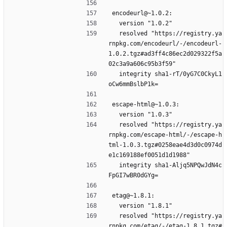
encodeurl@~1.0.2:
  version "1.0.2"
  resolved "https://registry.ya
rnpkg.com/encodeurl/-/encodeurl-
1.0.2.tgz#ad3ff4c86ec2d029322f5a
02c3a9a606c95b3f59"
  integrity sha1-rT/0yG7C0CkyL1
oCw6mmBslbP1k=
escape-html@~1.0.3:
  version "1.0.3"
  resolved "https://registry.ya
rnpkg.com/escape-html/-/escape-h
tml-1.0.3.tgz#0258eae4d3d0c0974d
e1c169188ef0051d1d1988"
  integrity sha1-Aljq5NPQwJdN4c
FpGI7wBR0dGYg=
etag@~1.8.1:
  version "1.8.1"
  resolved "https://registry.ya
rnpkg.com/etag/-/etag-1.8.1.tgz#