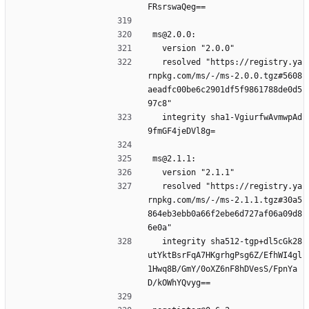
FRsrswaQeg==
ms@2.0.0:
  version "2.0.0"
  resolved "https://registry.ya
rnpkg.com/ms/-/ms-2.0.0.tgz#5608
aeadfc00be6c2901df5f9861788de0d5
97c8"
  integrity sha1-VgiurfwAvmwpAd
9fmGF4jeDVl8g=
ms@2.1.1:
  version "2.1.1"
  resolved "https://registry.ya
rnpkg.com/ms/-/ms-2.1.1.tgz#30a5
864eb3ebb0a66f2ebe6d727af06a09d8
6e0a"
  integrity sha512-tgp+dl5cGk28
utYktBsrFqA7HKgrhgPsg6Z/EfhWI4gl
1Hwq8B/GmY/0oXZ6nF8hDVesS/FpnYa
D/kOWhYQvyg==