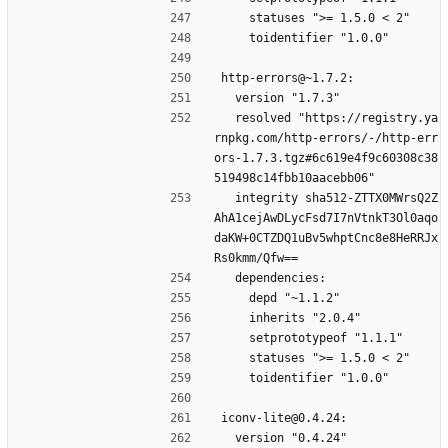
    statuses ">= 1.5.0 < 2"
    toidentifier "1.0.0"
http-errors@~1.7.2:
  version "1.7.3"
  resolved "https://registry.ya
rnpkg.com/http-errors/-/http-err
ors-1.7.3.tgz#6c619e4f9c60308c38
519498c14fbb10aacebb06"
  integrity sha512-ZTTX0MWrsQ2Z
AhA1cejAwDLycFsd7I7nVtnkT3Ol0aqo
daKW+0CTZDQ1uBv5whptCnc8e8HeRRJx
Rs0kmm/Qfw==
  dependencies:
    depd "~1.1.2"
    inherits "2.0.4"
    setprototypeof "1.1.1"
    statuses ">= 1.5.0 < 2"
    toidentifier "1.0.0"
iconv-lite@0.4.24:
  version "0.4.24"