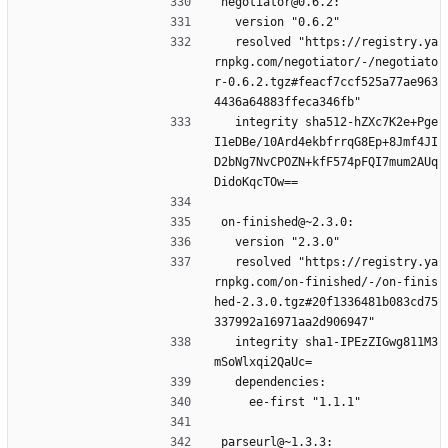
negotiator@0.6.2:
  version "0.6.2"
  resolved "https://registry.ya
rnpkg.com/negotiator/-/negotiato
r-0.6.2.tgz#feacf7ccf525a77ae963
4436a64883ffeca346fb"
  integrity sha512-hZXc7K2e+Pge
I1eDBe/10Ard4ekbfrrqG8Ep+8Jmf4JI
D2bNg7NvCPOZN+kfF574pFQI7mum2AUq
DidoKqcTOw==
on-finished@~2.3.0:
  version "2.3.0"
  resolved "https://registry.ya
rnpkg.com/on-finished/-/on-finis
hed-2.3.0.tgz#20f1336481b083cd75
337992a16971aa2d906947"
  integrity sha1-IPEzZIGwg811M3
mSoWlxqi2QaUc=
  dependencies:
    ee-first "1.1.1"
parseurl@~1.3.3: