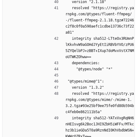
  version "2.1.18"
  resolved "https://registry.ya
rnpkg.com/@types/fluent-ffmpeg/
-/fluent-ffmpeg-2.1.18.tgz#72246
c2f8c0f0a590aefc1cdbe13736c73f22
a81"
  integrity sha512-LTteOx3RUmnP
lKkvhvW9aGOHdJYyEtIiRBVbYVO/zPU6
5ZYQelbPJ+zBBT+IXup7doMvxVstX7NM
oUTWKZOhww==
  dependencies:
    "@types/node" "*"
"@types/mime@^1":
  version "1.3.2"
  resolved "https://registry.ya
rnpkg.com/@types/mime/-/mime-1.
3.2.tgz#93e25bf9ee75fe0fd80b594b
c4feb0e862111b5a"
  integrity sha512-YATxVxgRqNH6
nHEIsvg6k2Boc1JHI9ZbH5iWFFv/MTkc
hz3b1ieGDa5T0a9RznNdI0KhVbdbWSN+
KWWrQZRxTw==