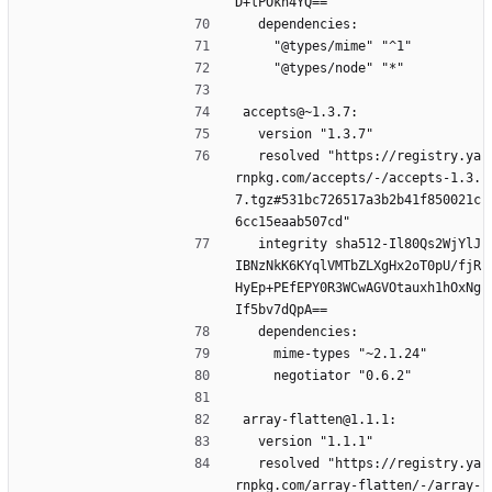
D+lPOkh4YQ==
  dependencies:
    "@types/mime" "^1"
    "@types/node" "*"
accepts@~1.3.7:
  version "1.3.7"
  resolved "https://registry.ya
rnpkg.com/accepts/-/accepts-1.3.
7.tgz#531bc726517a3b2b41f850021c
6cc15eaab507cd"
  integrity sha512-Il80Qs2WjYlJ
IBNzNkK6KYqlVMTbZLXgHx2oT0pU/fjR
HyEp+PEfEPY0R3WCwAGVOtauxh1hOxNg
If5bv7dQpA==
  dependencies:
    mime-types "~2.1.24"
    negotiator "0.6.2"
array-flatten@1.1.1:
  version "1.1.1"
  resolved "https://registry.ya
rnpkg.com/array-flatten/-/array-