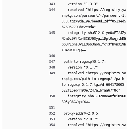
  version "1.3.3"
  resolved "https://registry.ya
rnpkg.com/parseurl/-/parseurl-1.
3.3.tgz#9da19e7bee8d12dff0513ed5
b76957793bc2e8d4"
  integrity sha512-CiyeOxFT/JZy
N5m0z9PfXw4SCBJ6Sygz1Dpl0wqjlhDE
GGBP1GnsUVEL0p63hoG1fcj3fHynXi9N
YO4nWOL+qQ==
path-to-regexp@0.1.7:
  version "0.1.7"
  resolved "https://registry.ya
rnpkg.com/path-to-regexp/-/path-
to-regexp-0.1.7.tgz#df604178005f
522f15eb4490e7247a1bfaa67f8c"
  integrity sha1-32BBeABfUi8V60
SQ5yR6G/qmf4w=
proxy-addr@~2.0.5:
  version "2.0.7"
  resolved "https://registry.ya