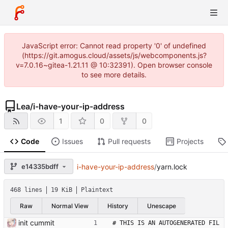
JavaScript error: Cannot read property '0' of undefined
(https://git.amogus.cloud/assets/js/webcomponents.js?
v=7.0.16~gitea-1.21.11 @ 10:32391). Open browser console
to see more details.
Lea
/
i-have-your-ip-address
1
0
0
Code
Issues
Pull requests
Projects
e14335bdff
i-have-your-ip-address
/
yarn.lock
468 lines
19 KiB
Plaintext
Raw
Normal View
History
Unescape
init cummit
# THIS IS AN AUTOGENERATED FIL