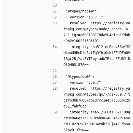
"@types/node@*":
  version "16.7.1"
  resolved "https://registry.ya
rnpkg.com/@types/node/-/node-16.
7.1.tgz#c6b9198178da504dfca1fd0b
e9b2e1002f1586f0"
  integrity sha512-ncRdc45SoYJ2
H4eWU9ReDfp3vtFqDYhjOsKlFFUDEn8V
1Bgr2RjYal8YT5byfadWIRluhPFU6JiD
Ol0H6Sl87A==
"@types/qs@*":
  version "6.9.7"
  resolved "https://registry.ya
rnpkg.com/@types/qs/-/qs-6.9.7.t
gz#63bb7d067db107cc1e457c303bc25
d511febf6cb"
  integrity sha512-FGa1F62FT09q
crueBA6qYTrJPVDzah9a+493+o2PCXse
sWHIn27G98TsSMs3WPNbZIEj4+VJf6sa
SFpvD+3Zsw==