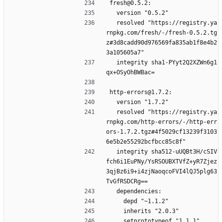
fresh@0.5.2:
  version "0.5.2"
  resolved "https://registry.ya
rnpkg.com/fresh/-/fresh-0.5.2.tg
z#3d8cadd90d976569fa835ab1f8e4b2
3a105605a7"
  integrity sha1-PYyt2Q2XZWn6g1
qx+OSyOhBWBac=
http-errors@1.7.2:
  version "1.7.2"
  resolved "https://registry.ya
rnpkg.com/http-errors/-/http-err
ors-1.7.2.tgz#4f5029cf13239f3103
6e5b2e55292bcfbcc85c8f"
  integrity sha512-uUQBt3H/cSIV
fch6i1EuPNy/YsRSOUBXTVfZ+yR7Zjez
3qjBz6i9+i4zjNaoqcoFVI4lQJ5plg63
TvGfRSDCRg==
  dependencies:
    depd "~1.1.2"
    inherits "2.0.3"
    setprototypeof "1.1.1"