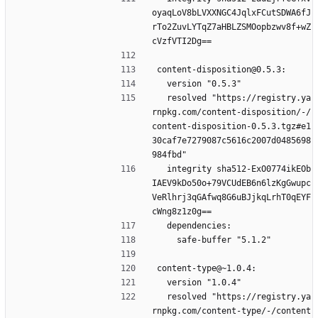
oyaqLoV8bLVXXNGC4JqlxFCutSDWA6fJ
rTo2ZuvLYTqZ7aHBLZSMOopbzwv8f+wZ
cVzfVTI2Dg==
content-disposition@0.5.3:
  version "0.5.3"
  resolved "https://registry.ya
rnpkg.com/content-disposition/-/
content-disposition-0.5.3.tgz#e1
30caf7e7279087c5616c2007d0485698
984fbd"
  integrity sha512-ExO0774ikEOb
IAEV9kDo50o+79VCUdEB6n6lzKgGwupc
VeRlhrj3qGAfwq8G6uBJjkqLrhT0qEYF
cWng8z1z0g==
  dependencies:
    safe-buffer "5.1.2"
content-type@~1.0.4:
  version "1.0.4"
  resolved "https://registry.ya
rnpkg.com/content-type/-/content