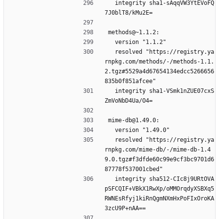
  integrity sha1-sAqqVW3YtEVoFQ
7J0blT8/kMu2E=
methods@~1.1.2:
  version "1.1.2"
  resolved "https://registry.ya
rnpkg.com/methods/-/methods-1.1.
2.tgz#5529a4d67654134edcc5266656
835b0f851afcee"
  integrity sha1-VSmk1nZUE07cxS
ZmVoNbD4Ua/O4=
mime-db@1.49.0:
  version "1.49.0"
  resolved "https://registry.ya
rnpkg.com/mime-db/-/mime-db-1.4
9.0.tgz#f3dfde60c99e9cf3bc9701d6
87778f537001cbed"
  integrity sha512-CIc8j9URtOVA
pSFCQIF+VBkX1RwXp/oMMOrqdyXSBXq5
RWNEsRfyj1kiRnQgmNXmHxPoFIxOroKA
3zcU9P+nAA==