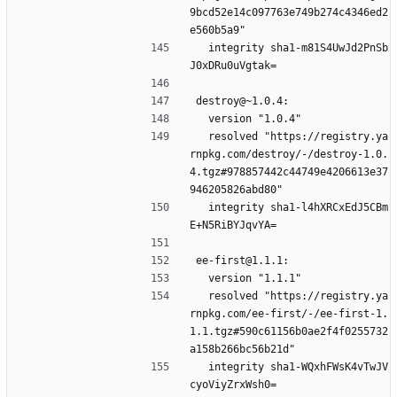
9bcd52e14c097763e749b274c4346ed2
e560b5a9"
  integrity sha1-m81S4UwJd2PnSb
J0xDRu0uVgtak=
destroy@~1.0.4:
  version "1.0.4"
  resolved "https://registry.ya
rnpkg.com/destroy/-/destroy-1.0.
4.tgz#978857442c44749e4206613e37
946205826abd80"
  integrity sha1-l4hXRCxEdJ5CBm
E+N5RiBYJqvYA=
ee-first@1.1.1:
  version "1.1.1"
  resolved "https://registry.ya
rnpkg.com/ee-first/-/ee-first-1.
1.1.tgz#590c61156b0ae2f4f0255732
a158b266bc56b21d"
  integrity sha1-WQxhFWsK4vTwJV
cyoViyZrxWsh0=