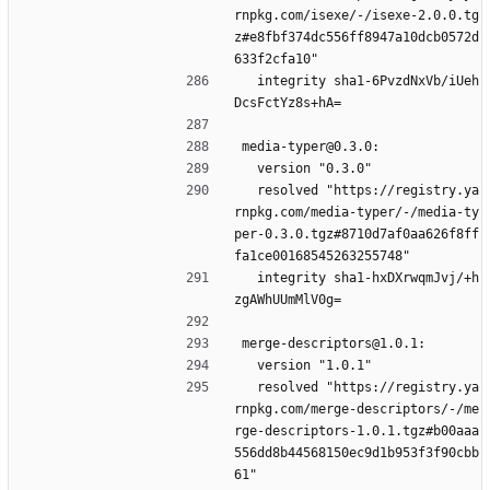
rnpkg.com/isexe/-/isexe-2.0.0.tg
z#e8fbf374dc556ff8947a10dcb0572d
633f2cfa10"
  integrity sha1-6PvzdNxVb/iUeh
DcsFctYz8s+hA=
media-typer@0.3.0:
  version "0.3.0"
  resolved "https://registry.ya
rnpkg.com/media-typer/-/media-ty
per-0.3.0.tgz#8710d7af0aa626f8ff
fa1ce00168545263255748"
  integrity sha1-hxDXrwqmJvj/+h
zgAWhUUmMlV0g=
merge-descriptors@1.0.1:
  version "1.0.1"
  resolved "https://registry.ya
rnpkg.com/merge-descriptors/-/me
rge-descriptors-1.0.1.tgz#b00aaa
556dd8b44568150ec9d1b953f3f90cbb
61"