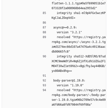
flatten-1.1.1.tgz#9a5f699051b1e7
073328f2a008968b64ea2955d2"
  integrity sha1-ml9pkFGx5wczKP
KgCJaLZOopVdI=
async@>=0.2.9:
  version "3.2.1"
  resolved "https://registry.ya
rnpkg.com/async/-/async-3.2.1.tg
z#d3274ec66d107a47476a4c49136aac
db00665fc8"
  integrity sha512-XdD5lRO/87ud
XCMC9meWdYiR+Nq6ZjUfXidViUZGu2F1
MO4T3XwZ1et0hb2++BgLfhyJwy44BGB/
yx80ABx8hg==
body-parser@1.19.0:
  version "1.19.0"
  resolved "https://registry.ya
rnpkg.com/body-parser/-/body-par
ser-1.19.0.tgz#96b2709e57c9c4e09
a6fd66a8fd979844f69f08a"