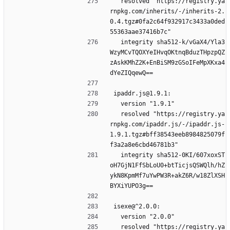
  resolved "https://registry.ya
rnpkg.com/inherits/-/inherits-2.
0.4.tgz#0fa2c64f932917c3433a0ded
55363aae37416b7c"
  integrity sha512-k/vGaX4/Yla3
WzyMCvTQOXYeIHvqOKtnqBduzTHpzpQZ
zAskKMhZ2K+EnBiSM9zGSoIFeMpXKxa4
dYeZIQqewQ==
ipaddr.js@1.9.1:
  version "1.9.1"
  resolved "https://registry.ya
rnpkg.com/ipaddr.js/-/ipaddr.js-
1.9.1.tgz#bff38543eeb8984825079f
f3a2a8e6cbd46781b3"
  integrity sha512-0KI/607xoxST
oH7GjN1FfSbLoU0+btTicjsQSWQlh/hZ
ykN8KpmMf7uYwPW3R+akZ6R/w18ZlXSH
BYXiYUPO3g==
isexe@^2.0.0:
  version "2.0.0"
  resolved "https://registry.ya