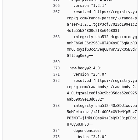
  version "1.2.1"
  resolved "https://registry.ya
rnpkg.com/range-parser/-/range-p
arser-1.2.1.tgz#3cf37023d199e1c2
4d1a55b84800c2f3e6468031"
  integrity sha512-Hrgsx+orqoyg
nmhFbKaHE6c296J+HTAQXoxEF6gNupRO
mmGJRoyzfG3ccAveqCBrwr/2yxQ5BVd/
GTl5agOwSg==
raw-body@2.4.0:
  version "2.4.0"
  resolved "https://registry.ya
rnpkg.com/raw-body/-/raw-body-2.
4.0.tgz#a1ce6fb9c9bc356ca52e8925
6ab59059e13d0332"
  integrity sha512-4Oz8DUIwdvoa
5qMJelxipzi/iJIi40O5cGV1wNYp5hvZ
P8ZN0T+jiNkL0QepXs+EsQ9XJ8ipEDoi
H70ySUJP3Q==
  dependencies:
    bytes "3.1.0"