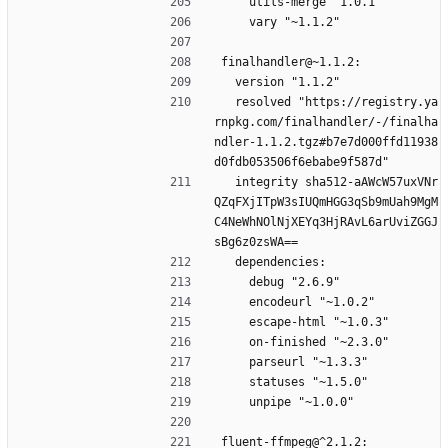
    utils-merge "1.0.1"
    vary "~1.1.2"
finalhandler@~1.1.2:
  version "1.1.2"
  resolved "https://registry.ya
rnpkg.com/finalhandler/-/finalha
ndler-1.1.2.tgz#b7e7d000ffd11938
d0fdb053506f6ebabe9f587d"
  integrity sha512-aAWcW57uxVNr
QZqFXjITpW3sIUQmHGG3qSb9mUah9MgM
C4NeWhNOlNjXEYq3HjRAvL6arUviZGGJ
sBg6z0zsWA==
  dependencies:
    debug "2.6.9"
    encodeurl "~1.0.2"
    escape-html "~1.0.3"
    on-finished "~2.3.0"
    parseurl "~1.3.3"
    statuses "~1.5.0"
    unpipe "~1.0.0"
fluent-ffmpeg@^2.1.2: