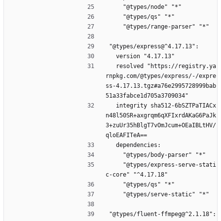
    "@types/node" "*"
    "@types/qs" "*"
    "@types/range-parser" "*"
"@types/express@^4.17.13":
  version "4.17.13"
  resolved "https://registry.ya
rnpkg.com/@types/express/-/expre
ss-4.17.13.tgz#a76e2995728999bab
51a33fabce1d705a3709034"
  integrity sha512-6bSZTPaTIACx
n48l50SR+axgrqm6qXFIxrdAKaG6PaJk
3+zuUr35hBlgT7vOmJcum+OEaIBLtHV/
qloEAFITeA==
  dependencies:
    "@types/body-parser" "*"
    "@types/express-serve-stati
c-core" "^4.17.18"
    "@types/qs" "*"
    "@types/serve-static" "*"
"@types/fluent-ffmpeg@^2.1.18":