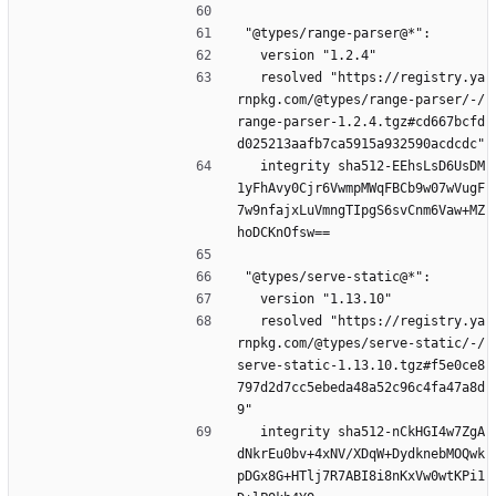
"@types/range-parser@*":
  version "1.2.4"
  resolved "https://registry.ya
rnpkg.com/@types/range-parser/-/
range-parser-1.2.4.tgz#cd667bcfd
d025213aafb7ca5915a932590acdcdc"
  integrity sha512-EEhsLsD6UsDM
1yFhAvy0Cjr6VwmpMWqFBCb9w07wVugF
7w9nfajxLuVmngTIpgS6svCnm6Vaw+MZ
hoDCKnOfsw==
"@types/serve-static@*":
  version "1.13.10"
  resolved "https://registry.ya
rnpkg.com/@types/serve-static/-/
serve-static-1.13.10.tgz#f5e0ce8
797d2d7cc5ebeda48a52c96c4fa47a8d
9"
  integrity sha512-nCkHGI4w7ZgA
dNkrEu0bv+4xNV/XDqW+DydknebMOQwk
pDGx8G+HTlj7R7ABI8i8nKxVw0wtKPi1