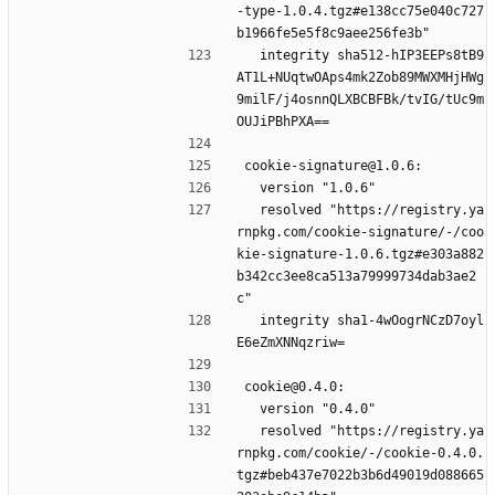
-type-1.0.4.tgz#e138cc75e040c727
b1966fe5e5f8c9aee256fe3b"
  integrity sha512-hIP3EEPs8tB9
AT1L+NUqtwOAps4mk2Zob89MWXMHjHWg
9milF/j4osnnQLXBCBFBk/tvIG/tUc9m
OUJiPBhPXA==
cookie-signature@1.0.6:
  version "1.0.6"
  resolved "https://registry.ya
rnpkg.com/cookie-signature/-/coo
kie-signature-1.0.6.tgz#e303a882
b342cc3ee8ca513a79999734dab3ae2
c"
  integrity sha1-4wOogrNCzD7oyl
E6eZmXNNqzriw=
cookie@0.4.0:
  version "0.4.0"
  resolved "https://registry.ya
rnpkg.com/cookie/-/cookie-0.4.0.
tgz#beb437e7022b3b6d49019d088665