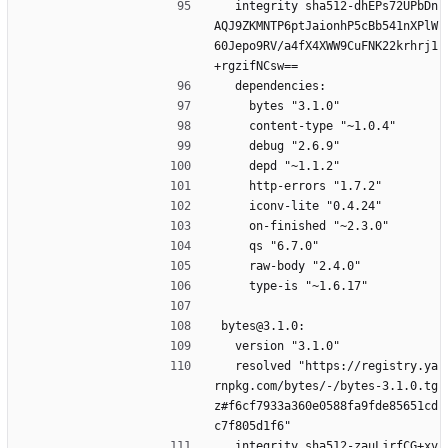
  integrity sha512-dhEPs72UPbDn
AQJ9ZKMNTP6ptJaionhP5cBb541nXPlW
60Jepo9RV/a4fX4XWW9CuFNK22krhrj1
+rgzifNCsw==
  dependencies:
    bytes "3.1.0"
    content-type "~1.0.4"
    debug "2.6.9"
    depd "~1.1.2"
    http-errors "1.7.2"
    iconv-lite "0.4.24"
    on-finished "~2.3.0"
    qs "6.7.0"
    raw-body "2.4.0"
    type-is "~1.6.17"
bytes@3.1.0:
  version "3.1.0"
  resolved "https://registry.ya
rnpkg.com/bytes/-/bytes-3.1.0.tg
z#f6cf7933a360e0588fa9fde85651cd
c7f805d1f6"
  integrity sha512-zauLjrfCG+xv