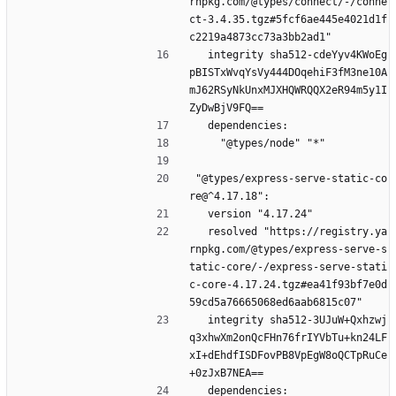
rnpkg.com/@types/connect/-/conne
ct-3.4.35.tgz#5fcf6ae445e4021d1f
c2219a4873cc73a3bb2ad1"
  integrity sha512-cdeYyv4KWoEg
pBISTxWvqYsVy444DOqehiF3fM3ne10A
mJ62RSyNkUnxMJXHQWRQQX2eR94m5y1I
ZyDwBjV9FQ==
  dependencies:
    "@types/node" "*"
"@types/express-serve-static-co
re@^4.17.18":
  version "4.17.24"
  resolved "https://registry.ya
rnpkg.com/@types/express-serve-s
tatic-core/-/express-serve-stati
c-core-4.17.24.tgz#ea41f93bf7e0d
59cd5a76665068ed6aab6815c07"
  integrity sha512-3UJuW+Qxhzwj
q3xhwXm2onQcFHn76frIYVbTu+kn24LF
xI+dEhdfISDFovPB8VpEgW8oQCTpRuCe
+0zJxB7NEA==
  dependencies: