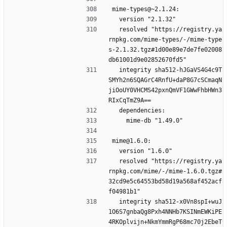
mime-types@~2.1.24:
  version "2.1.32"
  resolved "https://registry.ya
rnpkg.com/mime-types/-/mime-type
s-2.1.32.tgz#1d00e89e7de7fe02008
db61001d9e02852670fd5"
  integrity sha512-hJGaVS4G4c9T
SMYh2n6SQAGrC4RnfU+daP8G7cSCmaqN
jiOoUY0VHCMS42pxnQmVF1GWwFhbHWn3
RIxCqTmZ9A==
  dependencies:
    mime-db "1.49.0"
mime@1.6.0:
  version "1.6.0"
  resolved "https://registry.ya
rnpkg.com/mime/-/mime-1.6.0.tgz#
32cd9e5c64553bd58d19a568af452acf
f04981b1"
  integrity sha512-x0Vn8spI+wuJ
1O6S7gnbaQg8Pxh4NNHb7KSINmEWKiPE
4RKOplvijn+NkmYmmRgP68mc70j2EbeT