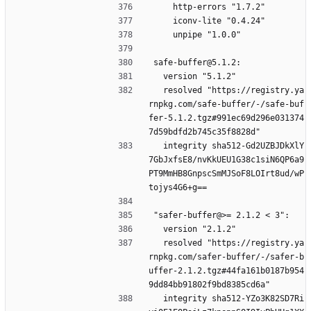
    http-errors "1.7.2"
    iconv-lite "0.4.24"
    unpipe "1.0.0"
safe-buffer@5.1.2:
  version "5.1.2"
  resolved "https://registry.ya
rnpkg.com/safe-buffer/-/safe-buf
fer-5.1.2.tgz#991ec69d296e031374
7d59bdfd2b745c35f8828d"
  integrity sha512-Gd2UZBJDkXlY
7GbJxfsE8/nvKkUEU1G38c1siN6QP6a9
PT9MmHB8GnpscSmMJSoF8LOIrt8ud/wP
tojys4G6+g==
"safer-buffer@>= 2.1.2 < 3":
  version "2.1.2"
  resolved "https://registry.ya
rnpkg.com/safer-buffer/-/safer-b
uffer-2.1.2.tgz#44fa161b0187b954
9dd84bb91802f9bd8385cd6a"
  integrity sha512-YZo3K82SD7Ri