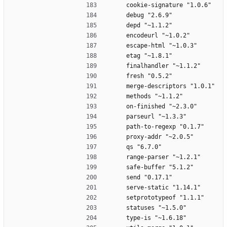
    cookie-signature "1.0.6"
    debug "2.6.9"
    depd "~1.1.2"
    encodeurl "~1.0.2"
    escape-html "~1.0.3"
    etag "~1.8.1"
    finalhandler "~1.1.2"
    fresh "0.5.2"
    merge-descriptors "1.0.1"
    methods "~1.1.2"
    on-finished "~2.3.0"
    parseurl "~1.3.3"
    path-to-regexp "0.1.7"
    proxy-addr "~2.0.5"
    qs "6.7.0"
    range-parser "~1.2.1"
    safe-buffer "5.1.2"
    send "0.17.1"
    serve-static "1.14.1"
    setprototypeof "1.1.1"
    statuses "~1.5.0"
    type-is "~1.6.18"