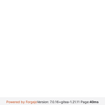
Powered by Forgejo
Version: 7.0.16+gitea-1.21.11 Page:
40ms