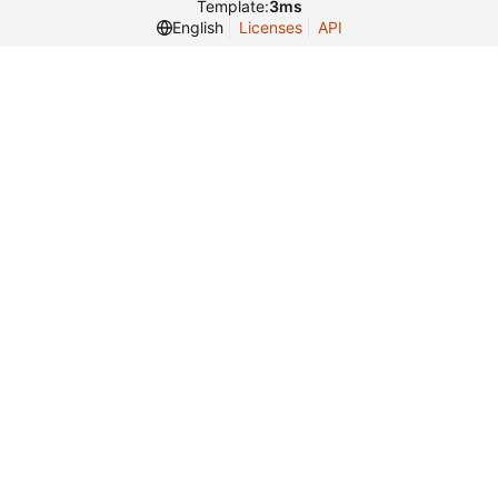
Template:
3ms
English
Licenses
API