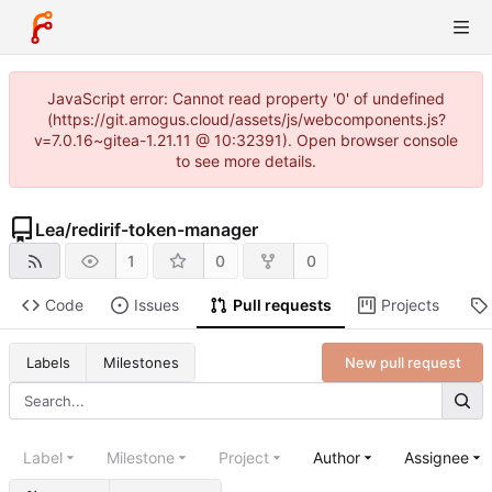
JavaScript error: Cannot read property '0' of undefined
(https://git.amogus.cloud/assets/js/webcomponents.js?
v=7.0.16~gitea-1.21.11 @ 10:32391). Open browser console
to see more details.
Lea
/
redirif-token-manager
1
0
0
Code
Issues
Pull requests
Projects
New pull request
Labels
Milestones
Label
Milestone
Project
Author
Assignee