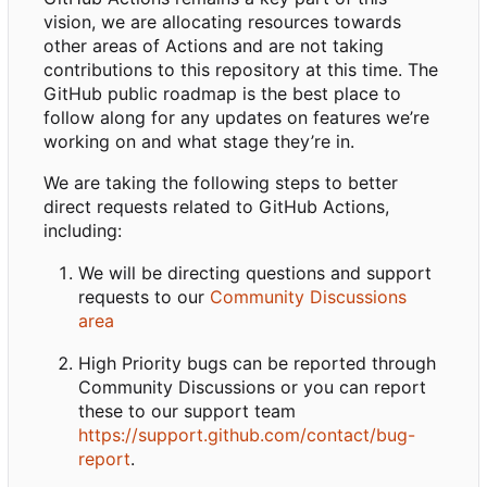
vision, we are allocating resources towards
other areas of Actions and are not taking
contributions to this repository at this time. The
GitHub public roadmap is the best place to
follow along for any updates on features we
’
re
working on and what stage they
’
re in.
We are taking the following steps to better
direct requests related to GitHub Actions,
including:
We will be directing questions and support
requests to our
Community Discussions
area
High Priority bugs can be reported through
Community Discussions or you can report
these to our support team
https://support.github.com/contact/bug-
report
.