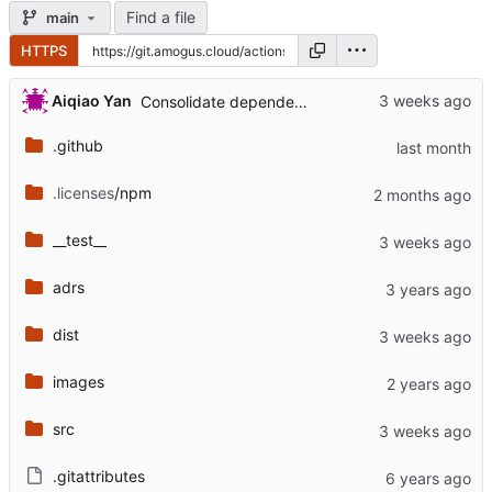
Find a file
main
HTTPS
...
Aiqiao Yan
Consolidate dependency updates in CHANGELOG (
.github
.licenses
/npm
__test__
adrs
dist
images
src
.gitattributes