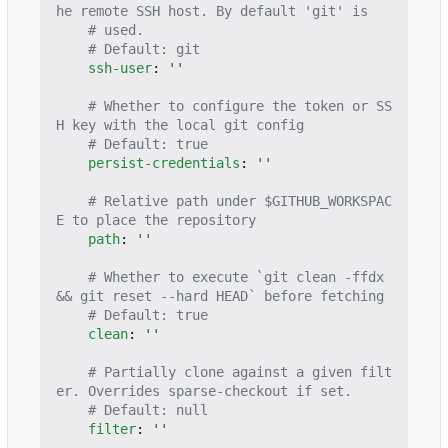
he remote SSH host. By default 'git' is
# used.
# Default: git
ssh-user
:
''
# Whether to configure the token or SS
H key with the local git config
# Default: true
persist-credentials
:
''
# Relative path under $GITHUB_WORKSPAC
E to place the repository
path
:
''
# Whether to execute `git clean -ffdx 
&& git reset --hard HEAD` before fetching
# Default: true
clean
:
''
# Partially clone against a given filt
er. Overrides sparse-checkout if set.
# Default: null
filter
:
''