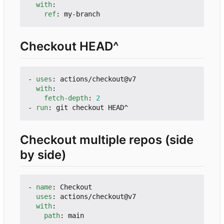
with
:
ref
:
my-branch
Checkout HEAD^
- 
uses
:
actions/checkout@v7
with
:
fetch-depth
:
2
- 
run
:
git checkout HEAD^
Checkout multiple repos (side
by side)
- 
name
:
Checkout
uses
:
actions/checkout@v7
with
:
path
:
main