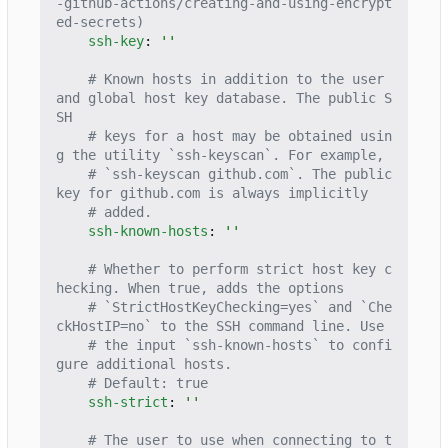
-github-actions/creating-and-using-encrypt
ed-secrets)
ssh-key
:
''
# Known hosts in addition to the user 
and global host key database. The public S
SH
# keys for a host may be obtained usin
g the utility `ssh-keyscan`. For example,
# `ssh-keyscan github.com`. The public 
key for github.com is always implicitly
# added.
ssh-known-hosts
:
''
# Whether to perform strict host key c
hecking. When true, adds the options
# `StrictHostKeyChecking=yes` and `Che
ckHostIP=no` to the SSH command line. Use
# the input `ssh-known-hosts` to confi
gure additional hosts.
# Default: true
ssh-strict
:
''
# The user to use when connecting to t