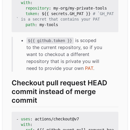
with
:
repository
:
my-org/my-private-tools
token
:
${{ secrets.GH_PAT }}
# `GH_PAT
` is a secret that contains your PAT
path
:
my-tools
is scoped
${{ github.token }}
to the current repository, so if you
want to checkout a different
repository that is private you will
need to provide your own
PAT
.
Checkout pull request HEAD
commit instead of merge
commit
- 
uses
:
actions/checkout@v7
with
: