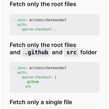
Fetch only the root files
- 
uses
:
actions/checkout@v7
with
:
sparse-checkout
:
.
Fetch only the root files
and
and
folder
.github
src
- 
uses
:
actions/checkout@v7
with
:
sparse-checkout
:
|
      src
Fetch only a single file