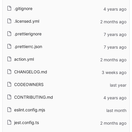
.gitignore
.licensed.yml
.prettierignore
.prettierrc.json
action.yml
CHANGELOG.md
CODEOWNERS
CONTRIBUTING.md
eslint.config.mjs
jest.config.ts