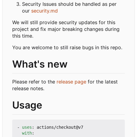
Security Issues should be handled as per
our
security.md
We will still provide security updates for this
project and fix major breaking changes during
this time.
You are welcome to still raise bugs in this repo.
What's new
Please refer to the
release page
for the latest
release notes.
Usage
- 
uses
:
actions/checkout@v7
with
: