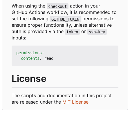
When using the
action in your
checkout
GitHub Actions workflow, it is recommended to
set the following
permissions to
GITHUB_TOKEN
ensure proper functionality, unless alternative
auth is provided via the
or
token
ssh-key
inputs:
permissions
:
contents
:
read
License
The scripts and documentation in this project
are released under the
MIT License