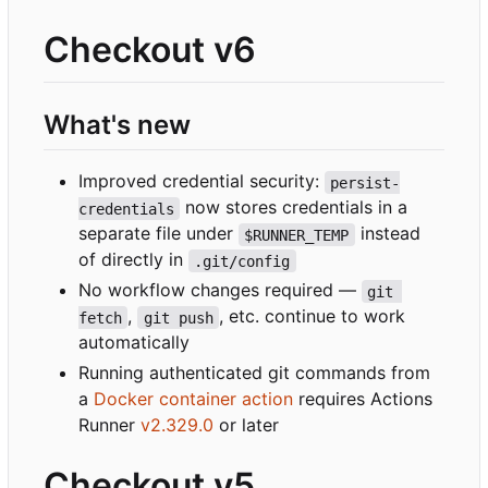
Checkout v6
What's new
Improved credential security:
persist-
now stores credentials in a
credentials
separate file under
instead
$RUNNER_TEMP
of directly in
.git/config
No workflow changes required —
git 
,
, etc. continue to work
fetch
git push
automatically
Running authenticated git commands from
a
Docker container action
requires Actions
Runner
v2.329.0
or later
Checkout v5