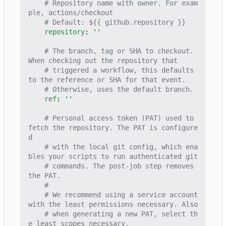
# Repository name with owner. For exam
ple, actions/checkout
# Default: ${{ github.repository }}
repository
:
''
# The branch, tag or SHA to checkout. 
When checking out the repository that
# triggered a workflow, this defaults 
to the reference or SHA for that event.
# Otherwise, uses the default branch.
ref
:
''
# Personal access token (PAT) used to 
fetch the repository. The PAT is configure
d
# with the local git config, which ena
bles your scripts to run authenticated git
# commands. The post-job step removes 
the PAT.
#
# We recommend using a service account 
with the least permissions necessary. Also
# when generating a new PAT, select th
e least scopes necessary.