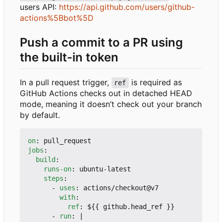
users API:
https://api.github.com/users/github-
actions%5Bbot%5D
Push a commit to a PR using
the built-in token
In a pull request trigger,
is required as
ref
GitHub Actions checks out in detached HEAD
mode, meaning it doesn
’
t check out your branch
by default.
on
:
pull_request
jobs
:
build
:
runs-on
:
ubuntu-latest
steps
:
- 
uses
:
actions/checkout@v7
with
:
ref
:
${{ github.head_ref }}
- 
run
:
|