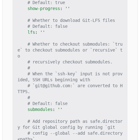
# Default: true
show-progress
:
''
# Whether to download Git-LFS files
# Default: false
lfs
:
''
# Whether to checkout submodules: `tru
e` to checkout submodules or `recursive` t
o
# recursively checkout submodules.
#
# When the `ssh-key` input is not prov
ided, SSH URLs beginning with
# `git@github.com:` are converted to H
TTPS.
#
# Default: false
submodules
:
''
# Add repository path as safe.director
y for Git global config by running `git
# config --global --add safe.directory 
<path>`