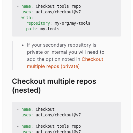
- 
name
:
Checkout tools repo
uses
:
actions/checkout@v7
with
:
repository
:
my-org/my-tools
path
:
my-tools
If your secondary repository is
private or internal you will need to
add the option noted in
Checkout
multiple repos (private)
Checkout multiple repos
(nested)
- 
name
:
Checkout
uses
:
actions/checkout@v7
- 
name
:
Checkout tools repo
uses
:
actions/checkout@v7