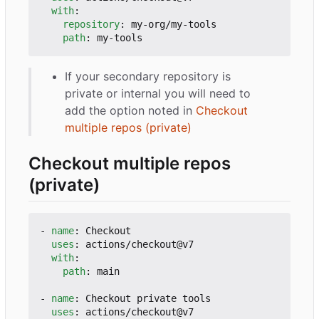
with
:
repository
:
my-org/my-tools
path
:
my-tools
If your secondary repository is
private or internal you will need to
add the option noted in
Checkout
multiple repos (private)
Checkout multiple repos
(private)
- 
name
:
Checkout
uses
:
actions/checkout@v7
with
:
path
:
main
- 
name
:
Checkout private tools
uses
:
actions/checkout@v7