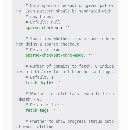
# Do a sparse checkout on given patter
ns. Each pattern should be separated with
# new lines.
# Default: null
sparse-checkout
:
''
# Specifies whether to use cone-mode w
hen doing a sparse checkout.
# Default: true
sparse-checkout-cone-mode
:
''
# Number of commits to fetch. 0 indica
tes all history for all branches and tags.
# Default: 1
fetch-depth
:
''
# Whether to fetch tags, even if fetch
-depth > 0.
# Default: false
fetch-tags
:
''
# Whether to show progress status outp
ut when fetching.