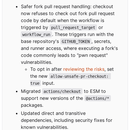
Safer fork pull request handling: checkout
now refuses to check out fork pull request
code by default when the workflow is
triggered by
or
pull_request_target
. These triggers run with the
workflow_run
base repository's
, secrets,
GITHUB_TOKEN
and runner access, where executing a fork's
code commonly leads to "pwn request"
vulnerabilities.
To opt in after
reviewing the risks
, set
the new
allow-unsafe-pr-checkout: 
input.
true
Migrated
to ESM to
actions/checkout
support new versions of the
@actions/*
packages.
Updated direct and transitive
dependencies, including security fixes for
known vulnerabilities.