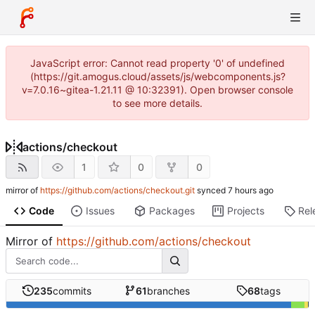
JavaScript error: Cannot read property '0' of undefined
(https://git.amogus.cloud/assets/js/webcomponents.js?
v=7.0.16~gitea-1.21.11 @ 10:32391). Open browser console
to see more details.
actions
/
checkout
1
0
0
mirror of
https://github.com/actions/checkout.git
synced
Code
Issues
Packages
Projects
Rel
Mirror of
https://github.com/actions/checkout
235
commits
61
branches
68
tags