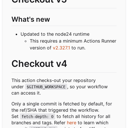
What's new
Updated to the node24 runtime
This requires a minimum Actions Runner
version of
v2.327.1
to run.
Checkout v4
This action checks-out your repository
under
, so your workflow
$GITHUB_WORKSPACE
can access it.
Only a single commit is fetched by default, for
the ref/SHA that triggered the workflow.
Set
to fetch all history for all
fetch-depth: 0
branches and tags. Refer
here
to learn which