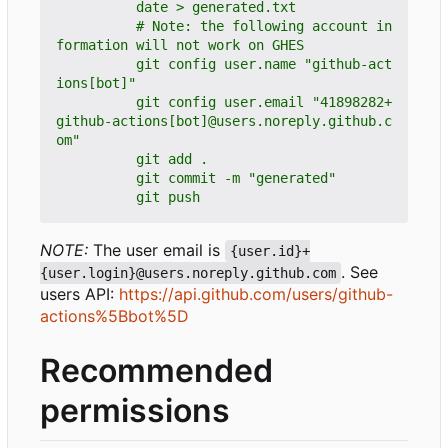
          # Note: the following account in
          git config user.name "github-act
          git config user.email "41898282+
github-actions[bot]@users.noreply.github.c
          git push
NOTE:
The user email is
{user.id}+
. See
{user.login}@users.noreply.github.com
users API:
https://api.github.com/users/github-
actions%5Bbot%5D
Recommended
permissions