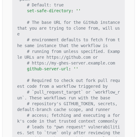
# Default: true
set-safe-directory
:
''
# The base URL for the GitHub instance 
that you are trying to clone from, will us
e
# environment defaults to fetch from t
he same instance that the workflow is
# running from unless specified. Examp
le URLs are https://github.com or
# https://my-ghes-server.example.com
github-server-url
:
''
# Required to check out fork pull requ
est code from a workflow triggered by
# `pull_request_target` or `workflow_r
un`. These workflows run with the base
# repository's GITHUB_TOKEN, secrets, 
default-branch cache scope, and runner
# access; fetching and executing a for
k's code in that trusted context commonly
# leads to "pwn request" vulnerabiliti
es. Set to `true` only after reviewing the