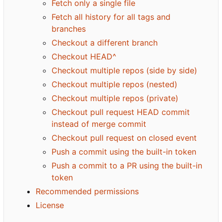
Fetch only a single file
Fetch all history for all tags and
branches
Checkout a different branch
Checkout HEAD^
Checkout multiple repos (side by side)
Checkout multiple repos (nested)
Checkout multiple repos (private)
Checkout pull request HEAD commit
instead of merge commit
Checkout pull request on closed event
Push a commit using the built-in token
Push a commit to a PR using the built-in
token
Recommended permissions
License