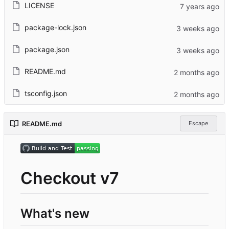
LICENSE
package-lock.json
package.json
README.md
tsconfig.json
README.md
Escape
Checkout v7
What's new