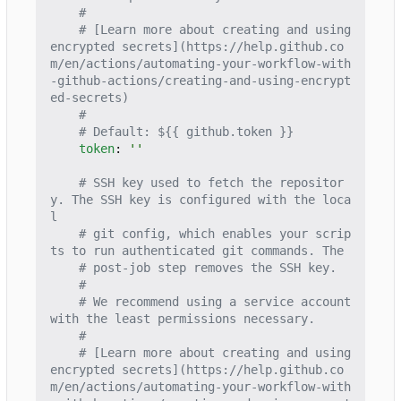
#
# [Learn more about creating and using 
encrypted secrets](https://help.github.co
m/en/actions/automating-your-workflow-with
-github-actions/creating-and-using-encrypt
ed-secrets)
#
# Default: ${{ github.token }}
token
:
''
# SSH key used to fetch the repositor
y. The SSH key is configured with the loca
l
# git config, which enables your scrip
ts to run authenticated git commands. The
# post-job step removes the SSH key.
#
# We recommend using a service account 
with the least permissions necessary.
#
# [Learn more about creating and using 
encrypted secrets](https://help.github.co
m/en/actions/automating-your-workflow-with