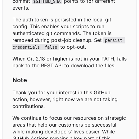
commit
points to for different
$GITHUB_SHA
events.
The auth token is persisted in the local git
config. This enables your scripts to run
authenticated git commands. The token is
removed during post-job cleanup. Set
persist-
to opt-out.
credentials: false
When Git 2.18 or higher is not in your PATH, falls
back to the REST API to download the files.
Note
Thank you for your interest in this GitHub
action, however, right now we are not taking
contributions.
We continue to focus our resources on strategic
areas that help our customers be successful
while making developers' lives easier. While
GitHub Actions remains a key part of this