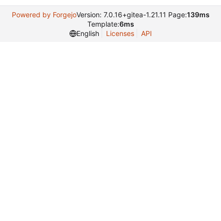
Powered by Forgejo
Version: 7.0.16+gitea-1.21.11 Page:
139ms
Template:
6ms
English
Licenses
API