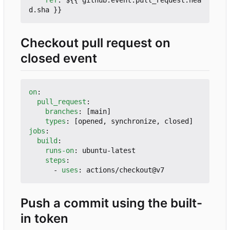
ref
:
${{ github.event.pull_request.hea
d.sha }}
Checkout pull request on
closed event
on
:
pull_request
:
branches
:
[
main]
types
:
[
opened, synchronize, closed]
jobs
:
build
:
runs-on
:
ubuntu-latest
steps
:
- 
uses
:
actions/checkout@v7
Push a commit using the built-
in token