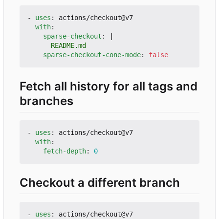
- 
uses
:
actions/checkout@v7
with
:
sparse-checkout
:
|
      README.md
sparse-checkout-cone-mode
:
false
Fetch all history for all tags and
branches
- 
uses
:
actions/checkout@v7
with
:
fetch-depth
:
0
Checkout a different branch
- 
uses
:
actions/checkout@v7