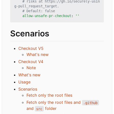
# risks at https://gh.io/securely-usin
g-pull_request_target.
# Default: false
allow-unsafe-pr-checkout
:
''
Scenarios
Checkout V5
What's new
Checkout V4
Note
What's new
Usage
Scenarios
Fetch only the root files
Fetch only the root files and
.github
and
folder
src