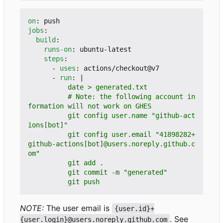
on
:
push
jobs
:
build
:
runs-on
:
ubuntu-latest
steps
:
- 
uses
:
actions/checkout@v7
- 
run
:
|
          # Note: the following account in
          git config user.name "github-act
          git config user.email "41898282+
github-actions[bot]@users.noreply.github.c
          git push
NOTE:
The user email is
{user.id}+
. See
{user.login}@users.noreply.github.com