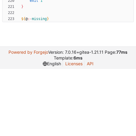
exit
1
}
${
@
:-
missing
}
Powered by Forgejo
Version: 7.0.16+gitea-1.21.11 Page:
77ms
Template:
6ms
English
Licenses
API