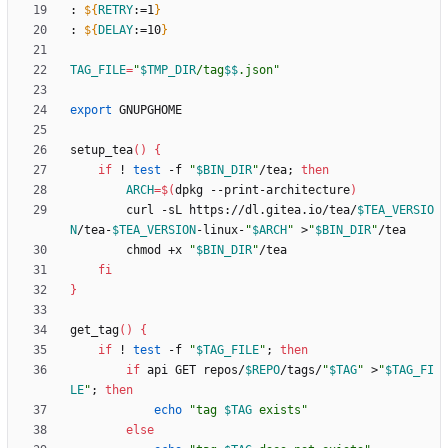
: 
${
RETRY
:
=1
}
: 
${
DELAY
:
=10
}
TAG_FILE
=
"
$TMP_DIR
/tag
$$
.json
"
export
setup_tea
(
)
{
if
 ! 
test
 -f 
"
$BIN_DIR
"
/tea
;
then
ARCH
=
$(
dpkg --print-architecture
)
        curl -sL https://dl.gitea.io/tea/
$TEA_VERSIO
N
/tea-
$TEA_VERSION
-linux-
"
$ARCH
"
 >
"
$BIN_DIR
"
        chmod +x 
"
$BIN_DIR
"
fi
}
get_tag
(
)
{
if
 ! 
test
 -f 
"
$TAG_FILE
"
;
then
if
 api GET repos/
$REPO
/tags/
"
$TAG
"
 >
"
$TAG_FI
LE
"
;
then
echo
"
tag 
$TAG
 exists
"
else