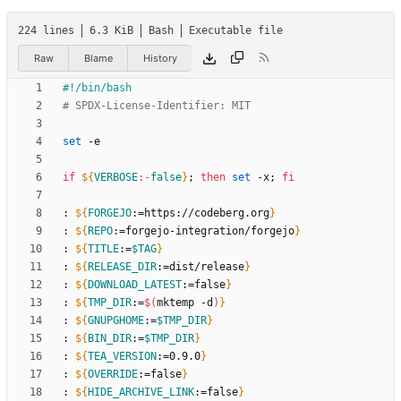
224 lines
6.3 KiB
Bash
Executable file
Raw
Blame
History
# SPDX-License-Identifier: MIT
set
if
${
VERBOSE
:-
false
}
;
then
set
 -x
;
fi
: 
${
FORGEJO
:
=https
:
//codeberg.org
}
: 
${
REPO
:
=forgejo-integration/forgejo
}
: 
${
TITLE
:
=
$TAG
}
: 
${
RELEASE_DIR
:
=dist/release
}
: 
${
DOWNLOAD_LATEST
:
=false
}
: 
${
TMP_DIR
:
=
$(
mktemp -d
)
}
: 
${
GNUPGHOME
:
=
$TMP_DIR
}
: 
${
BIN_DIR
:
=
$TMP_DIR
}
: 
${
TEA_VERSION
:
=0.9.0
}
: 
${
OVERRIDE
:
=false
}
: 
${
HIDE_ARCHIVE_LINK
:
=false
}