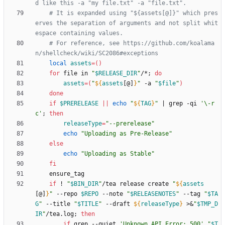
d like this -a "my file.txt" -a "file.txt".
# It is expanded using "${assets[@]}" which pres
erves the separation of arguments and not split whit
espace containing values.
# For reference, see https://github.com/koalama
n/shellcheck/wiki/SC2086#exceptions
local
assets
=
(
)
for
 file in 
"
$RELEASE_DIR
"
/*
;
do
assets
=
(
"
${
assets
[@]
}
"
 -a 
"
$file
"
)
done
if
$PRERELEASE
||
echo
"
${
TAG
}
"
|
 grep -qi 
'\-r
c'
;
then
releaseType
=
"--prerelease"
echo
"Uploading as Pre-Release"
else
echo
"Uploading as Stable"
fi
if
 ! 
"
$BIN_DIR
"
/tea release create 
"
${
assets
[@]
}
"
 --repo 
$REPO
 --note 
"
$RELEASENOTES
"
 --tag 
"
$TA
G
"
 --title 
"
$TITLE
"
 --draft 
${
releaseType
}
 >
&
"
$TMP_D
IR
"
/tea.log
;
then
if
 grep --quiet 
'Unknown API Error: 500'
"
$T