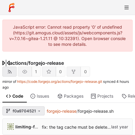
JavaScript error: Cannot read property '0' of undefined
(https://git.amogus.cloud/assets/js/webcomponents.js?
v=7.0.16~gitea-1.21.11 @ 10:32391). Open browser console
to see more details.
actions
/
forgejo-release
1
0
0
mirror of
https://code.forgejo.org/actions/forgejo-release.git
synced
Code
Issues
Packages
Projects
Rel
f0a9704521
forgejo-release
/
forgejo-release.sh
...
limiting-factor
fix: the tag cache must be deleted when the tag is deleted