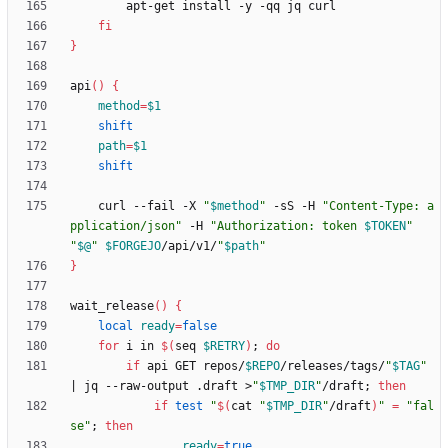
fi
}
api
(
)
{
method
=
$1
shift
path
=
$1
shift
    curl --fail -X 
"
$method
"
 -sS -H 
"Content-Type: a
pplication/json"
 -H 
"
Authorization: token 
$TOKEN
"
"
$@
"
$FORGEJO
/api/v1/
"
$path
"
}
wait_release
(
)
{
local
ready
=
false
for
 i in 
$(
seq 
$RETRY
)
;
do
if
 api GET repos/
$REPO
/releases/tags/
"
$TAG
"
|
 jq --raw-output .draft >
"
$TMP_DIR
"
/draft
;
then
if
test
"
$(
cat 
"
$TMP_DIR
"
/draft
)
"
=
"fal
se"
;
then
ready
=
true