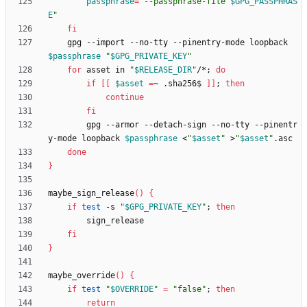
passphrase
=
"
--passphrase-file 
$GPG_PASSPHRAS
E
"
fi
    gpg --import --no-tty --pinentry-mode loopback 
$passphrase
"
$GPG_PRIVATE_KEY
"
for
 asset in 
"
$RELEASE_DIR
"
/*
;
do
if
[
[
$asset
=
~ .sha256$ 
]
]
;
then
continue
fi
        gpg --armor --detach-sign --no-tty --pinentr
y-mode loopback 
$passphrase
 <
"
$asset
"
 >
"
$asset
"
done
}
maybe_sign_release
(
)
{
if
test
 -s 
"
$GPG_PRIVATE_KEY
"
;
then
fi
}
maybe_override
(
)
{
if
test
"
$OVERRIDE
"
=
"false"
;
then
return