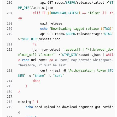
            api GET repos/
$REPO
/releases/latest >
"
$T
MP_DIR
"
elif
[
[
${
DOWNLOAD_LATEST
}
=
=
"false"
]
]
;
th
en
echo
"
Downloading tagged release 
${
TAG
}
"
            api GET repos/
$REPO
/releases/tags/
"
$TAG
"
>
"
$TMP_DIR
"
fi
        jq --raw-output 
'.assets[] | "\(.browser_dow
nload_url) \(.name)"'
 <
"
$TMP_DIR
"
/assets.json 
|
whil
e
read
 url name
;
do
# `name` may contain whitespace, 
therefore, it must be last
            curl --fail -H 
"
Authorization: token 
$TO
KEN
"
 -o 
"
$name
"
 -L 
"
$url
"
done
)
}
missing
(
)
{
echo
 need upload or download argument got nothin