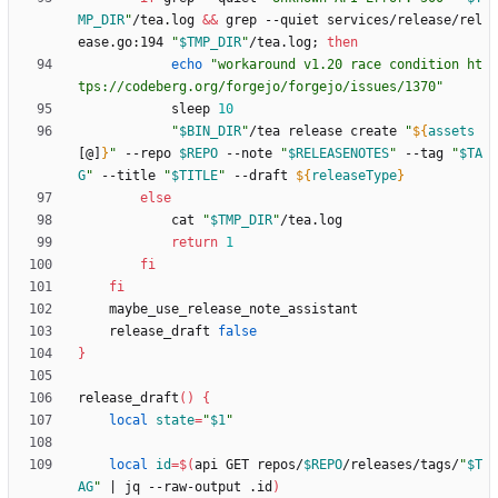
MP_DIR
"
/tea.log 
&&
 grep --quiet services/release/rel
ease.go:194 
"
$TMP_DIR
"
/tea.log
;
then
echo
"workaround v1.20 race condition ht
tps://codeberg.org/forgejo/forgejo/issues/1370"
            sleep 
10
"
$BIN_DIR
"
/tea release create 
"
${
assets
[@]
}
"
 --repo 
$REPO
 --note 
"
$RELEASENOTES
"
 --tag 
"
$TA
G
"
 --title 
"
$TITLE
"
 --draft 
${
releaseType
}
else
            cat 
"
$TMP_DIR
"
return
1
fi
fi
    release_draft 
false
}
release_draft
(
)
{
local
state
=
"
$1
"
local
id
=
$(
api GET repos/
$REPO
/releases/tags/
"
$T
AG
"
|
 jq --raw-output .id
)