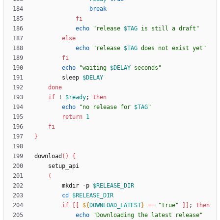
break
fi
echo
"
release 
$TAG
 is still a draft
"
else
echo
"
release 
$TAG
 does not exist yet
"
fi
echo
"
waiting 
$DELAY
 seconds
"
        sleep 
$DELAY
done
if
 ! 
$ready
;
then
echo
"
no release for 
$TAG
"
return
1
fi
}
download
(
)
{
(
        mkdir -p 
$RELEASE_DIR
cd
$RELEASE_DIR
if
[
[
${
DOWNLOAD_LATEST
}
=
=
"true"
]
]
;
then
echo
"Downloading the latest release"