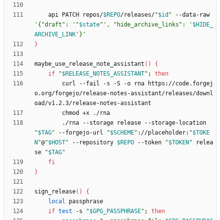
    api PATCH repos/
$REPO
/releases/
"
$id
"
 --data-raw 
'{"draft": '
"
$state
"
', "hide_archive_links": '
$HIDE_
ARCHIVE_LINK
'}'
}
maybe_use_release_note_assistant
(
)
{
if
"
$RELEASE_NOTES_ASSISTANT
"
;
then
        curl --fail -s -S -o rna https://code.forgej
o.org/forgejo/release-notes-assistant/releases/downl
        ./rna --storage release --storage-location 
"
$TAG
"
 --forgejo-url 
"
$SCHEME
"
://placeholder:
"
$TOKE
N
"
@
"
$HOST
"
 --repository 
$REPO
 --token 
"
$TOKEN
"
 relea
se 
"
$TAG
"
fi
}
sign_release
(
)
{
local
if
test
 -s 
"
$GPG_PASSPHRASE
"
;
then