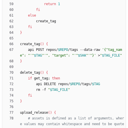
return
1
fi
else
fi
}
create_tag
(
)
{
    api POST repos/
$REPO
/tags --data-raw 
'{"tag_nam
e": "'
"
$TAG
"
'", "target": "'
"
$SHA
"
'"}'
 >
"
$TAG_FILE
"
}
delete_tag
(
)
{
if
 get_tag
;
then
        api DELETE repos/
$REPO
/tags/
$TAG
        rm -f 
"
$TAG_FILE
"
fi
}
upload_release
(
)
{
# assets is defined as a list of arguments, wher
e values may contain whitespace and need to be quote