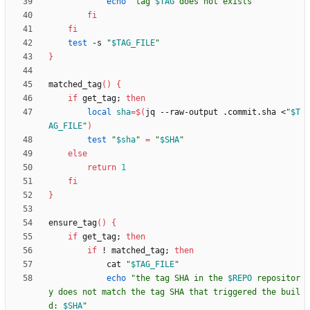
echo
"
tag 
$TAG
 does not exists
"
fi
fi
test
 -s 
"
$TAG_FILE
"
}
matched_tag
(
)
{
if
 get_tag
;
then
local
sha
=
$(
jq --raw-output .commit.sha <
"
$T
AG_FILE
"
)
test
"
$sha
"
=
"
$SHA
"
else
return
1
fi
}
ensure_tag
(
)
{
if
 get_tag
;
then
if
 ! matched_tag
;
then
            cat 
"
$TAG_FILE
"
echo
"
the tag SHA in the 
$REPO
 repositor
y does not match the tag SHA that triggered the buil
d: 
$SHA
"