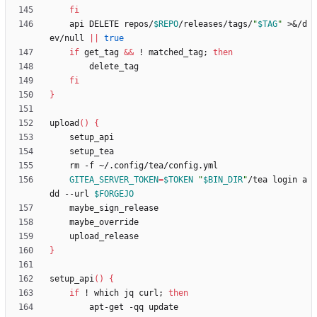
fi
    api DELETE repos/
$REPO
/releases/tags/
"
$TAG
"
 >
&
/d
ev/null 
||
true
if
 get_tag 
&&
 ! matched_tag
;
then
fi
}
upload
(
)
{
GITEA_SERVER_TOKEN
=
$TOKEN
"
$BIN_DIR
"
/tea login a
dd --url 
$FORGEJO
}
setup_api
(
)
{
if
 ! which jq curl
;
then