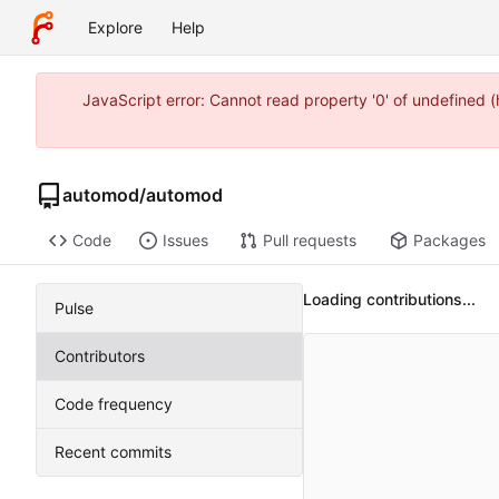
Explore
Help
JavaScript error: Cannot read property '0' of undefined
automod
/
automod
Code
Issues
Pull requests
Packages
Loading contributions...
Pulse
Contributors
Code frequency
Recent commits