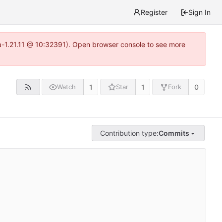
Register
Sign In
ea-1.21.11 @ 10:32391). Open browser console to see more
1
1
0
Watch
Star
Fork
Contribution type:
Commits