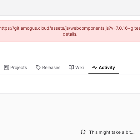
 (https://git.amogus.cloud/assets/js/webcomponents.js?v=7.0.16~git
details.
Projects
Releases
Wiki
Activity
This might take a bit…