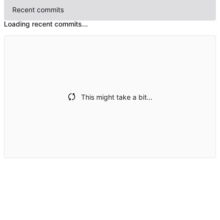
Recent commits
Loading recent commits...
This might take a bit…