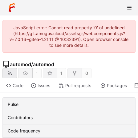
JavaScript error: Cannot read property '0' of undefined
(https://git.amogus.cloud/assets/js/webcomponents.js?
v=7.0.16~gitea-1.21.11 @ 10:32391). Open browser console
to see more details.
automod
/
automod
1
1
0
Code
Issues
Pull requests
Packages
Pulse
Contributors
Code frequency