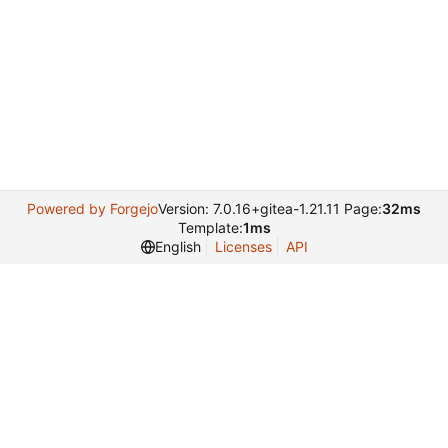
Powered by Forgejo
Version: 7.0.16+gitea-1.21.11 Page:
32ms
Template:
1ms
English
Licenses
API