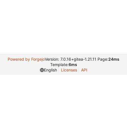
Powered by Forgejo
Version: 7.0.16+gitea-1.21.11 Page:
24ms
Template:
6ms
English
Licenses
API