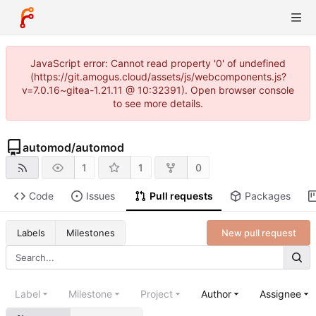
JavaScript error: Cannot read property '0' of undefined
(https://git.amogus.cloud/assets/js/webcomponents.js?
v=7.0.16~gitea-1.21.11 @ 10:32391). Open browser console
to see more details.
automod
/
automod
1
1
0
Code
Issues
Pull requests
Packages
New pull request
Labels
Milestones
Label
Milestone
Project
Author
Assignee