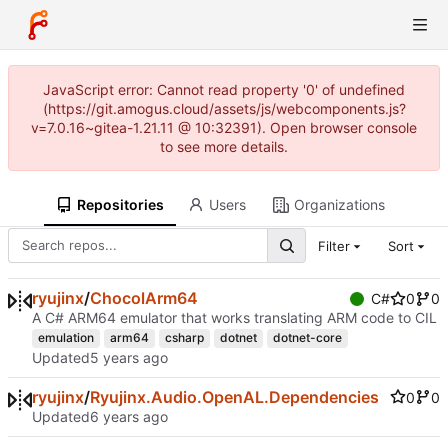
JavaScript error: Cannot read property '0' of undefined
(https://git.amogus.cloud/assets/js/webcomponents.js?
v=7.0.16~gitea-1.21.11 @ 10:32391). Open browser console
to see more details.
Repositories
Users
Organizations
Filter
Sort
ryujinx
/
ChocolArm64
C#
0
0
A C# ARM64 emulator that works translating ARM code to CIL
emulation
arm64
csharp
dotnet
dotnet-core
Updated
ryujinx
/
Ryujinx.Audio.OpenAL.Dependencies
0
0
Updated