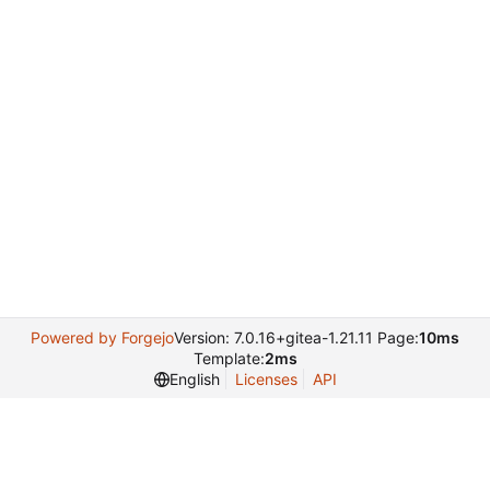
Powered by Forgejo
Version: 7.0.16+gitea-1.21.11 Page:
10ms
Template:
2ms
English
Licenses
API