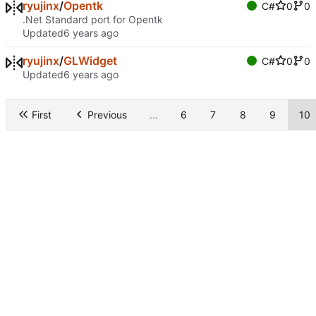
ryujinx
/
Opentk
C#
0
0
.Net Standard port for Opentk
Updated
ryujinx
/
GLWidget
C#
0
0
Updated
First
Previous
...
6
7
8
9
10