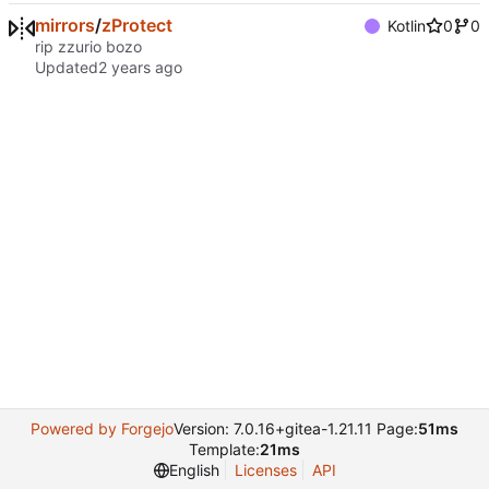
mirrors
/
zProtect
Kotlin
0
0
rip zzurio bozo
Updated
Powered by Forgejo
Version: 7.0.16+gitea-1.21.11 Page:
51ms
Template:
21ms
English
Licenses
API