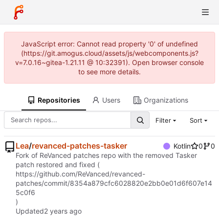
JavaScript error: Cannot read property '0' of undefined
(https://git.amogus.cloud/assets/js/webcomponents.js?
v=7.0.16~gitea-1.21.11 @ 10:32391). Open browser console
to see more details.
Repositories
Users
Organizations
Filter
Sort
Lea
/
revanced-patches-tasker
Kotlin
0
0
Fork of ReVanced patches repo with the removed Tasker
patch restored and fixed (
https://github.com/ReVanced/revanced-
patches/commit/8354a879cfc6028820e2bb0e01d6f607e14
5c0f6
)
Updated