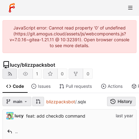
JavaScript error: Cannot read property '0' of undefined
(https://git.amogus.cloud/assets/js/webcomponents.js?
v=7.0.16~gitea-1.21.11 @ 10:32391). Open browser console
to see more details.
lucy
/
blizzpacksbot
1
0
0
Code
Issues
Pull requests
Actions
History
main
blizzpacksbot
/
.sqlx
lucy
feat: add checkdb command
..