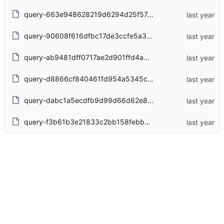
query-663e948628219d6294d25f57cd0d94b55ff2d4d9bc5c5a5dc25397741ad845f6.json
query-90608f616dfbc17de3ccfe5a30b3ad7dc75ad438de55755aefe3b9a7e46f5c0c.json
query-ab9481dff0717ae2d901ffd4a03b742d80c687f8d29ec6e86cc0f0e066f4be82.json
query-d8866cf840461fd954a5345cce31b1419c2075ca1c411ba52c6057b9e35fab2a.json
query-dabc1a5ecdfb9d99d66d62e8b855737c0360df5a30fc02832a74d781ae698fee.json
query-f3b61b3e21833c2bb158febb1df80b46af882d1391552389f771893a304f5981.json