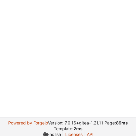
Powered by Forgejo
Version: 7.0.16+gitea-1.21.11 Page:
89ms
Template:
2ms
English
Licenses
API