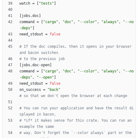
watch
=
[
"tests"
]
[
jobs
.
doc
]
command
=
[
"cargo"
,
"doc"
,
"--color"
,
"always"
,
"--no
-deps"
]
need_stdout
=
false
# If the doc compiles, then it opens in your browser 
and bacon switches
# to the previous job
[
jobs
.
doc-open
]
command
=
[
"cargo"
,
"doc"
,
"--color"
,
"always"
,
"--no
-deps"
,
"--open"
]
need_stdout
=
false
on_success
=
"back"
# so that we don't open the browser at each change
# You can run your application and have the result di
splayed in bacon,
# *if* it makes sense for this crate. You can run an 
example the same
# way. Don't forget the `--color always` part or the 