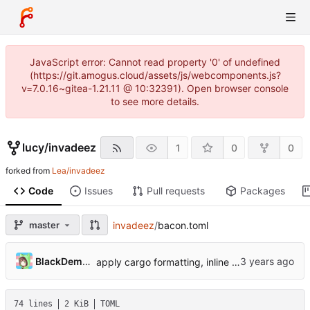
JavaScript error: Cannot read property '0' of undefined
(https://git.amogus.cloud/assets/js/webcomponents.js?
v=7.0.16~gitea-1.21.11 @ 10:32391). Open browser console
to see more details.
lucy
/
invadeez
1
0
0
forked from
Lea/invadeez
Code
Issues
Pull requests
Packages
master
invadeez
/
bacon.toml
BlackDemonFire
apply cargo formatting, inline format macro, fix instructions for 0xb0-0xbf
74 lines
2 KiB
TOML