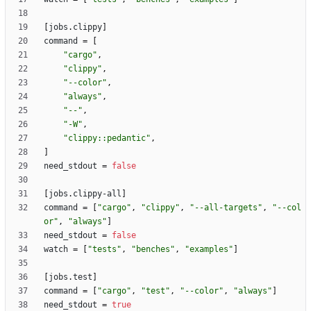
[
jobs
.
clippy
]
command
=
[
"cargo"
,
"clippy"
,
"--color"
,
"always"
,
"--"
,
"-W"
,
"clippy::pedantic"
,
]
need_stdout
=
false
[
jobs
.
clippy-all
]
command
=
[
"cargo"
,
"clippy"
,
"--all-targets"
,
"--col
or"
,
"always"
]
need_stdout
=
false
watch
=
[
"tests"
,
"benches"
,
"examples"
]
[
jobs
.
test
]
command
=
[
"cargo"
,
"test"
,
"--color"
,
"always"
]
need_stdout
=
true