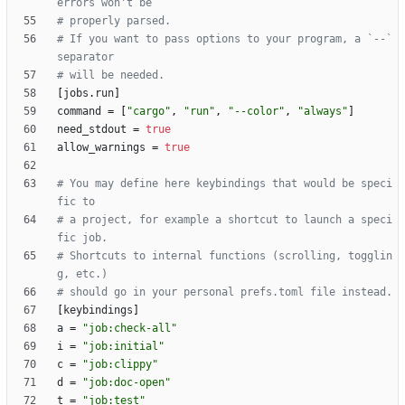
errors won't be
# properly parsed.
# If you want to pass options to your program, a `--` 
separator
# will be needed.
[
jobs
.
run
]
command
=
[
"cargo"
,
"run"
,
"--color"
,
"always"
]
need_stdout
=
true
allow_warnings
=
true
# You may define here keybindings that would be speci
fic to
# a project, for example a shortcut to launch a speci
fic job.
# Shortcuts to internal functions (scrolling, togglin
g, etc.)
# should go in your personal prefs.toml file instead.
[
keybindings
]
a
=
"job:check-all"
i
=
"job:initial"
c
=
"job:clippy"
d
=
"job:doc-open"
t
=
"job:test"