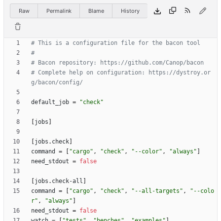
Raw
Permalink
Blame
History
# This is a configuration file for the bacon tool
#
# Bacon repository: https://github.com/Canop/bacon
# Complete help on configuration: https://dystroy.or
g/bacon/config/
default_job
=
"check"
[
jobs
]
[
jobs
.
check
]
command
=
[
"cargo"
,
"check"
,
"--color"
,
"always"
]
need_stdout
=
false
[
jobs
.
check-all
]
command
=
[
"cargo"
,
"check"
,
"--all-targets"
,
"--colo
r"
,
"always"
]
need_stdout
=
false
watch
=
[
"tests"
,
"benches"
,
"examples"
]