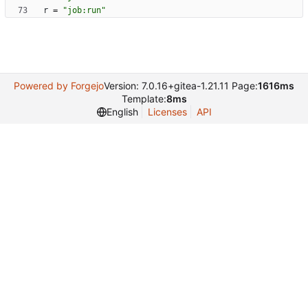
r
=
"job:run"
Powered by Forgejo
Version: 7.0.16+gitea-1.21.11 Page:
1616ms
Template:
8ms
English
Licenses
API