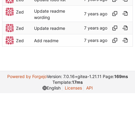
Update readme
Zed
wording
Zed
Update readme
Zed
Add readme
Powered by Forgejo
Version: 7.0.16+gitea-1.21.11 Page:
169ms
Template:
17ms
English
Licenses
API