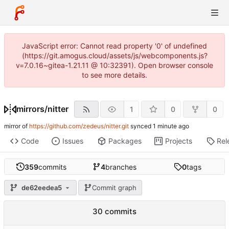
JavaScript error: Cannot read property '0' of undefined
(https://git.amogus.cloud/assets/js/webcomponents.js?
v=7.0.16~gitea-1.21.11 @ 10:32391). Open browser console
to see more details.
mirrors
/
nitter
1
0
0
mirror of
https://github.com/zedeus/nitter.git
synced
Code
Issues
Packages
Projects
Rel
359
commits
4
branches
0
tags
de62eedea5
Commit graph
30 commits