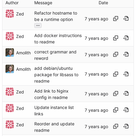
Author
Message
Date
Refactor hostname to
Zed
be a runtime option
...
Add docker instructions
Zed
to readme
correct grammar and
Amolith
reword
add debian/ubuntu
Amolith
package for libsass to
readme
Add link to Nginx
Zed
config in readme
Update instance list
Zed
links
Reorder and update
Zed
readme