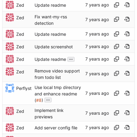
Zed
Update readme
Fix want-my-rss
Zed
detection
Zed
Update readme
Zed
Update screenshot
...
Zed
Update readme
Remove video support
Zed
from todo list
Use local tmp directory
Perflyst
and enhance readme
...
(
#8
)
Implement link
Zed
previews
Zed
Add server config file