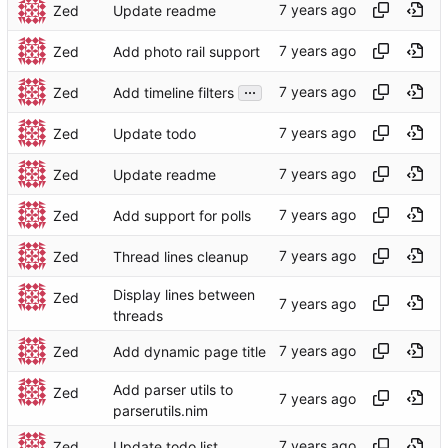
Zed
Update readme
Zed
Add photo rail support
...
Zed
Add timeline filters
Zed
Update todo
Zed
Update readme
Zed
Add support for polls
Zed
Thread lines cleanup
Display lines between
Zed
threads
Zed
Add dynamic page title
Add parser utils to
Zed
parserutils.nim
Zed
Update todo list