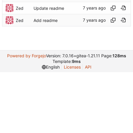
Zed
Update readme
Zed
Add readme
Powered by Forgejo
Version: 7.0.16+gitea-1.21.11 Page:
128ms
Template:
9ms
English
Licenses
API