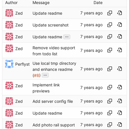
Author
Message
Date
Zed
Update readme
Zed
Update screenshot
...
Zed
Update readme
Remove video support
Zed
from todo list
Use local tmp directory
Perflyst
and enhance readme
...
(
#8
)
Implement link
Zed
previews
Zed
Add server config file
Zed
Update readme
Zed
Add photo rail support