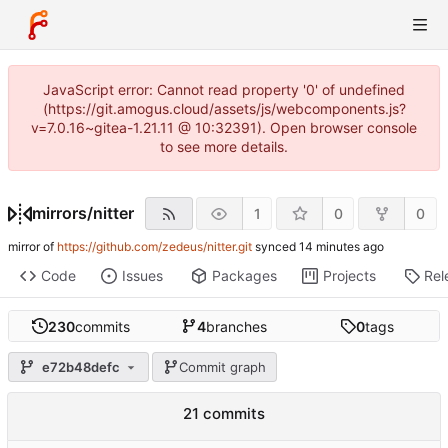
JavaScript error: Cannot read property '0' of undefined
(https://git.amogus.cloud/assets/js/webcomponents.js?
v=7.0.16~gitea-1.21.11 @ 10:32391). Open browser console
to see more details.
mirrors
/
nitter
1
0
0
mirror of
https://github.com/zedeus/nitter.git
synced
Code
Issues
Packages
Projects
Rel
230
commits
4
branches
0
tags
e72b48defc
Commit graph
21 commits