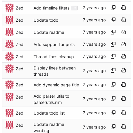
...
Zed
Add timeline filters
Zed
Update todo
Zed
Update readme
Zed
Add support for polls
Zed
Thread lines cleanup
Display lines between
Zed
threads
Zed
Add dynamic page title
Add parser utils to
Zed
parserutils.nim
Zed
Update todo list
Update readme
Zed
wording