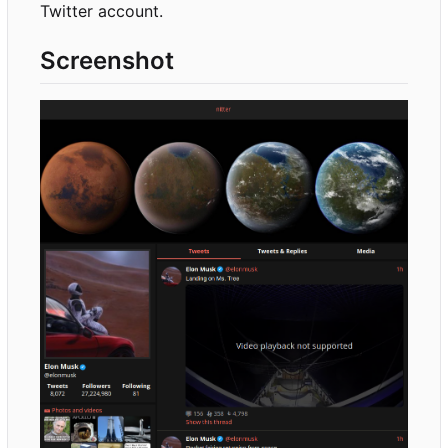
Twitter account.
Screenshot