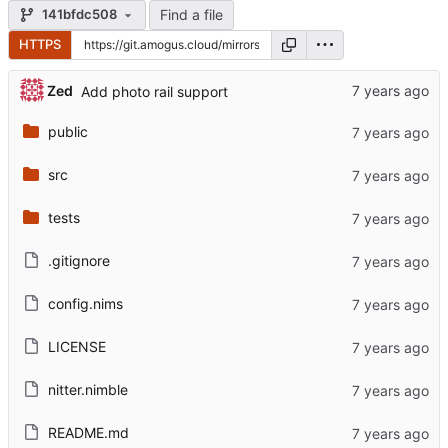
Find a file
141bfdc508
HTTPS
Zed
Add photo rail support
public
src
tests
.gitignore
config.nims
LICENSE
nitter.nimble
README.md