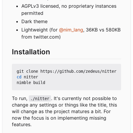
AGPLv3 licensed, no proprietary instances
permitted
Dark theme
Lightweight (for
@nim_lang
, 36KB vs 580KB
from twitter.com)
Installation
cd
 nitter

To run,
. It's currently not possible to
./nitter
change any settings or things like the title, this
will change as the project matures a bit. For
now the focus is on implementing missing
features.