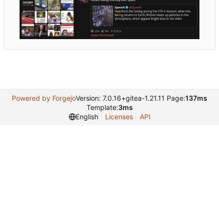
Powered by Forgejo
Version: 7.0.16+gitea-1.21.11 Page:
137ms
Template:
3ms
English
Licenses
API