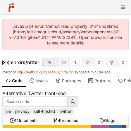
JavaScript error: Cannot read property '0' of undefined
(https://git.amogus.cloud/assets/js/webcomponents.js?
v=7.0.16~gitea-1.21.11 @ 10:32391). Open browser console
to see more details.
mirrors
/
nitter
1
0
0
mirror of
https://github.com/zedeus/nitter.git
synced
Code
Issues
Packages
Projects
Rel
Alternative Twitter front-end
nim
privacy
self-hosted
twitter
115
commits
4
branches
0
tags