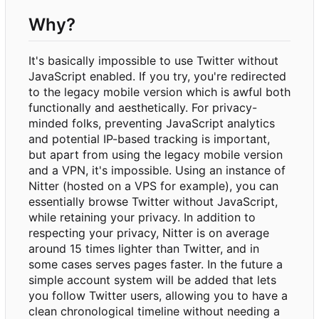
Why?
It's basically impossible to use Twitter without
JavaScript enabled. If you try, you're redirected
to the legacy mobile version which is awful both
functionally and aesthetically. For privacy-
minded folks, preventing JavaScript analytics
and potential IP-based tracking is important,
but apart from using the legacy mobile version
and a VPN, it's impossible. Using an instance of
Nitter (hosted on a VPS for example), you can
essentially browse Twitter without JavaScript,
while retaining your privacy. In addition to
respecting your privacy, Nitter is on average
around 15 times lighter than Twitter, and in
some cases serves pages faster. In the future a
simple account system will be added that lets
you follow Twitter users, allowing you to have a
clean chronological timeline without needing a