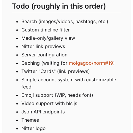
Todo (roughly in this order)
Search (images/videos, hashtags, etc.)
Custom timeline filter
Media-only/gallery view
Nitter link previews
Server configuration
Caching (waiting for
moigagoo/norm#19
)
Twitter "Cards" (link previews)
Simple account system with customizable
feed
Emoji support (WIP, needs font)
Video support with hls.js
Json API endpoints
Themes
Nitter logo