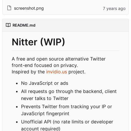
screenshot.png
README.md
Nitter (WIP)
A free and open source alternative Twitter
front-end focused on privacy.
Inspired by the
invidio.us
project.
No JavaScript or ads
All requests go through the backend, client
never talks to Twitter
Prevents Twitter from tracking your IP or
JavaScript fingerprint
Unofficial API (no rate limits or developer
account required)