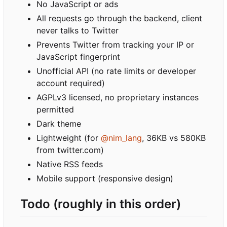
No JavaScript or ads
All requests go through the backend, client
never talks to Twitter
Prevents Twitter from tracking your IP or
JavaScript fingerprint
Unofficial API (no rate limits or developer
account required)
AGPLv3 licensed, no proprietary instances
permitted
Dark theme
Lightweight (for
@nim_lang
, 36KB vs 580KB
from twitter.com)
Native RSS feeds
Mobile support (responsive design)
Todo (roughly in this order)