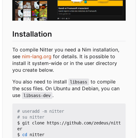
Installation
To compile Nitter you need a Nim installation,
see
nim-lang.org
for details. It is possible to
install it system-wide or in the user directory
you create below.
You also need to install
to compile
libsass
the scss files. On Ubuntu and Debian, you can
use
.
libsass-dev
# useradd -m nitter
# su nitter
$ git clone https://github.com/zedeus/nitt
er

$ 
cd
 nitter
