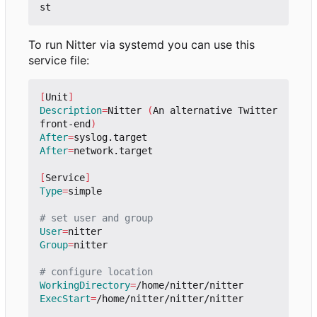
To run Nitter via systemd you can use this
service file:
[
Unit
]
Description
=
Nitter 
(
An alternative Twitter 
front-end
)
After
=
After
=
network.target

[
Service
]
Type
=
simple

# set user and group
User
=
Group
=
nitter

# configure location
WorkingDirectory
=
ExecStart
=
/home/nitter/nitter/nitter
