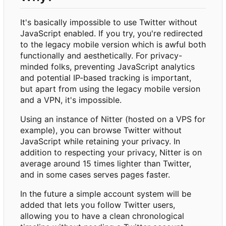
It's basically impossible to use Twitter without
JavaScript enabled. If you try, you're redirected
to the legacy mobile version which is awful both
functionally and aesthetically. For privacy-
minded folks, preventing JavaScript analytics
and potential IP-based tracking is important,
but apart from using the legacy mobile version
and a VPN, it's impossible.
Using an instance of Nitter (hosted on a VPS for
example), you can browse Twitter without
JavaScript while retaining your privacy. In
addition to respecting your privacy, Nitter is on
average around 15 times lighter than Twitter,
and in some cases serves pages faster.
In the future a simple account system will be
added that lets you follow Twitter users,
allowing you to have a clean chronological