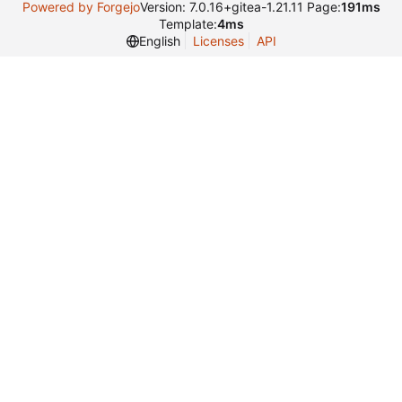
Powered by Forgejo
Version: 7.0.16+gitea-1.21.11 Page:
191ms
Template:
4ms
English
Licenses
API