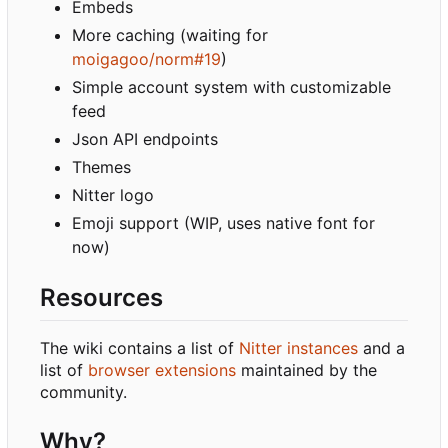
Embeds
More caching (waiting for
moigagoo/norm#19
)
Simple account system with customizable
feed
Json API endpoints
Themes
Nitter logo
Emoji support (WIP, uses native font for
now)
Resources
The wiki contains a list of
Nitter instances
and a
list of
browser extensions
maintained by the
community.
Why?