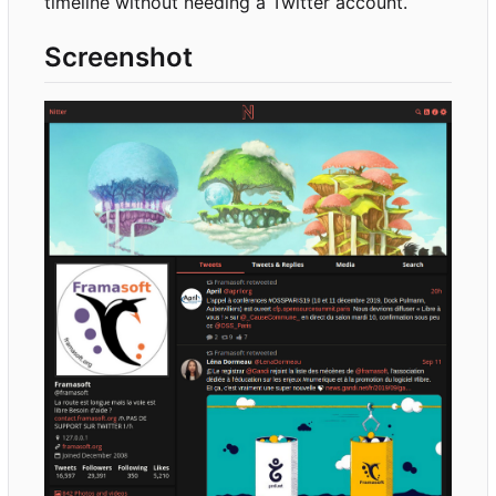
timeline without needing a Twitter account.
Screenshot