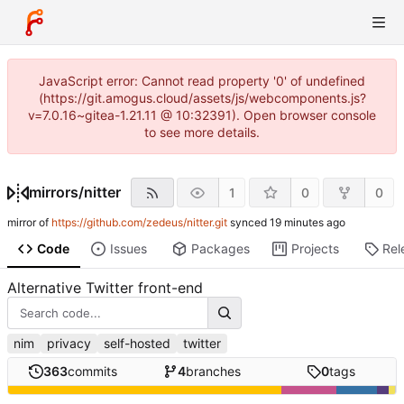
JavaScript error: Cannot read property '0' of undefined
(https://git.amogus.cloud/assets/js/webcomponents.js?
v=7.0.16~gitea-1.21.11 @ 10:32391). Open browser console
to see more details.
mirrors
/
nitter
1
0
0
mirror of
https://github.com/zedeus/nitter.git
synced
Code
Issues
Packages
Projects
Rel
Alternative Twitter front-end
nim
privacy
self-hosted
twitter
363
commits
4
branches
0
tags