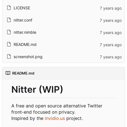
LICENSE
nitter.conf
nitter.nimble
README.md
screenshot.png
README.md
Nitter (WIP)
A free and open source alternative Twitter
front-end focused on privacy.
Inspired by the
invidio.us
project.