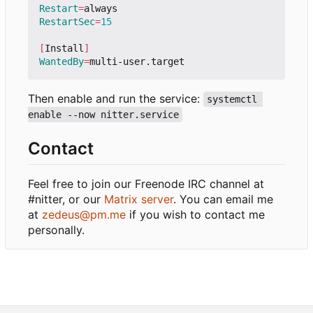
Restart
=
RestartSec
=
15
[
Install
]
WantedBy
=
Then enable and run the service:
systemctl 
enable --now nitter.service
Contact
Feel free to join our Freenode IRC channel at
#nitter, or our
Matrix server
. You can email me
at
zedeus@pm.me
if you wish to contact me
personally.