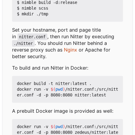
$ nimble build -d:release

$ nimble scss

Set your hostname, port and page title
in
, then run Nitter by executing
nitter.conf
. You should run Nitter behind a
./nitter
reverse proxy such as
Nginx
or Apache for
better security.
To build and run Nitter in Docker:
docker build -t nitter:latest .

docker run -v 
$(
pwd
)
/nitter.conf:/src/nitt
A prebuilt Docker image is provided as well:
docker run -v 
$(
pwd
)
/nitter.conf:/src/nitt
er.conf -d -p 8080:8080 zedeus/nitter:late