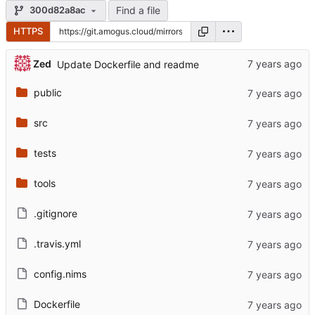
Find a file
300d82a8ac
HTTPS
Zed
Update Dockerfile and readme
public
src
tests
tools
.gitignore
.travis.yml
config.nims
Dockerfile