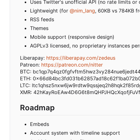
Uses Twitter's unofficial API (no rate limits o
Lightweight (for
@nim_lang
, 60KB vs 784KB fr
RSS feeds
Themes
Mobile support (responsive design)
AGPLv3 licensed, no proprietary instances pe
Liberapay:
https://liberapay.com/zedeus
Patreon:
https://patreon.com/nitter
BTC: bc1qp7q4qz0fgfvftm5hwz3vy284nue6jedt4
ETH: 0x66d84bc3fd031b62857ad18c62f1ba072b
LTC: ltc1qhsz5nxw6jw9rdtw9qssjeq2h8hqk2f85rd
XMR: 42hKayRoEAw4D6G6t8mQHPJHQcXqofjFuV
Roadmap
Embeds
Account system with timeline support