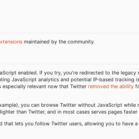
xtensions
maintained by the community.
vaScript enabled. If you try, you're redirected to the legacy
nting JavaScript analytics and potential IP-based tracking i
is especially relevant now that Twitter
removed the ability
fo
xample), you can browse Twitter without JavaScript while re
lighter than Twitter, and in most cases serves pages faster 
d that lets you follow Twitter users, allowing you to have a