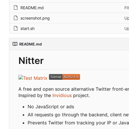
README.md
Fi
screenshot.png
Up
start.sh
Up
README.md
Nitter
A free and open source alternative Twitter front-e
Inspired by the
Invidious
project.
No JavaScript or ads
All requests go through the backend, client nev
Prevents Twitter from tracking your IP or Java