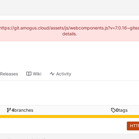
 (https://git.amogus.cloud/assets/js/webcomponents.js?v=7.0.16~git
details.
Releases
Wiki
Activity
4
branches
0
tags
HTT