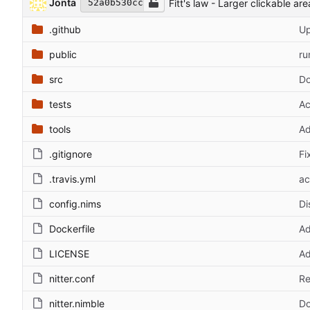
Jonta
Fitt's law - Larger clickable area
52a0b530cc
.github
Up
public
ru
src
Do
tests
Ac
tools
Ad
.gitignore
Fi
.travis.yml
ac
config.nims
Di
Dockerfile
Ad
LICENSE
Ad
nitter.conf
Re
nitter.nimble
Do