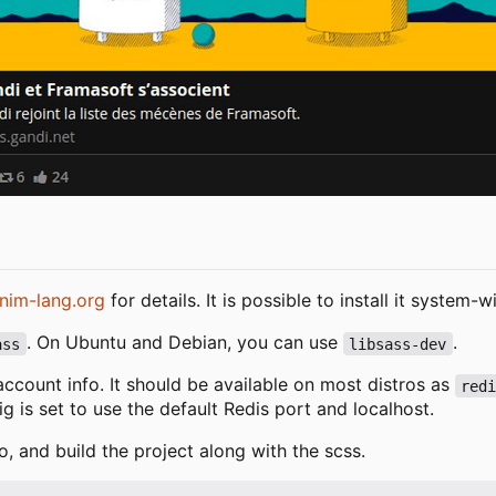
nim-lang.org
for details. It is possible to install it system
. On Ubuntu and Debian, you can use
.
ass
libsass-dev
 account info. It should be available on most distros as
red
fig is set to use the default Redis port and localhost.
o, and build the project along with the scss.