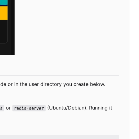
-wide or in the user directory you create below.
or
(Ubuntu/Debian). Running it
is
redis-server