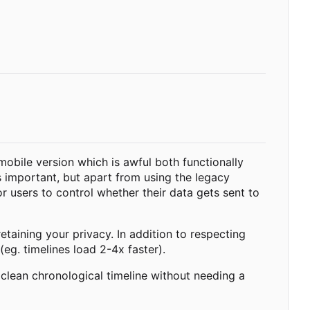
 mobile version which is awful both functionally
s important, but apart from using the legacy
r users to control whether their data gets sent to
taining your privacy. In addition to respecting
(eg. timelines load 2-4x faster).
 clean chronological timeline without needing a