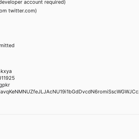
r developer account required)
om twitter.com)
rmitted
4kxya
011925
gpkr
favqKeNMNUZfeJLJAcNU19i1bGdDvcdN6romiSscWGWJCc