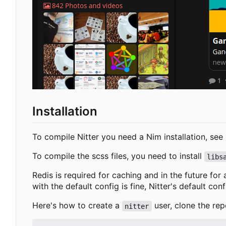
Installation
To compile Nitter you need a Nim installation, see
To compile the scss files, you need to install
libs
Redis is required for caching and in the future for
with the default config is fine, Nitter's default con
Here's how to create a
user, clone the rep
nitter