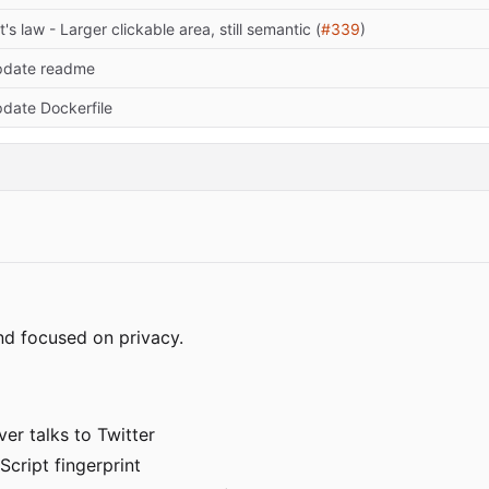
tt's law - Larger clickable area, still semantic (
#339
)
date readme
date Dockerfile
nd focused on privacy.
er talks to Twitter
Script fingerprint