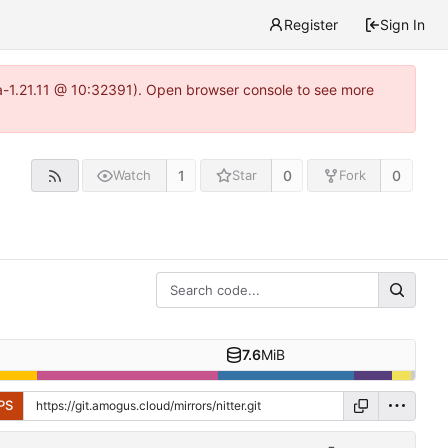
Register
Sign In
ea-1.21.11 @ 10:32391). Open browser console to see more
1
0
0
Watch
Star
Fork
7.6
MiB
PS