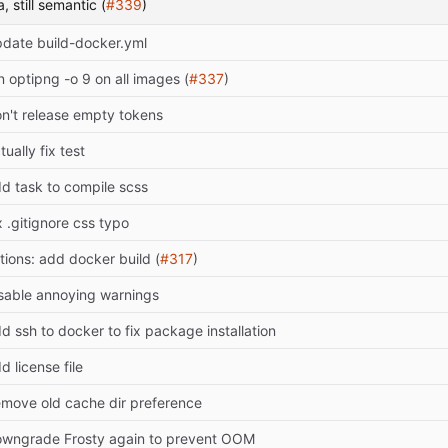
, still semantic (
#339
)
date build-docker.yml
n optipng -o 9 on all images (
#337
)
n't release empty tokens
tually fix test
d task to compile scss
x .gitignore css typo
tions: add docker build (
#317
)
sable annoying warnings
d ssh to docker to fix package installation
d license file
move old cache dir preference
wngrade Frosty again to prevent OOM