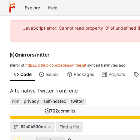
Explore
Help
JavaScript error: Cannot read property '0' of undefined
mirrors
/
nitter
mirror of
https://github.com/zedeus/nitter.git
synced
Code
Issues
Packages
Projects
Alternative Twitter front-end
nim
privacy
self-hosted
twitter
702
commits
Find a file
52a0b530cc