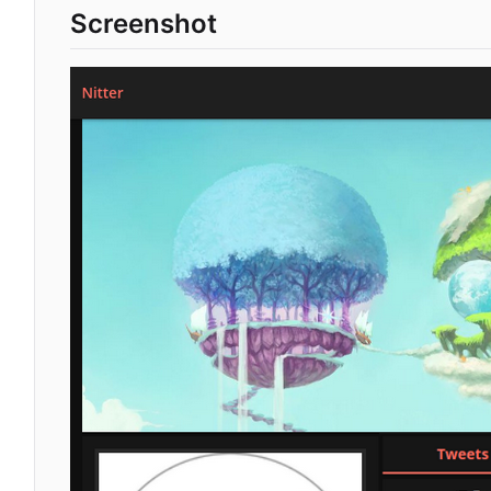
Screenshot