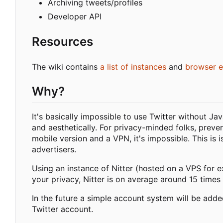
Archiving tweets/profiles
Developer API
Resources
The wiki contains
a list of instances
and
browser e
Why?
It's basically impossible to use Twitter without Ja
and aesthetically. For privacy-minded folks, preve
mobile version and a VPN, it's impossible. This is 
advertisers.
Using an instance of Nitter (hosted on a VPS for e
your privacy, Nitter is on average around 15 times 
In the future a simple account system will be adde
Twitter account.