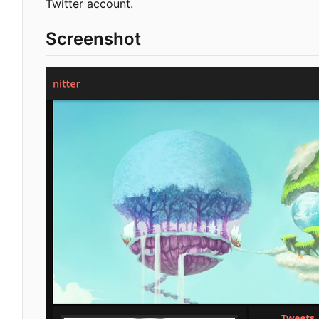
Twitter account.
Screenshot