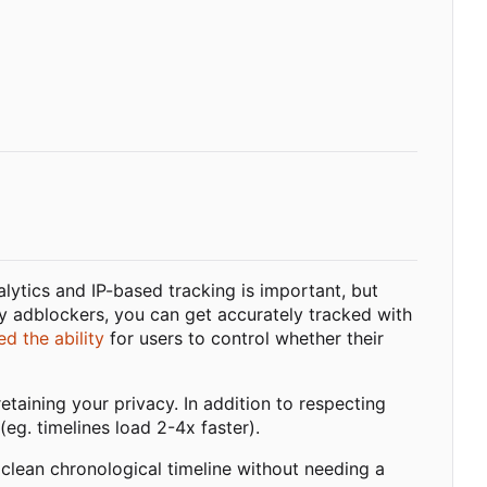
alytics and IP-based tracking is important, but
y adblockers, you can get accurately tracked with
d the ability
for users to control whether their
taining your privacy. In addition to respecting
(eg. timelines load 2-4x faster).
 clean chronological timeline without needing a