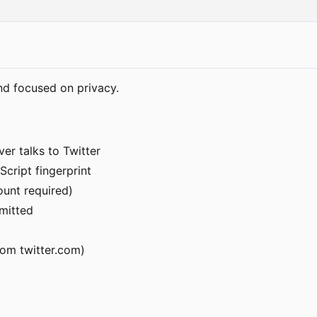
nd focused on privacy.
er talks to Twitter
Script fingerprint
ount required)
rmitted
om twitter.com)