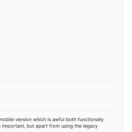
 mobile version which is awful both functionally
s important, but apart from using the legacy