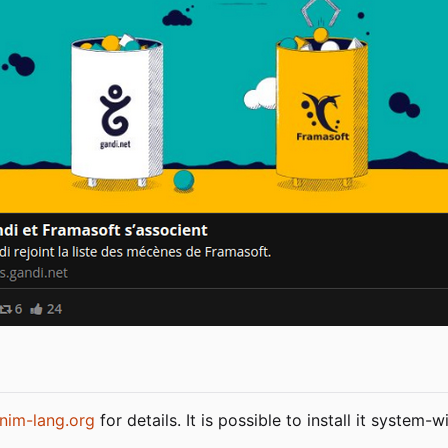
nim-lang.org
for details. It is possible to install it system