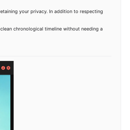
taining your privacy. In addition to respecting
.
 clean chronological timeline without needing a