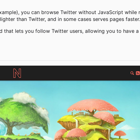
xample), you can browse Twitter without JavaScript while re
lighter than Twitter, and in some cases serves pages faster
d that lets you follow Twitter users, allowing you to have a