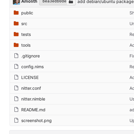
Amolith
add debian/ubuntu package f
bea3edb0de
public
Sh
src
Un
tests
Re
tools
Ad
.gitignore
Fi
config.nims
Re
LICENSE
Ad
nitter.conf
Ad
nitter.nimble
Us
README.md
ad
screenshot.png
U