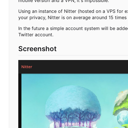
mobile version and a VPN, it's impossible.
Using an instance of Nitter (hosted on a VPS for e
your privacy, Nitter is on average around 15 times 
In the future a simple account system will be adde
Twitter account.
Screenshot