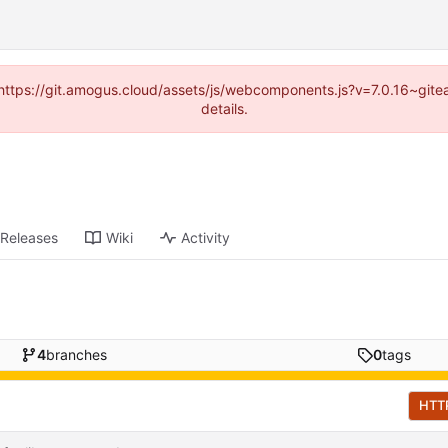
 (https://git.amogus.cloud/assets/js/webcomponents.js?v=7.0.16~git
details.
Releases
Wiki
Activity
4
branches
0
tags
HTT