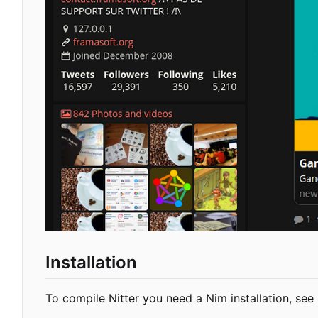
Installation
To compile Nitter you need a Nim installation, see