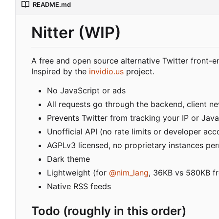
README.md
Nitter (WIP)
A free and open source alternative Twitter front-e
Inspired by the
invidio.us
project.
No JavaScript or ads
All requests go through the backend, client nev
Prevents Twitter from tracking your IP or Java
Unofficial API (no rate limits or developer acc
AGPLv3 licensed, no proprietary instances pe
Dark theme
Lightweight (for
@nim_lang
, 36KB vs 580KB fr
Native RSS feeds
Todo (roughly in this order)