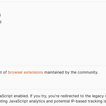
)
d
st of
browser extensions
maintained by the community.
vaScript enabled. If you try, you're redirected to the legacy
nting JavaScript analytics and potential IP-based tracking i