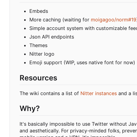
Embeds
More caching (waiting for
moigagoo/norm#19
Simple account system with customizable fee
Json API endpoints
Themes
Nitter logo
Emoji support (WIP, uses native font for now)
Resources
The wiki contains a list of
Nitter instances
and a li
Why?
It's basically impossible to use Twitter without Ja
and aesthetically. For privacy-minded folks, preve