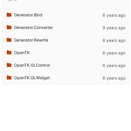
Generator.Bind
Generator.Converter
Generator.Rewrite
OpenTK
OpenTK.GLControl
OpenTK.GLWidget