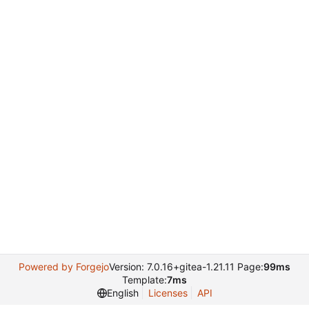
Powered by Forgejo
Version: 7.0.16+gitea-1.21.11 Page:
99ms
Template:
7ms
English
Licenses
API