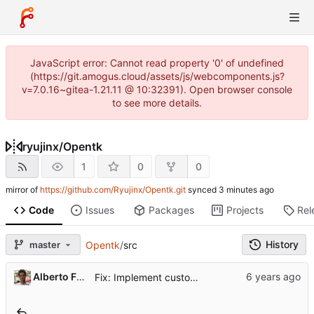
JavaScript error: Cannot read property '0' of undefined
(https://git.amogus.cloud/assets/js/webcomponents.js?
v=7.0.16~gitea-1.21.11 @ 10:32391). Open browser console
to see more details.
ryujinx
/
Opentk
1
0
0
mirror of
https://github.com/Ryujinx/Opentk.git
synced
Code
Issues
Packages
Projects
Rel
History
master
Opentk
/
src
...
Alberto Fanjul
Fix: Implement custom procfs watcher for connect / disconnect events (
..