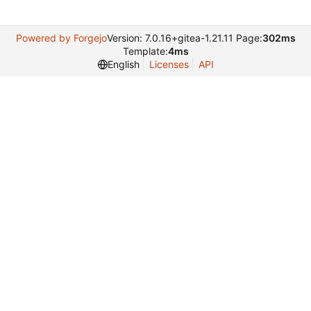
Powered by Forgejo
Version: 7.0.16+gitea-1.21.11 Page:
302ms
Template:
4ms
English
Licenses
API