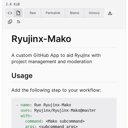
2.6 KiB
Raw
Permalink
Blame
History
Ryujinx-Mako
A custom GitHub App to aid Ryujinx with
project management and moderation
Usage
Add the following step to your workflow:
- 
name
:
Run Ryujinx-Mako
uses
:
Ryujinx/Ryujinx-Mako@master
with
:
command
:
<Mako subcommand>
args
:
<subcommand args>