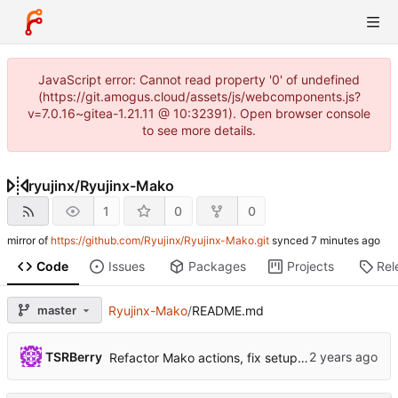
JavaScript error: Cannot read property '0' of undefined
(https://git.amogus.cloud/assets/js/webcomponents.js?
v=7.0.16~gitea-1.21.11 @ 10:32391). Open browser console
to see more details.
ryujinx
/
Ryujinx-Mako
1
0
0
mirror of
https://github.com/Ryujinx/Ryujinx-Mako.git
synced
Code
Issues
Packages
Projects
Rel
master
Ryujinx-Mako
/
README.md
...
TSRBerry
Refactor Mako actions, fix setup-git command & add exec-ryujinx-tasks command (