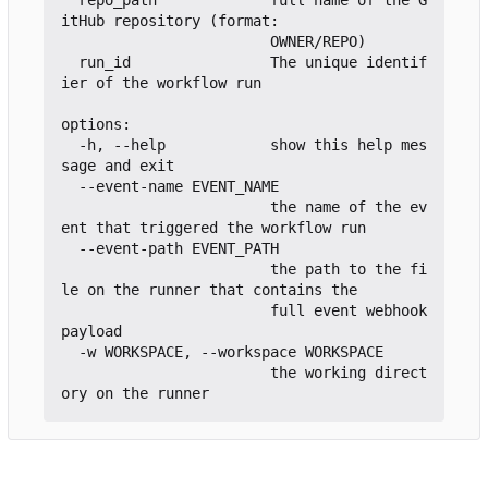
itHub repository (format:

                        OWNER/REPO)

  run_id                The unique identif
ier of the workflow run

options:

  -h, --help            show this help mes
sage and exit

  --event-name EVENT_NAME

                        the name of the ev
ent that triggered the workflow run

  --event-path EVENT_PATH

                        the path to the fi
le on the runner that contains the

                        full event webhook 
payload

  -w WORKSPACE, --workspace WORKSPACE

                        the working direct