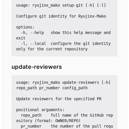
usage: ryujinx_mako setup-git [-h] [-l]

Configure git identity for Ryujinx-Mako

options:

  -h, --help   show this help message and 
exit

  -l, --local  configure the git identity 
update-reviewers
usage: ryujinx_mako update-reviewers [-h] 
repo_path pr_number config_path

Update reviewers for the specified PR

positional arguments:

  repo_path    full name of the GitHub rep
ository (format: OWNER/REPO)

  pr_number    the number of the pull requ