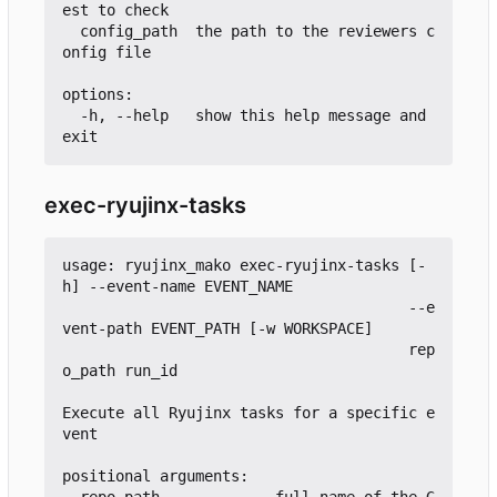
est to check

  config_path  the path to the reviewers c
onfig file

options:

  -h, --help   show this help message and 
exec-ryujinx-tasks
usage: ryujinx_mako exec-ryujinx-tasks [-
h] --event-name EVENT_NAME

                                       --e
vent-path EVENT_PATH [-w WORKSPACE]

                                       rep
o_path run_id

Execute all Ryujinx tasks for a specific e
vent

positional arguments:

  repo_path             full name of the G