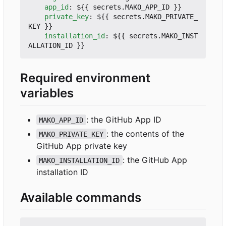
app_id
:
${{ secrets.MAKO_APP_ID }}
private_key
:
${{ secrets.MAKO_PRIVATE_
KEY }}
installation_id
:
${{ secrets.MAKO_INST
ALLATION_ID }}
Required environment
variables
: the GitHub App ID
MAKO_APP_ID
: the contents of the
MAKO_PRIVATE_KEY
GitHub App private key
: the GitHub App
MAKO_INSTALLATION_ID
installation ID
Available commands