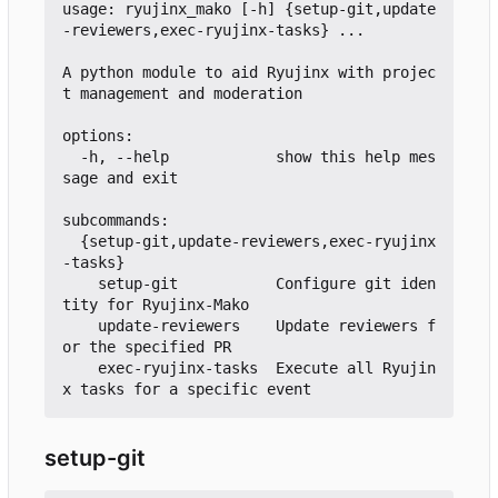
usage: ryujinx_mako [-h] {setup-git,update
-reviewers,exec-ryujinx-tasks} ...

A python module to aid Ryujinx with projec
t management and moderation

options:

  -h, --help            show this help mes
sage and exit

subcommands:

  {setup-git,update-reviewers,exec-ryujinx
-tasks}

    setup-git           Configure git iden
tity for Ryujinx-Mako

    update-reviewers    Update reviewers f
or the specified PR

    exec-ryujinx-tasks  Execute all Ryujin
setup-git