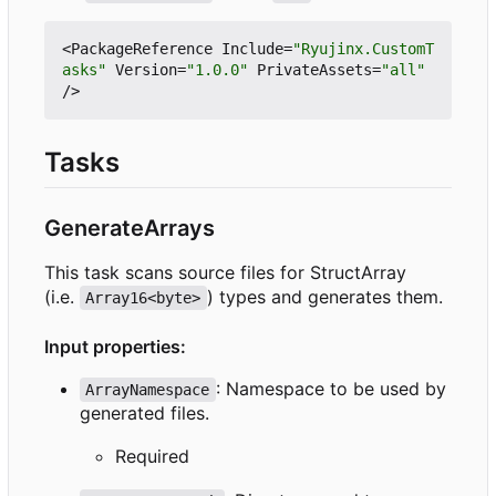
<
PackageReference
Include
=
"Ryujinx.CustomT
asks"
Version
=
"1.0.0"
PrivateAssets
=
"all"
/>
Tasks
GenerateArrays
This task scans source files for StructArray
(i.e.
) types and generates them.
Array16<byte>
Input properties:
: Namespace to be used by
ArrayNamespace
generated files.
Required