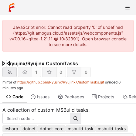
JavaScript error: Cannot read property '0' of undefined
(https://git.amogus.cloud/assets/js/webcomponents.js?
v=7.0.16~gitea-1.21.11 @ 10:32391). Open browser console
to see more details.
ryujinx
/
Ryujinx.CustomTasks
1
0
0
mirror of
https://github.com/Ryujinx/Ryujinx.CustomTasks.git
synced
Code
Issues
Packages
Projects
Rel
A collection of custom MSBuild tasks.
csharp
dotnet
dotnet-core
msbuild-task
msbuild-tasks