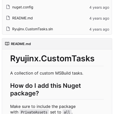
nuget.config
README.md
Ryujinx.CustomTasks.sln
README.md
Ryujinx.CustomTasks
A collection of custom MSBuild tasks.
How do I add this Nuget
package?
Make sure to include the package
with
set to
.
PrivateAssets
all