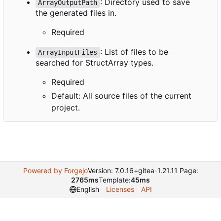
: Directory used to save
ArrayOutputPath
the generated files in.
Required
: List of files to be
ArrayInputFiles
searched for StructArray types.
Required
Default: All source files of the current
project.
Powered by Forgejo
Version: 7.0.16+gitea-1.21.11 Page:
2765ms
Template:
45ms
English
Licenses
API