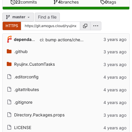
22
commits
4
branches
0
tags
Find a file
master
HTTPS
...
dependabot[bot]
ci: bump actions/checkout from 3 to 4 (
#10
)
.github
Ryujinx.CustomTasks
.editorconfig
.gitattributes
.gitignore
Directory.Packages.props
LICENSE