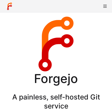
Forgejo
A painless, self-hosted Git
service