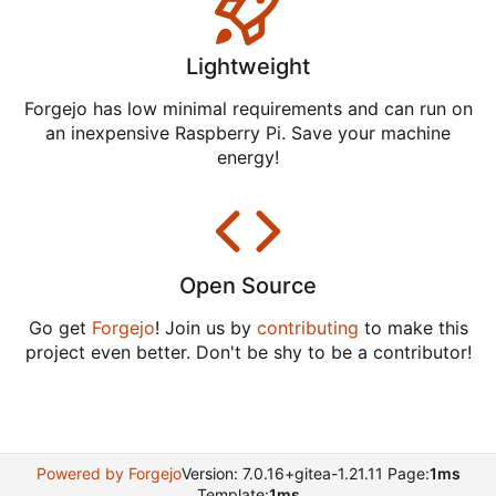
Lightweight
Forgejo has low minimal requirements and can run on
an inexpensive Raspberry Pi. Save your machine
energy!
Open Source
Go get
Forgejo
! Join us by
contributing
to make this
project even better. Don't be shy to be a contributor!
Powered by Forgejo
Version: 7.0.16+gitea-1.21.11 Page:
1ms
Template:
1ms