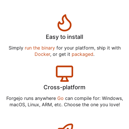
Easy to install
Simply
run the binary
for your platform, ship it with
Docker
, or get it
packaged
.
Cross-platform
Forgejo runs anywhere
Go
can compile for: Windows,
macOS, Linux, ARM, etc. Choose the one you love!