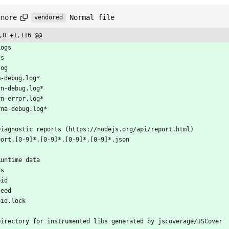
Normal file
gnore
vendored
,0 +1,116 @@
Logs
gs
log
m-debug.log*
rn-debug.log*
rn-error.log*
rna-debug.log*
Diagnostic reports (https://nodejs.org/api/report.html)
port.[0-9]*.[0-9]*.[0-9]*.[0-9]*.json
Runtime data
ds
pid
seed
pid.lock
Directory for instrumented libs generated by jscoverage/JSCover