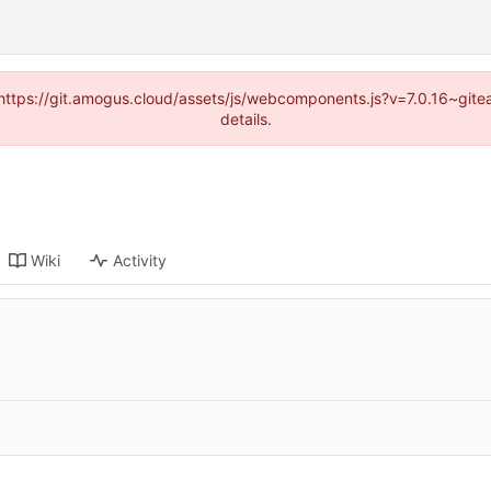
 (https://git.amogus.cloud/assets/js/webcomponents.js?v=7.0.16~git
details.
Wiki
Activity