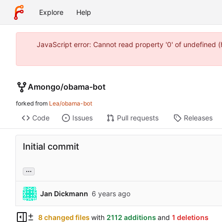
Explore
Help
JavaScript error: Cannot read property '0' of undefined
Amongo
/
obama-bot
forked from
Lea/obama-bot
Code
Issues
Pull requests
Releases
Initial commit
...
Jan Dickmann
8 changed files
with
2112 additions
and
1 deletions