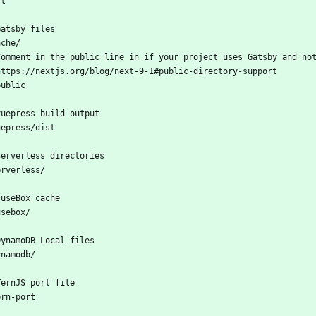
st
Gatsby files
ache/
Comment in the public line in if your project uses Gatsby and no
https://nextjs.org/blog/next-9-1#public-directory-support
public
vuepress build output
uepress/dist
Serverless directories
erverless/
FuseBox cache
usebox/
DynamoDB Local files
ynamodb/
TernJS port file
ern-port