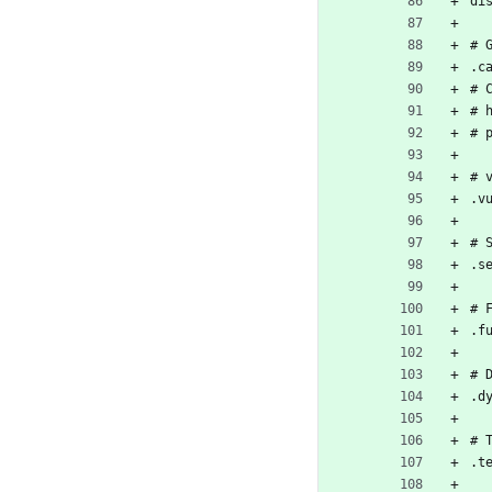
di
# 
.c
# 
# 
# 
# 
.v
# 
.s
# 
.f
# 
.d
# 
.t