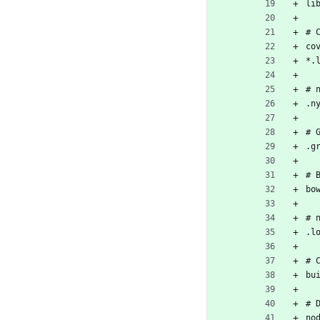
li
# 
co
*.
# 
.n
# 
.g
# 
bo
# 
.l
# 
bu
# 
no