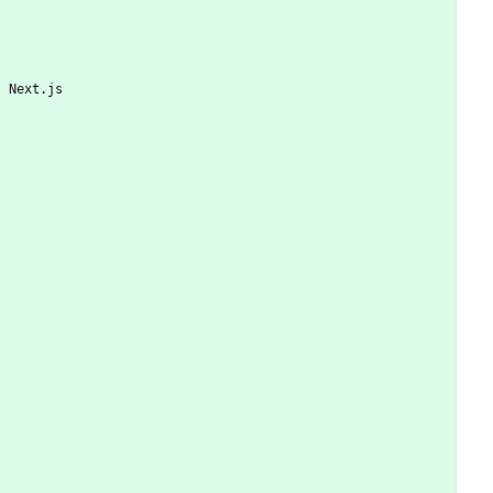
t Next.js