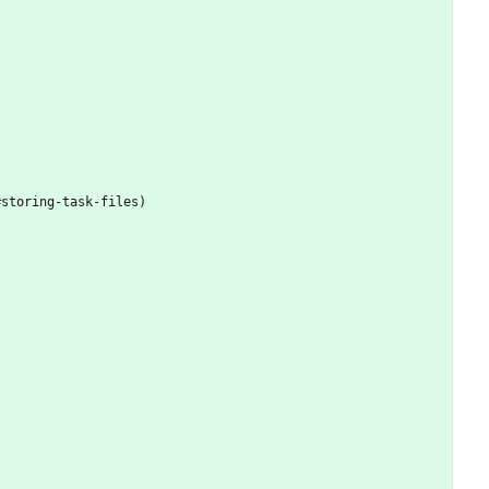
#storing-task-files)