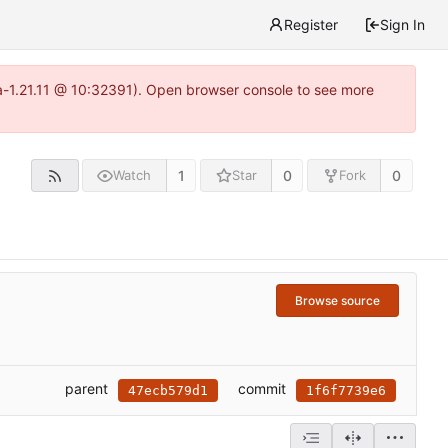
Register
Sign In
ea-1.21.11 @ 10:32391). Open browser console to see more
1
0
0
Watch
Star
Fork
Browse source
parent
commit
47ecb579d1
1f6f7739e6