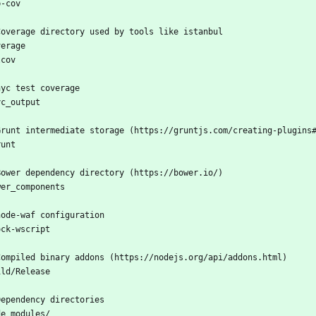
b-cov
Coverage directory used by tools like istanbul
verage
lcov
nyc test coverage
yc_output
Grunt intermediate storage (https://gruntjs.com/creating-plugins
runt
Bower dependency directory (https://bower.io/)
wer_components
node-waf configuration
ock-wscript
Compiled binary addons (https://nodejs.org/api/addons.html)
ild/Release
Dependency directories
de_modules/