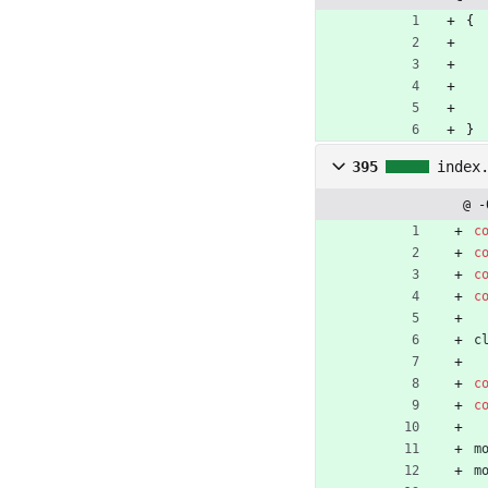
{
}
395
index
@ -
c
c
c
c
c
c
c
m
m