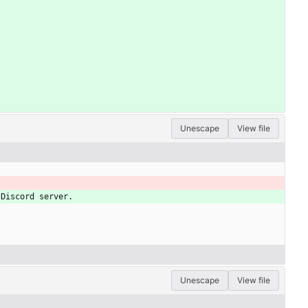
Unescape
View file
 Discord server.
Unescape
View file