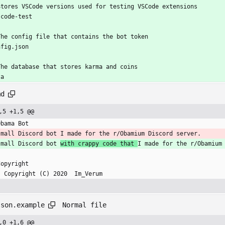
Stores VSCode versions used for testing VSCode extensions
scode-test
The config file that contains the bot token
nfig.json
The database that stores karma and coins
ta
md
,5 +1,5 @@
Obama Bot
small Discord bot I made for the r/Obamium Discord server.
small Discord bot 
with crappy code that 
I made for the r/Obamium
Copyright
    Copyright (C) 2020  Im_Verum
Normal file
json.example
,0 +1,6 @@