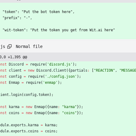
    "token": "Put the bot token here",
    "prefix": "-",
    "wit-token": "Put the token you get from Wit.ai here"
Normal file
.js
0,0 +1,395 @@
onst
Discord
=
require
(
'discord.js'
)
;
onst
client
=
new
Discord
.
Client
(
{
partials
:
[
"REACTION"
,
"MESSAG
onst
config
=
require
(
'./config.json'
)
;
onst
Enmap
=
require
(
'enmap'
)
;
lient
.
login
(
config
.
token
)
;
onst
karma
=
new
Enmap
(
{
name
:
"karma"
}
)
;
onst
coins
=
new
Enmap
(
{
name
:
"coins"
}
)
;
odule
.
exports
.
karma
=
karma
;
odule
.
exports
.
coins
=
coins
;