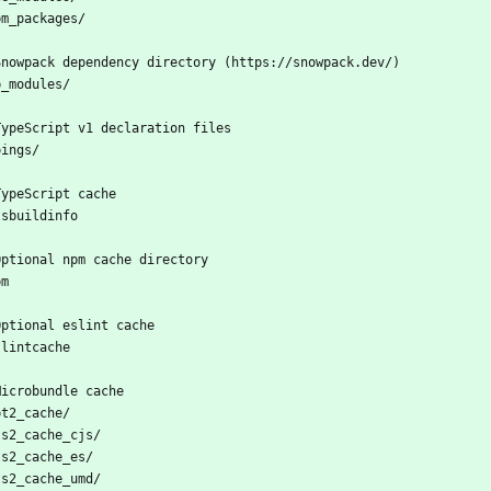
pm_packages/
Snowpack dependency directory (https://snowpack.dev/)
b_modules/
TypeScript v1 declaration files
pings/
TypeScript cache
tsbuildinfo
Optional npm cache directory
pm
Optional eslint cache
slintcache
Microbundle cache
pt2_cache/
ts2_cache_cjs/
ts2_cache_es/
ts2_cache_umd/