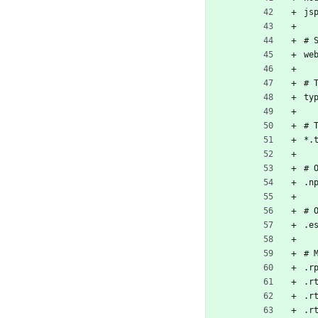
js
# 
we
# 
ty
# 
*.
# 
.n
# 
.e
# 
.r
.r
.r
.r