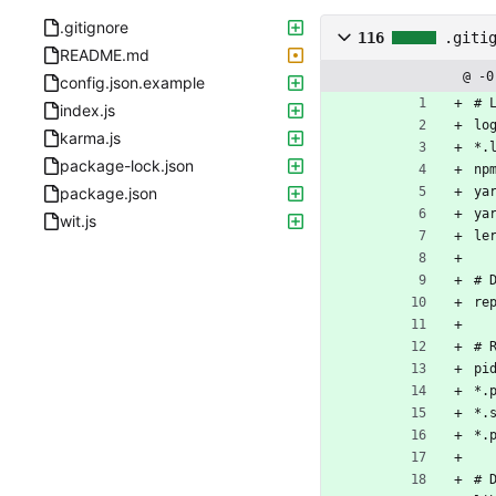
.gitignore
116
.giti
README.md
@ -0
config.json.example
# 
index.js
lo
karma.js
*.
package-lock.json
np
package.json
ya
ya
wit.js
le
# 
re
# 
pi
*.
*.
*.
# 