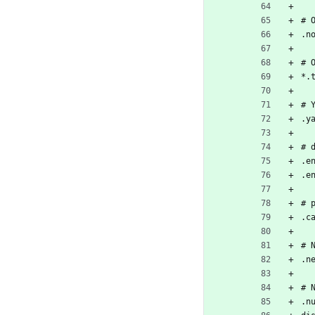
# 
.n
# 
*.
# 
.y
# 
.e
.e
# 
.c
# 
.n
# 
.n