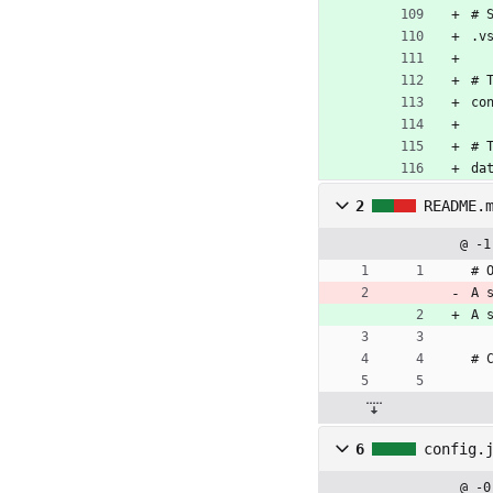
# 
.v
# 
co
# 
da
2
README.
@ -1
# 
A 
A 
# 
6
config.
@ -0