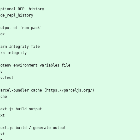
Optional REPL history
ode_repl_history
Output of 'npm pack'
tgz
Yarn Integrity file
arn-integrity
dotenv environment variables file
nv
nv.test
parcel-bundler cache (https://parceljs.org/)
ache
Next.js build output
ext
Nuxt.js build / generate output
uxt