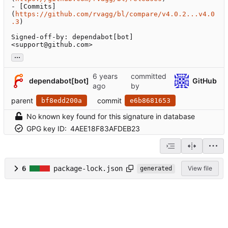
- [Commits]
(
https://github.com/rvagg/bl/compare/v4.0.2...v4.0
.3
)

Signed-off-by: dependabot[bot] 
<support@github.com>
...
committed
dependabot[bot]
GitHub
by
parent
commit
bf8edd200a
e6b8681653
No known key found for this signature in database
GPG key ID:
4AEE18F83AFDEB23
6
package-lock.json
View file
generated