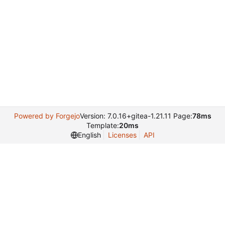
Powered by Forgejo
Version: 7.0.16+gitea-1.21.11 Page:
78ms
Template:
20ms
English
Licenses
API