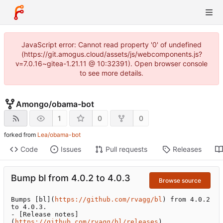
JavaScript error: Cannot read property '0' of undefined
(https://git.amogus.cloud/assets/js/webcomponents.js?
v=7.0.16~gitea-1.21.11 @ 10:32391). Open browser console
to see more details.
Amongo
/
obama-bot
1
0
0
forked from
Lea/obama-bot
Code
Issues
Pull requests
Releases
Bump bl from 4.0.2 to 4.0.3
Browse source
Bumps [bl](
https://github.com/rvagg/bl
) from 4.0.2 
to 4.0.3.

- [Release notes]
(
https://github.com/rvagg/bl/releases
)
