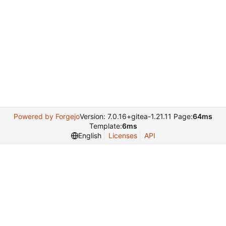
Powered by Forgejo
Version: 7.0.16+gitea-1.21.11 Page:
64ms
Template:
6ms
English
Licenses
API