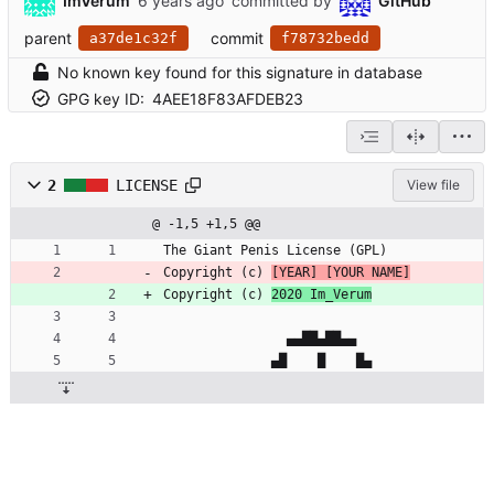
ImVerum
committed by
GitHub
parent
commit
a37de1c32f
f78732bedd
No known key found for this signature in database
GPG key ID:
4AEE18F83AFDEB23
2
LICENSE
View file
@ -1,5 +1,5 @@
The Giant Penis License (GPL)
Copyright (c) 
[YEAR] [YOUR NAME]
Copyright (c) 
2020 Im_Verum
                ▄▄██▄██▄▄
              ▄█    █    █▄