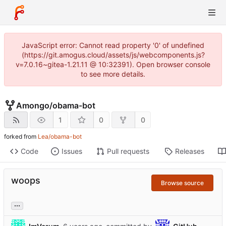
JavaScript error: Cannot read property '0' of undefined
(https://git.amogus.cloud/assets/js/webcomponents.js?
v=7.0.16~gitea-1.21.11 @ 10:32391). Open browser console
to see more details.
Amongo
/
obama-bot
1
0
0
forked from
Lea/obama-bot
Code
Issues
Pull requests
Releases
woops
Browse source
...