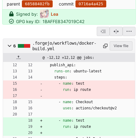
parent
commit
68588402fb
0716a4a425
Signed by:
Lea
GPG key ID:
1BAFFE8347019C42
.forgejo/workflows/docker-
6
View file
build.yml
@ -12,12 +12,12 @@ jobs:
publish_api:
runs-on
:
ubuntu-latest
steps:
- 
name
:
test
run
:
ip route
- 
name
:
Checkout
uses
:
actions/checkout@v2
- 
name
:
test
run
:
ip route