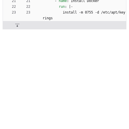
- 
name
:
Install Docker
run
:
|-
install -m 0755 -d /etc/apt/key
rings