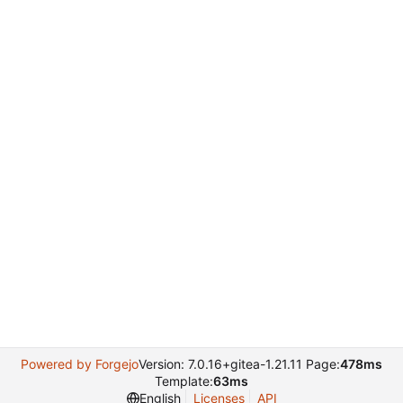
Powered by Forgejo
Version: 7.0.16+gitea-1.21.11 Page:
478ms
Template:
63ms
English
Licenses
API