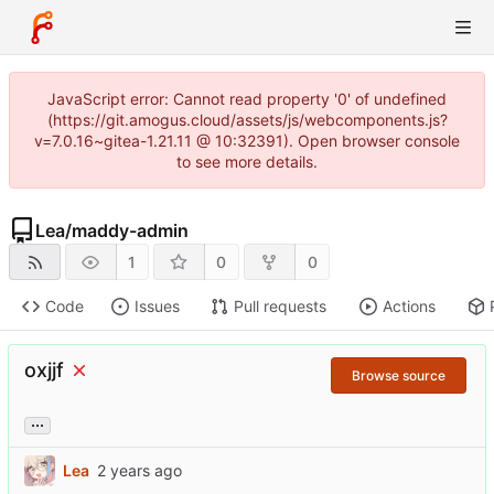
JavaScript error: Cannot read property '0' of undefined
(https://git.amogus.cloud/assets/js/webcomponents.js?
v=7.0.16~gitea-1.21.11 @ 10:32391). Open browser console
to see more details.
Lea
/
maddy-admin
1
0
0
Code
Issues
Pull requests
Actions
oxjjf
Browse source
...
Lea