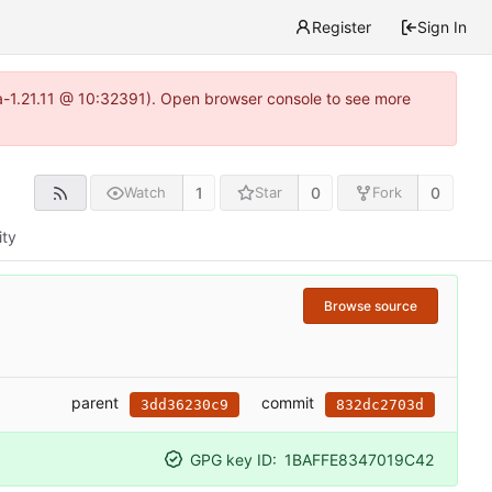
Register
Sign In
ea-1.21.11 @ 10:32391). Open browser console to see more
1
0
0
Watch
Star
Fork
ity
Browse source
parent
commit
3dd36230c9
832dc2703d
GPG key ID:
1BAFFE8347019C42