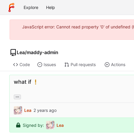
Explore
Help
JavaScript error: Cannot read property '0' of undefined
Lea
/
maddy-admin
Code
Issues
Pull requests
Actions
what if
...
Lea
Signed by:
Lea