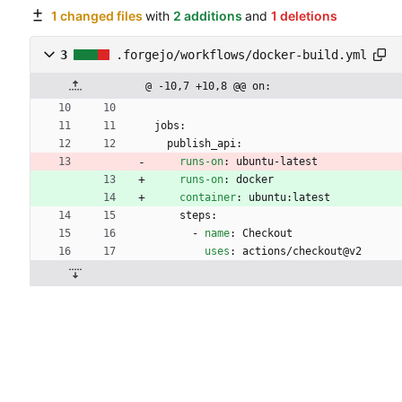
1 changed files
with
2 additions
and
1 deletions
3
.forgejo/workflows/docker-build.yml
@ -10,7 +10,8 @@ on:
jobs:
publish_api:
runs-on
:
ubuntu-latest
runs-on
:
docker
container
:
ubuntu:latest
steps:
- 
name
:
Checkout
uses
:
actions/checkout@v2