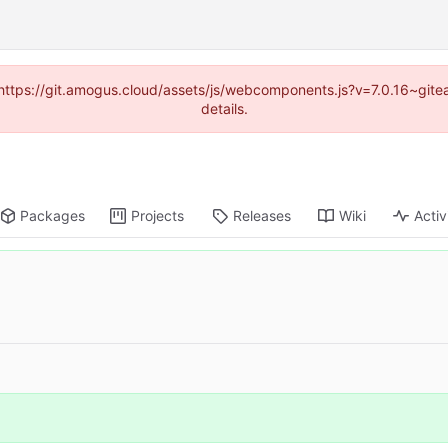
 (https://git.amogus.cloud/assets/js/webcomponents.js?v=7.0.16~git
details.
Packages
Projects
Releases
Wiki
Activ