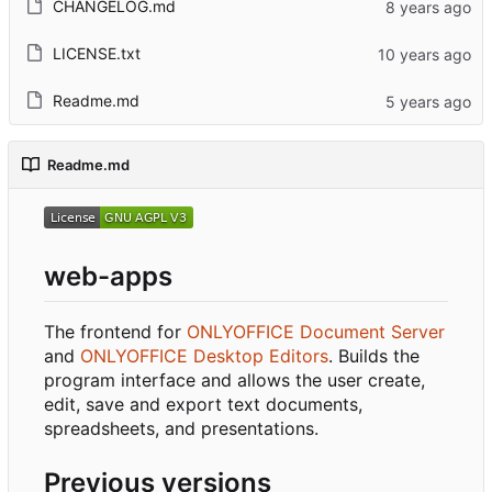
CHANGELOG.md
LICENSE.txt
Readme.md
Readme.md
web-apps
The frontend for
ONLYOFFICE Document Server
and
ONLYOFFICE Desktop Editors
. Builds the
program interface and allows the user create,
edit, save and export text documents,
spreadsheets, and presentations.
Previous versions