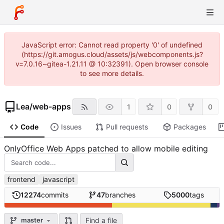
JavaScript error: Cannot read property '0' of undefined
(https://git.amogus.cloud/assets/js/webcomponents.js?
v=7.0.16~gitea-1.21.11 @ 10:32391). Open browser console
to see more details.
Lea
/
web-apps
1
0
0
Code
Issues
Pull requests
Packages
OnlyOffice Web Apps patched to allow mobile editing
frontend
javascript
12274
commits
47
branches
5000
tags
Find a file
master