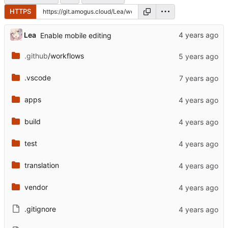
HTTPS
Lea
Enable mobile editing
.github
/workflows
.vscode
apps
build
test
translation
vendor
.gitignore