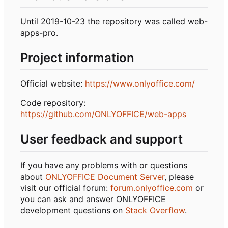
Until 2019-10-23 the repository was called web-
apps-pro.
Project information
Official website:
https://www.onlyoffice.com/
Code repository:
https://github.com/ONLYOFFICE/web-apps
User feedback and support
If you have any problems with or questions
about
ONLYOFFICE Document Server
, please
visit our official forum:
forum.onlyoffice.com
or
you can ask and answer ONLYOFFICE
development questions on
Stack Overflow
.