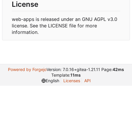
License
web-apps is released under an GNU AGPL v3.0
license. See the LICENSE file for more
information.
Powered by Forgejo
Version: 7.0.16+gitea-1.21.11 Page:
42ms
Template:
11ms
English
Licenses
API