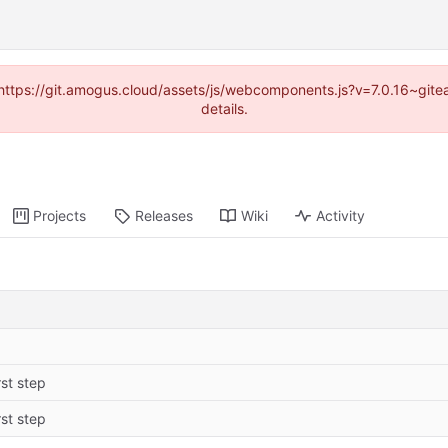
 (https://git.amogus.cloud/assets/js/webcomponents.js?v=7.0.16~git
details.
Projects
Releases
Wiki
Activity
rst step
rst step