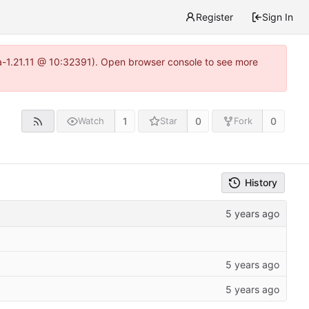
Register
Sign In
ea-1.21.11 @ 10:32391). Open browser console to see more
1
0
0
Watch
Star
Fork
History