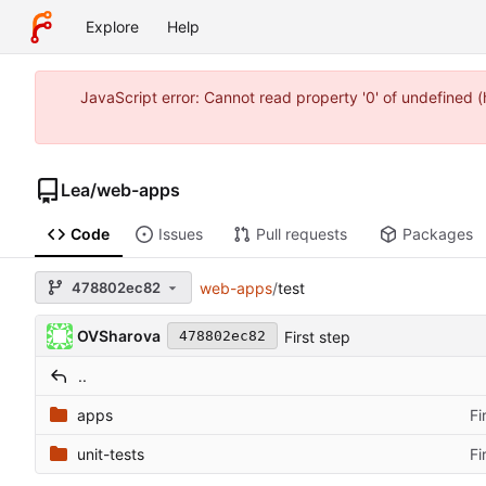
Explore
Help
JavaScript error: Cannot read property '0' of undefined
Lea
/
web-apps
Code
Issues
Pull requests
Packages
478802ec82
web-apps
/
test
OVSharova
First step
478802ec82
..
apps
Fi
unit-tests
Fi