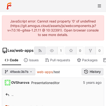
JavaScript error: Cannot read property '0' of undefined
(https://git.amogus.cloud/assets/js/webcomponents.js?
v=7.0.16~gitea-1.21.11 @ 10:32391). Open browser console
to see more details.
Lea
/
web-apps
1
0
0
Code
Issues
Pull requests
Packages
History
4fbedc3b7b
web-apps
/
test
OVSharova
Presentationeditor
..