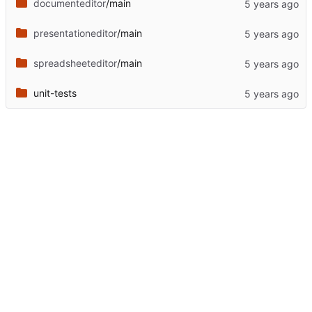
documenteditor
/main
presentationeditor
/main
spreadsheeteditor
/main
unit-tests