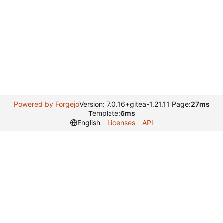
Powered by Forgejo
Version: 7.0.16+gitea-1.21.11 Page:
27ms
Template:
6ms
English
Licenses
API