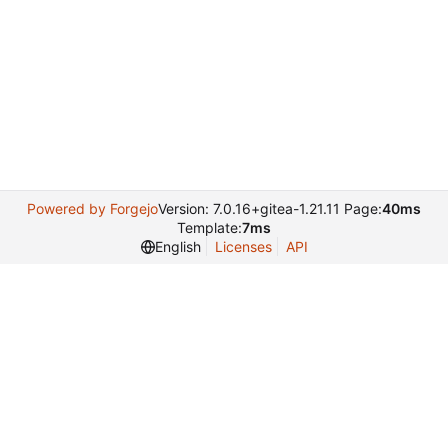
Powered by Forgejo
Version: 7.0.16+gitea-1.21.11 Page:
40ms
Template:
7ms
English
Licenses
API