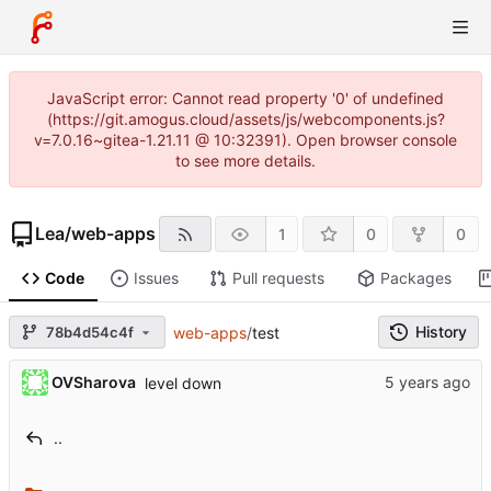
JavaScript error: Cannot read property '0' of undefined
(https://git.amogus.cloud/assets/js/webcomponents.js?
v=7.0.16~gitea-1.21.11 @ 10:32391). Open browser console
to see more details.
Lea
/
web-apps
1
0
0
Code
Issues
Pull requests
Packages
History
78b4d54c4f
web-apps
/
test
OVSharova
level down
..