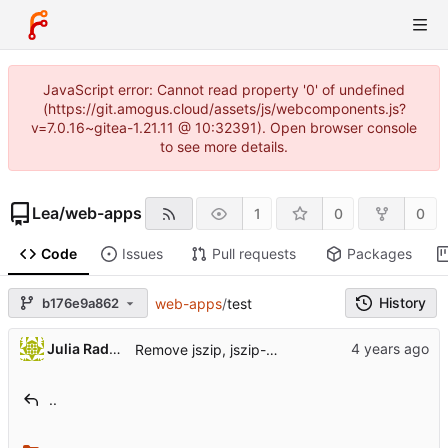
JavaScript error: Cannot read property '0' of undefined
(https://git.amogus.cloud/assets/js/webcomponents.js?
v=7.0.16~gitea-1.21.11 @ 10:32391). Open browser console
to see more details.
Lea
/
web-apps
1
0
0
Code
Issues
Pull requests
Packages
History
b176e9a862
web-apps
/
test
Julia Radzhabova
Remove jszip, jszip-utils
..