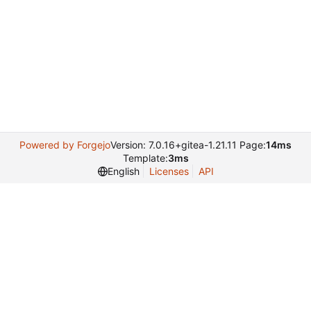
Powered by Forgejo
Version: 7.0.16+gitea-1.21.11 Page:
14ms
Template:
3ms
English
Licenses
API