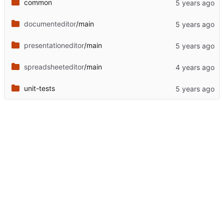
common
documenteditor
/main
presentationeditor
/main
spreadsheeteditor
/main
unit-tests