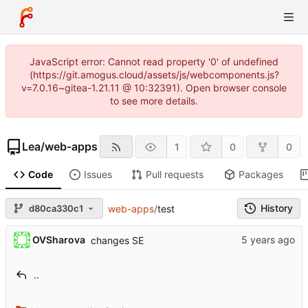
JavaScript error: Cannot read property '0' of undefined
(https://git.amogus.cloud/assets/js/webcomponents.js?
v=7.0.16~gitea-1.21.11 @ 10:32391). Open browser console
to see more details.
Lea
/
web-apps
1
0
0
Code
Issues
Pull requests
Packages
History
d80ca330c1
web-apps
/
test
OVSharova
changes SE
..