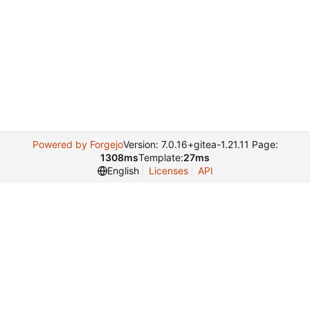
Powered by Forgejo
Version: 7.0.16+gitea-1.21.11 Page:
1308ms
Template:
27ms
English
Licenses
API