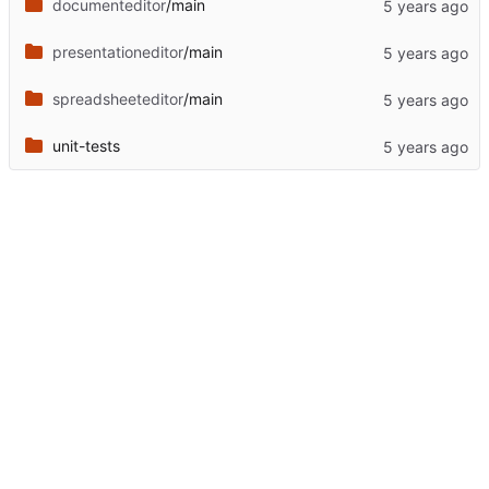
documenteditor
/main
presentationeditor
/main
spreadsheeteditor
/main
unit-tests