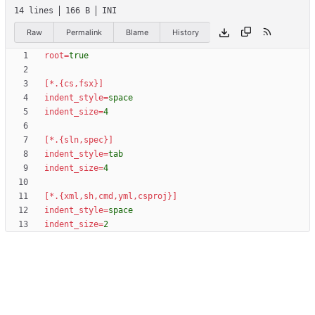
14 lines
166 B
INI
Raw
Permalink
Blame
History
root
=
true
[*.{cs,fsx}]
indent_style
=
space
indent_size
=
4
[*.{sln,spec}]
indent_style
=
tab
indent_size
=
4
[*.{xml,sh,cmd,yml,csproj}]
indent_style
=
space
indent_size
=
2