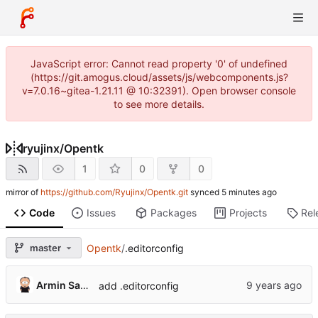
JavaScript error: Cannot read property '0' of undefined
(https://git.amogus.cloud/assets/js/webcomponents.js?
v=7.0.16~gitea-1.21.11 @ 10:32391). Open browser console
to see more details.
ryujinx
/
Opentk
1
0
0
mirror of
https://github.com/Ryujinx/Opentk.git
synced
Code
Issues
Packages
Projects
Rel
master
Opentk
/
.editorconfig
Armin Sander
add .editorconfig