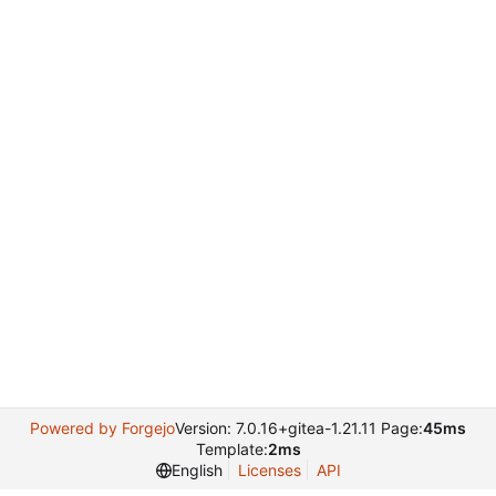
Powered by Forgejo
Version: 7.0.16+gitea-1.21.11 Page:
45ms
Template:
2ms
English
Licenses
API