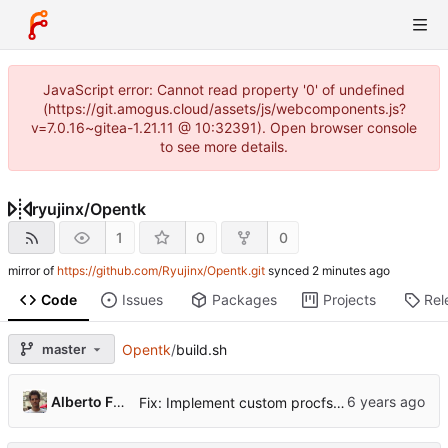
JavaScript error: Cannot read property '0' of undefined
(https://git.amogus.cloud/assets/js/webcomponents.js?
v=7.0.16~gitea-1.21.11 @ 10:32391). Open browser console
to see more details.
ryujinx
/
Opentk
1
0
0
mirror of
https://github.com/Ryujinx/Opentk.git
synced
Code
Issues
Packages
Projects
Rel
master
Opentk
/
build.sh
...
Alberto Fanjul
Fix: Implement custom procfs watcher for connect / disconnect events (