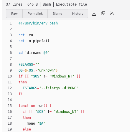
37 lines
646 B
Bash
Executable file
Raw
Permalink
Blame
History
set
set
cd
`
dirname 
$0
`
FSIARGS
=
""
OS
=
${
OS
:-
"unknown"
}
if
[
[
"
$OS
"
 !
=
"Windows_NT"
]
]
then
FSIARGS
=
"--fsiargs -d:MONO"
fi
function
 run
(
)
{
if
[
[
"
$OS
"
 !
=
"Windows_NT"
]
]
then
    mono 
"
$@
"
else