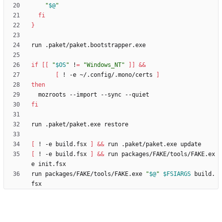
"
$@
"
fi
}
if
[
[
"
$OS
"
 !
=
"Windows_NT"
]
]
&&
[
 ! -e ~/.config/.mono/certs 
]
then
fi
[
 ! -e build.fsx 
]
&&
[
 ! -e build.fsx 
]
&&
 run packages/FAKE/tools/FAKE.ex
run packages/FAKE/tools/FAKE.exe 
"
$@
"
$FSIARGS
 build.