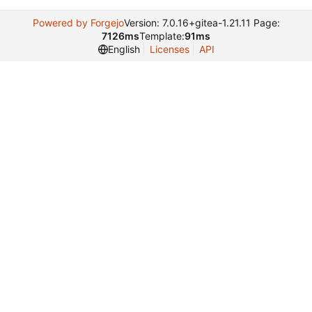
Powered by Forgejo
Version: 7.0.16+gitea-1.21.11 Page:
7126ms
Template:
91ms
English
Licenses
API