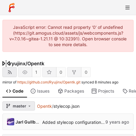
JavaScript error: Cannot read property '0' of undefined
(https://git.amogus.cloud/assets/js/webcomponents.js?
v=7.0.16~gitea-1.21.11 @ 10:32391). Open browser console
to see more details.
ryujinx
/
Opentk
1
0
0
mirror of
https://github.com/Ryujinx/Opentk.git
synced
Code
Issues
Packages
Projects
Rel
master
Opentk
/
stylecop.json
Jarl Gullberg
Added stylecop configuration file and rule set.