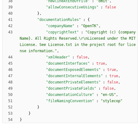
"newlineAtEndOfFile"
:
"omit"
,
"allowConsecutiveUsings"
:
false
}
,
"documentationRules"
:
{
"companyName"
:
"OpenTK"
,
"copyrightText"
:
"Copyright (c) {company
Name}. All Rights Reserved.\r\nLicensed under the MIT 
License. See License.txt in the project root for lice
nse information."
,
"xmlHeader"
:
false
,
"documentInterfaces"
:
true
,
"documentExposedElements"
:
true
,
"documentInternalElements"
:
true
,
"documentPrivateElements"
:
false
,
"documentPrivateFields"
:
false
,
"documentationCulture"
:
"en-US"
,
"fileNamingConvention"
:
"stylecop"
}
}
}