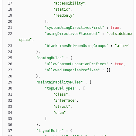
"accessibility"
,
"static"
,
"readonly"
]
,
"systemUsingDirectivesFirst"
:
true
,
"usingDirectivesPlacement"
:
"outsideName
space"
,
"blankLinesBetweenUsingGroups"
:
"allow"
}
,
"namingRules"
:
{
"allowCommonHungarianPrefixes"
:
true
,
"allowedHungarianPrefixes"
:
[
]
}
,
"maintainabilityRules"
:
{
"topLevelTypes"
:
[
"class"
,
"interface"
,
"struct"
,
"enum"
]
}
,
"layoutRules"
:
{