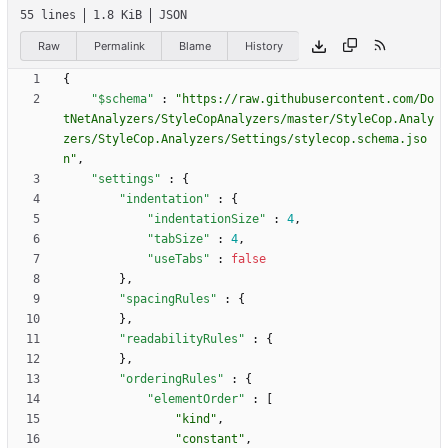
55 lines
1.8 KiB
JSON
Raw
Permalink
Blame
History
{
"$schema"
:
"https://raw.githubusercontent.com/Do
tNetAnalyzers/StyleCopAnalyzers/master/StyleCop.Analy
zers/StyleCop.Analyzers/Settings/stylecop.schema.jso
n"
,
"settings"
:
{
"indentation"
:
{
"indentationSize"
:
4
,
"tabSize"
:
4
,
"useTabs"
:
false
}
,
"spacingRules"
:
{
}
,
"readabilityRules"
:
{
}
,
"orderingRules"
:
{
"elementOrder"
:
[
"kind"
,
"constant"
,