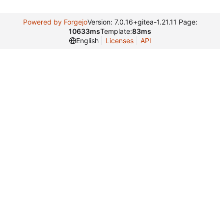
Powered by Forgejo
Version: 7.0.16+gitea-1.21.11 Page:
10633ms
Template:
83ms
English
Licenses
API