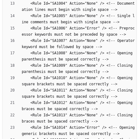
    <Rule Id="SA1004" Action="None" /> <!-- Document
    <Rule Id="SA1005" Action="None" /> <!-- Single l
    <Rule Id="SA1006" Action="Error" /> <!-- Preproc
    <Rule Id="SA1007" Action="None" /> <!-- Operator 
    <Rule Id="SA1008" Action="None" /> <!-- Opening 
    <Rule Id="SA1009" Action="None" /> <!-- Closing 
    <Rule Id="SA1010" Action="None" /> <!-- Opening 
    <Rule Id="SA1011" Action="None" /> <!-- Closing 
    <Rule Id="SA1012" Action="None" /> <!-- Opening 
    <Rule Id="SA1013" Action="None" /> <!-- Closing 
    <Rule Id="SA1014" Action="Error" /> <!-- Opening 