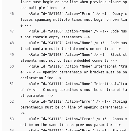
lause must begin on new line when previous clause sp
    <Rule Id="SA1105" Action="Error" /> <!-- Query c
lauses spanning multiple lines must begin on own lin
    <Rule Id="SA1106" Action="None" /> <!-- Code mus
    <Rule Id="SA1107" Action="None" /> <!-- Code mus
    <Rule Id="SA1108" Action="None" /> <!-- Block st
    <Rule Id="SA1110" Action="None" Intentional="tru
e" /> <!-- Opening parenthesis or bracket must be on 
    <Rule Id="SA1111" Action="None" Intentional="tru
e" /> <!-- Closing parenthesis must be on line of la
    <Rule Id="SA1112" Action="Error" /> <!-- Closing 
parenthesis must be on line of opening parenthesis -
    <Rule Id="SA1113" Action="Error" /> <!-- Comma m
    <Rule Id="SA1114" Action="Error" /> <!-- Paramet