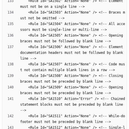
    <Rule Id="SA1502" Action="None" /> <!-- Element 
    <Rule Id="SA1503" Action="None" /> <!-- Braces m
    <Rule Id="SA1504" Action="None" /> <!-- All acce
    <Rule Id="SA1505" Action="None" /> <!-- Opening 
    <Rule Id="SA1506" Action="None" /> <!-- Element 
documentation headers must not be followed by blank 
    <Rule Id="SA1507" Action="None" /> <!-- Code mus
    <Rule Id="SA1508" Action="None" /> <!-- Closing 
    <Rule Id="SA1509" Action="None" /> <!-- Opening 
    <Rule Id="SA1510" Action="Error" /> <!-- Chained 
statement blocks must not be preceded by blank line 
    <Rule Id="SA1511" Action="None" /> <!-- While-do 
    <Rule Id="SA1512" Action="None" /> <!-- Single-l