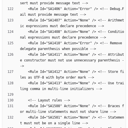
    <Rule Id="SA1406" Action="Error" /> <!-- Debug.F
    <Rule Id="SA1407" Action="None" /> <!-- Arithmet
    <Rule Id="SA1408" Action="None" /> <!-- Conditio
    <Rule Id="SA1410" Action="Error" /> <!-- Remove 
    <Rule Id="SA1411" Action="None" /> <!-- Attribut
e constructor must not use unnecessary parenthesis -
    <Rule Id="SA1412" Action="None" /> <!-- Store fi
    <Rule Id="SA1413" Action="None" /> <!-- Use trai
    <Rule Id="SA1500" Action="None" /> <!-- Braces f
    <Rule Id="SA1501" Action="None" /> <!-- Statemen