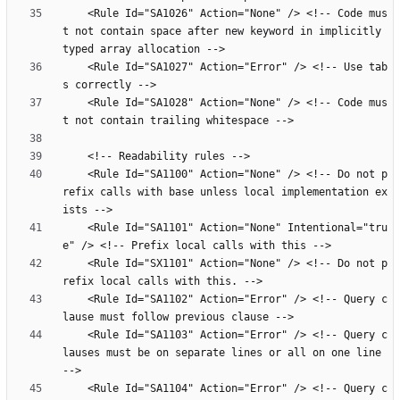
    <Rule Id="SA1026" Action="None" /> <!-- Code mus
t not contain space after new keyword in implicitly 
    <Rule Id="SA1027" Action="Error" /> <!-- Use tab
    <Rule Id="SA1028" Action="None" /> <!-- Code mus
    <Rule Id="SA1100" Action="None" /> <!-- Do not p
refix calls with base unless local implementation ex
    <Rule Id="SA1101" Action="None" Intentional="tru
    <Rule Id="SX1101" Action="None" /> <!-- Do not p
    <Rule Id="SA1102" Action="Error" /> <!-- Query c
    <Rule Id="SA1103" Action="Error" /> <!-- Query c
lauses must be on separate lines or all on one line 
    <Rule Id="SA1104" Action="Error" /> <!-- Query c