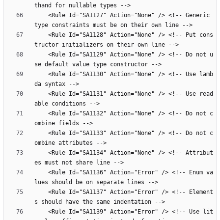
    <Rule Id="SA1127" Action="None" /> <!-- Generic 
    <Rule Id="SA1128" Action="None" /> <!-- Put cons
    <Rule Id="SA1129" Action="None" /> <!-- Do not u
    <Rule Id="SA1130" Action="None" /> <!-- Use lamb
    <Rule Id="SA1131" Action="None" /> <!-- Use read
    <Rule Id="SA1132" Action="None" /> <!-- Do not c
    <Rule Id="SA1133" Action="None" /> <!-- Do not c
    <Rule Id="SA1134" Action="None" /> <!-- Attribut
    <Rule Id="SA1136" Action="Error" /> <!-- Enum va
    <Rule Id="SA1137" Action="Error" /> <!-- Element
    <Rule Id="SA1139" Action="Error" /> <!-- Use lit