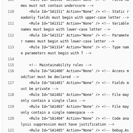
    <Rule Id="SA1311" Action="None" /> <!-- Static r
    <Rule Id="SA1312" Action="None" /> <!-- Variable 
    <Rule Id="SA1313" Action="None" /> <!-- Paramete
    <Rule Id="SA1314" Action="None" /> <!-- Type nam
    <Rule Id="SA1400" Action="None" /> <!-- Access m
    <Rule Id="SA1401" Action="None" /> <!-- Fields m
    <Rule Id="SA1402" Action="None" /> <!-- File may 
    <Rule Id="SA1403" Action="None" /> <!-- File may 
    <Rule Id="SA1404" Action="None" /> <!-- Code ana
    <Rule Id="SA1405" Action="None" /> <!-- Debug.As