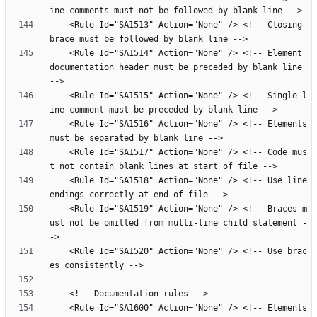
    <Rule Id="SA1513" Action="None" /> <!-- Closing 
    <Rule Id="SA1514" Action="None" /> <!-- Element 
documentation header must be preceded by blank line 
    <Rule Id="SA1515" Action="None" /> <!-- Single-l
    <Rule Id="SA1516" Action="None" /> <!-- Elements 
    <Rule Id="SA1517" Action="None" /> <!-- Code mus
    <Rule Id="SA1518" Action="None" /> <!-- Use line 
    <Rule Id="SA1519" Action="None" /> <!-- Braces m
ust not be omitted from multi-line child statement -
    <Rule Id="SA1520" Action="None" /> <!-- Use brac
    <Rule Id="SA1600" Action="None" /> <!-- Elements 