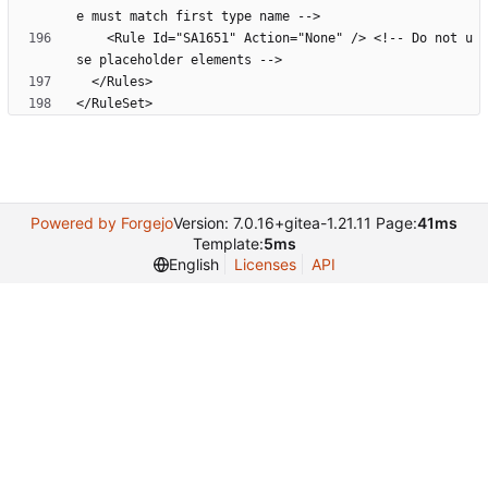
    <Rule Id="SA1651" Action="None" /> <!-- Do not u
</RuleSet>
Powered by Forgejo
Version: 7.0.16+gitea-1.21.11 Page:
41ms
Template:
5ms
English
Licenses
API