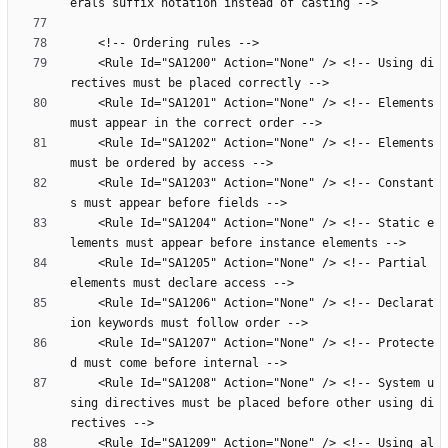
    <Rule Id="SA1200" Action="None" /> <!-- Using di
    <Rule Id="SA1201" Action="None" /> <!-- Elements 
    <Rule Id="SA1202" Action="None" /> <!-- Elements 
    <Rule Id="SA1203" Action="None" /> <!-- Constant
    <Rule Id="SA1204" Action="None" /> <!-- Static e
    <Rule Id="SA1205" Action="None" /> <!-- Partial 
    <Rule Id="SA1206" Action="None" /> <!-- Declarat
    <Rule Id="SA1207" Action="None" /> <!-- Protecte
    <Rule Id="SA1208" Action="None" /> <!-- System u
sing directives must be placed before other using di
    <Rule Id="SA1209" Action="None" /> <!-- Using al