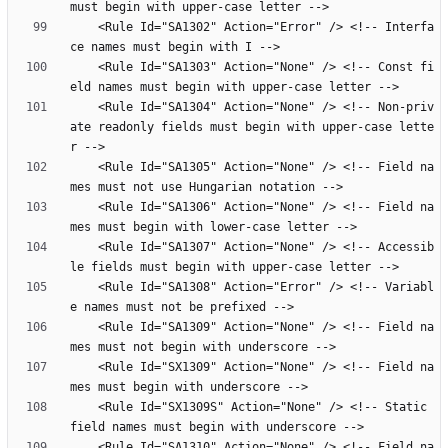
    <Rule Id="SA1302" Action="Error" /> <!-- Interfa
    <Rule Id="SA1303" Action="None" /> <!-- Const fi
    <Rule Id="SA1304" Action="None" /> <!-- Non-priv
ate readonly fields must begin with upper-case lette
    <Rule Id="SA1305" Action="None" /> <!-- Field na
    <Rule Id="SA1306" Action="None" /> <!-- Field na
    <Rule Id="SA1307" Action="None" /> <!-- Accessib
    <Rule Id="SA1308" Action="Error" /> <!-- Variabl
    <Rule Id="SA1309" Action="None" /> <!-- Field na
    <Rule Id="SX1309" Action="None" /> <!-- Field na
    <Rule Id="SX1309S" Action="None" /> <!-- Static 
    <Rule Id="SA1310" Action="None" /> <!-- Field na