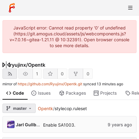
JavaScript error: Cannot read property '0' of undefined
(https://git.amogus.cloud/assets/js/webcomponents.js?
v=7.0.16~gitea-1.21.11 @ 10:32391). Open browser console
to see more details.
ryujinx
/
Opentk
1
0
0
mirror of
https://github.com/Ryujinx/Opentk.git
synced
Code
Issues
Packages
Projects
Rel
master
Opentk
/
stylecop.ruleset
Jarl Gullberg
Enable SA1003.