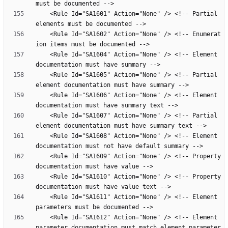
    <Rule Id="SA1601" Action="None" /> <!-- Partial 
    <Rule Id="SA1602" Action="None" /> <!-- Enumerat
    <Rule Id="SA1604" Action="None" /> <!-- Element 
    <Rule Id="SA1605" Action="None" /> <!-- Partial 
    <Rule Id="SA1606" Action="None" /> <!-- Element 
    <Rule Id="SA1607" Action="None" /> <!-- Partial 
    <Rule Id="SA1608" Action="None" /> <!-- Element 
    <Rule Id="SA1609" Action="None" /> <!-- Property 
    <Rule Id="SA1610" Action="None" /> <!-- Property 
    <Rule Id="SA1611" Action="None" /> <!-- Element 
    <Rule Id="SA1612" Action="None" /> <!-- Element 
parameter documentation must match element parameter