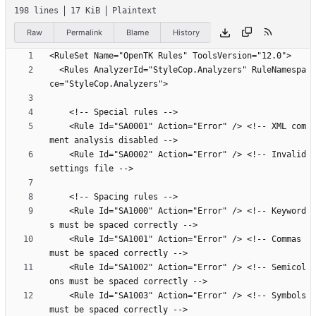
198 lines
17 KiB
Plaintext
Raw
Permalink
Blame
History
  <Rules AnalyzerId="StyleCop.Analyzers" RuleNamespa
    <Rule Id="SA0001" Action="Error" /> <!-- XML com
    <Rule Id="SA0002" Action="Error" /> <!-- Invalid 
    <Rule Id="SA1000" Action="Error" /> <!-- Keyword
    <Rule Id="SA1001" Action="Error" /> <!-- Commas 
    <Rule Id="SA1002" Action="Error" /> <!-- Semicol
    <Rule Id="SA1003" Action="Error" /> <!-- Symbols 