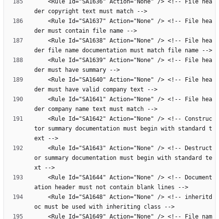
    <Rule Id="SA1636" Action="None" /> <!-- File hea
    <Rule Id="SA1637" Action="None" /> <!-- File hea
    <Rule Id="SA1638" Action="None" /> <!-- File hea
    <Rule Id="SA1639" Action="None" /> <!-- File hea
    <Rule Id="SA1640" Action="None" /> <!-- File hea
    <Rule Id="SA1641" Action="None" /> <!-- File hea
    <Rule Id="SA1642" Action="None" /> <!-- Construc
tor summary documentation must begin with standard t
    <Rule Id="SA1643" Action="None" /> <!-- Destruct
or summary documentation must begin with standard te
    <Rule Id="SA1644" Action="None" /> <!-- Document
    <Rule Id="SA1648" Action="None" /> <!-- inheritd
    <Rule Id="SA1649" Action="None" /> <!-- File nam