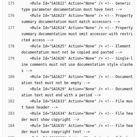
    <Rule Id="SA1622" Action="None" /> <!-- Generic 
    <Rule Id="SA1623" Action="None" /> <!-- Property 
    <Rule Id="SA1624" Action="None" /> <!-- Property 
summary documentation must omit accessor with restri
    <Rule Id="SA1625" Action="None" /> <!-- Element 
    <Rule Id="SA1626" Action="None" /> <!-- Single-l
ine comments must not use documentation style slashe
    <Rule Id="SA1627" Action="None" /> <!-- Document
    <Rule Id="SA1629" Action="None" /> <!-- Document
    <Rule Id="SA1633" Action="None" /> <!-- File mus
    <Rule Id="SA1634" Action="None" /> <!-- File hea
    <Rule Id="SA1635" Action="None" /> <!-- File hea