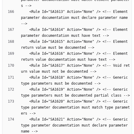
    <Rule Id="SA1613" Action="None" /> <!-- Element 
parameter documentation must declare parameter name 
    <Rule Id="SA1614" Action="None" /> <!-- Element 
    <Rule Id="SA1615" Action="None" /> <!-- Element 
    <Rule Id="SA1616" Action="None" /> <!-- Element 
    <Rule Id="SA1617" Action="None" /> <!-- Void ret
    <Rule Id="SA1618" Action="None" /> <!-- Generic 
    <Rule Id="SA1619" Action="None" /> <!-- Generic 
    <Rule Id="SA1620" Action="None" /> <!-- Generic 
type parameter documentation must match type paramet
    <Rule Id="SA1621" Action="None" /> <!-- Generic 
type parameter documentation must declare parameter 