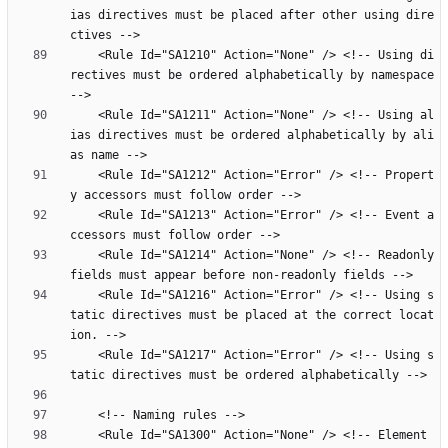
ias directives must be placed after other using dire
    <Rule Id="SA1210" Action="None" /> <!-- Using di
rectives must be ordered alphabetically by namespace 
    <Rule Id="SA1211" Action="None" /> <!-- Using al
ias directives must be ordered alphabetically by ali
    <Rule Id="SA1212" Action="Error" /> <!-- Propert
    <Rule Id="SA1213" Action="Error" /> <!-- Event a
    <Rule Id="SA1214" Action="None" /> <!-- Readonly 
    <Rule Id="SA1216" Action="Error" /> <!-- Using s
tatic directives must be placed at the correct locat
    <Rule Id="SA1217" Action="Error" /> <!-- Using s
    <Rule Id="SA1300" Action="None" /> <!-- Element 