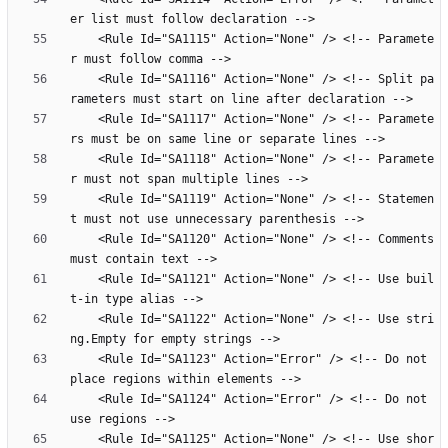
    <Rule Id="SA1115" Action="None" /> <!-- Paramete
    <Rule Id="SA1116" Action="None" /> <!-- Split pa
    <Rule Id="SA1117" Action="None" /> <!-- Paramete
    <Rule Id="SA1118" Action="None" /> <!-- Paramete
    <Rule Id="SA1119" Action="None" /> <!-- Statemen
    <Rule Id="SA1120" Action="None" /> <!-- Comments 
    <Rule Id="SA1121" Action="None" /> <!-- Use buil
    <Rule Id="SA1122" Action="None" /> <!-- Use stri
    <Rule Id="SA1123" Action="Error" /> <!-- Do not 
    <Rule Id="SA1124" Action="Error" /> <!-- Do not 
    <Rule Id="SA1125" Action="None" /> <!-- Use shor