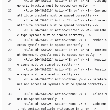
    <Rule Id="SA1015" Action="Error" /> <!-- Closing 
    <Rule Id="SA1016" Action="Error" /> <!-- Opening 
    <Rule Id="SA1017" Action="Error" /> <!-- Closing 
    <Rule Id="SA1018" Action="Error" /> <!-- Nullabl
    <Rule Id="SA1019" Action="None" /> <!-- Member a
    <Rule Id="SA1020" Action="Error" /> <!-- Increme
    <Rule Id="SA1021" Action="Error" /> <!-- Negativ
    <Rule Id="SA1022" Action="Error" /> <!-- Positiv
    <Rule Id="SA1023" Action="None" /> <!-- Derefere
nce and access of symbols must be spaced correctly -
    <Rule Id="SA1024" Action="None" /> <!-- Colons M
    <Rule Id="SA1025" Action="None" /> <!-- Code mus