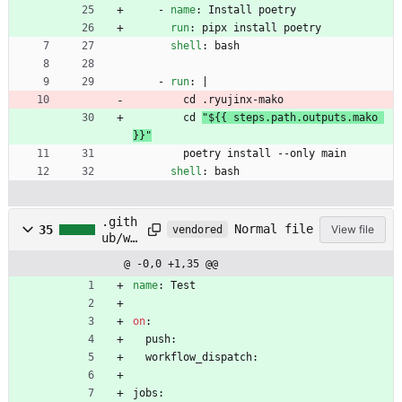
- 
name
:
Install poetry
run
:
pipx install poetry
shell
:
bash
- 
run
:
|
cd .ryujinx-mako
cd 
"${{ steps.path.outputs.mako 
}}"
poetry install --only main
shell
:
bash
.gith
Normal file
35
View file
vendored
ub/wo
rkflo
@ -0,0 +1,35 @@
ws/te
st.ym
name
:
Test
l
on
:
push:
workflow_dispatch:
jobs: