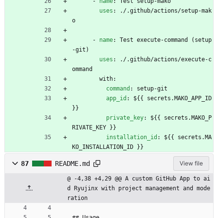
- 
name
:
Test setup-mako
uses
:
./.github/actions/setup-mak
o
- 
name
:
Test execute-command (setup
-git)
uses
:
./.github/actions/execute-c
ommand
with:
command
:
setup-git
app_id
:
${{ secrets.MAKO_APP_ID 
}}
private_key
:
${{ secrets.MAKO_P
RIVATE_KEY }}
installation_id
:
${{ secrets.MA
KO_INSTALLATION_ID }}
87
README.md
View file
@ -4,38 +4,29 @@ A custom GitHub App to ai
d Ryujinx with project management and mode
ration
## Usage