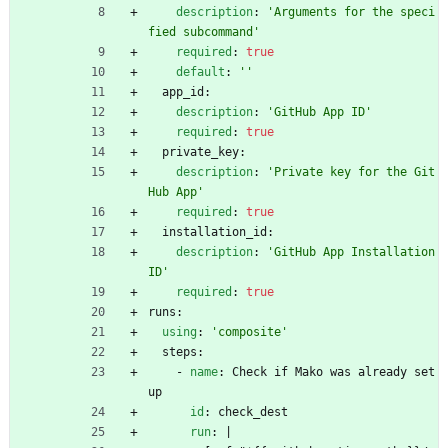
description
:
'Arguments for the speci
fied subcommand'
required
:
true
default
:
''
app_id:
description
:
'GitHub App ID'
required
:
true
private_key:
description
:
'Private key for the Git
Hub App'
required
:
true
installation_id:
description
:
'GitHub App Installation 
ID'
required
:
true
runs:
using
:
'composite'
steps:
- 
name
:
Check if Mako was already set
up
id
:
check_dest
run
:
|