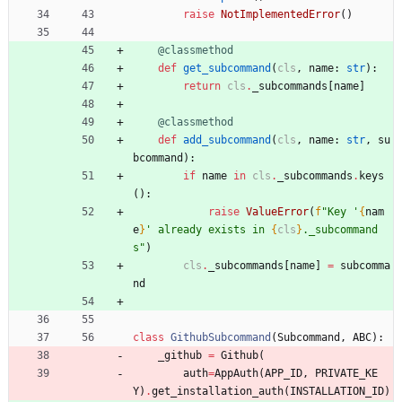
raise
NotImplementedError
(
)
@classmethod
def
get_subcommand
(
cls
,
name
:
str
)
:
return
cls
.
_subcommands
[
name
]
@classmethod
def
add_subcommand
(
cls
,
name
:
str
,
su
bcommand
)
:
if
name
in
cls
.
_subcommands
.
keys
(
)
:
raise
ValueError
(
f
"
Key 
'
{
nam
e
}
'
 already exists in 
{
cls
}
._subcommand
s
"
)
cls
.
_subcommands
[
name
]
=
subcomma
nd
class
GithubSubcommand
(
Subcommand
,
ABC
)
:
_github
=
Github
(
auth
=
AppAuth
(
APP_ID
,
PRIVATE_KE
Y
)
.
get_installation_auth
(
INSTALLATION_ID
)