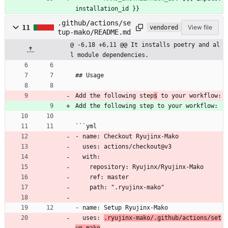
installation_id }}
.github/actions/se
11
View file
vendored
tup-mako/README.md
@ -6,18 +6,11 @@ It installs poetry and al
l module dependencies.
## Usage
Add the following step
s
 to your workflow:
Add the following step to your workflow:
```yml
- name: Checkout Ryujinx-Mako
  uses: actions/checkout@v3
  with:
    repository: Ryujinx/Ryujinx-Mako
    ref: master
    path: ".ryujinx-mako"
- name: Setup Ryujinx-Mako
  uses: 
.ryujinx-mako/.github/actions/set
up-mako