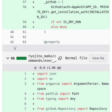
_github
=
(
Github
(
auth
=
AppAuth
(
APP_ID
,
PRIVA
TE_KEY
)
.
get_installation_auth
(
INSTALLATIO
N_ID
)
)
if
not
IS_DRY_RUN
else
None
)
@property
ryujinx_mako/c
Normal file
86
View file
ommands/exec_r
yujinx_tasks.p
@ -0,0 +1,86 @@
y
import
json
import
os
from
argparse
import
ArgumentParser
,
Name
space
from
pathlib
import
Path
from
typing
import
Any
from
github
.
Repository
import
Repository