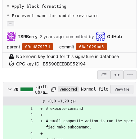
* Apply black formatting

* Fix event name for update-reviewers
...
TSRBerry
committed by
GitHub
parent
commit
09cd87917d
66a1029bd5
No known key found for this signature in database
GPG key ID:
B5690EEEBB952194
.gith
Normal file
20
View file
vendored
ub/ac
tions
@ -0,0 +1,20 @@
/exec
ute-
# execute-command
comma
nd/RE
A small composite action to run the speci
ADME.
fied Mako subcommand.
md