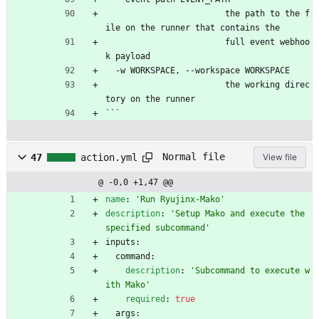
                        the path to the f
ile on the runner that contains the
                        full event webhoo
k payload
  -w WORKSPACE, --workspace WORKSPACE
                        the working direc
tory on the runner
```
Normal file
47
action.yml
View file
@ -0,0 +1,47 @@
name
:
'Run Ryujinx-Mako'
description
:
'Setup Mako and execute the 
specified subcommand'
inputs:
command:
description
:
'Subcommand to execute w
ith Mako'
required
:
true
args: