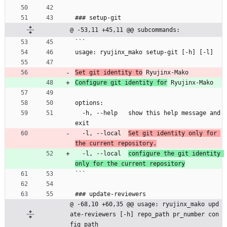
### setup-git
@ -53,11 +45,11 @@ subcommands:
```
usage: ryujinx_mako setup-git [-h] [-l]
Set git identity to
 Ryujinx-Mako
Configure git identity for
 Ryujinx-Mako
options:
  -h, --help   show this help message and 
exit
  -l, --local  
Set git identity only for 
the current repository.
  -l, --local  
configure the git identity 
only for the current repository
```
### update-reviewers
@ -68,10 +60,35 @@ usage: ryujinx_mako upd
ate-reviewers [-h] repo_path pr_number con
fig_path