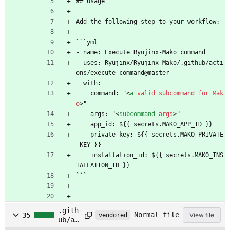
## Usage
Add the following step to your workflow:
```yml
- name: Execute Ryujinx-Mako command
  uses: Ryujinx/Ryujinx-Mako/.github/acti
ons/execute-command@master
  with:
    command: "
<
a
valid
subcommand
for
Mak
o
>
"
    args: "
<
subcommand
args
>
"
    app_id: ${{ secrets.MAKO_APP_ID }}
    private_key: ${{ secrets.MAKO_PRIVATE
_KEY }}
    installation_id: ${{ secrets.MAKO_INS
TALLATION_ID }}
```
.gith
Normal file
35
View file
vendored
ub/ac
tions