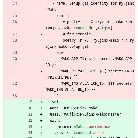
   - name: Setup git identity for Ryujinx
-Mako
     run: |
        # poetry -n -C .ryujinx-mako run 
ryujinx-mako 
<
command
>
 [
<
args
>
]
        # for example:
        poetry -n -C .ryujinx-mako run ry
ujinx-mako setup-git
     env:
       MAKO_APP_ID: ${{ secrets.MAKO_APP_
ID }}
       MAKO_PRIVATE_KEY: ${{ secrets.MAKO
_PRIVATE_KEY }}
       MAKO_INSTALLATION_ID: ${{ secrets.
MAKO_INSTALLATION_ID }}
   ```
```yml
- name: Run Ryujinx-Mako
  uses: Ryujinx/Ryujinx-Mako@master
  with:
    command: 
<
Mako
subcommand
>
    args: 
<
subcommand
args
>