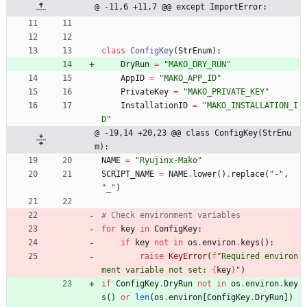
@ -11,6 +11,7 @@ except ImportError:
class
ConfigKey
(
StrEnum
)
:
DryRun
=
"
MAKO_DRY_RUN
"
AppID
=
"
MAKO_APP_ID
"
PrivateKey
=
"
MAKO_PRIVATE_KEY
"
InstallationID
=
"
MAKO_INSTALLATION_I
D
"
@ -19,14 +20,23 @@ class ConfigKey(StrEnu
m):
NAME
=
"
Ryujinx-Mako
"
SCRIPT_NAME
=
NAME
.
lower
(
)
.
replace
(
"
-
"
,
"
_
"
)
# Check environment variables
for
key
in
ConfigKey
:
if
key
not
in
os
.
environ
.
keys
(
)
:
raise
KeyError
(
f
"
Required environ
ment variable not set: 
{
key
}
"
)
if
ConfigKey
.
DryRun
not
in
os
.
environ
.
key
s
(
)
or
len
(
os
.
environ
[
ConfigKey
.
DryRun
]
)