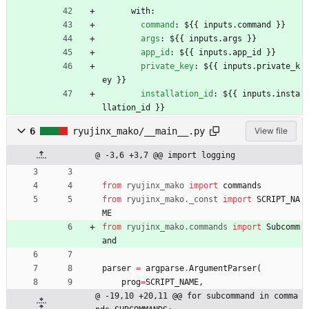
with:
command
:
${{ inputs.command }}
args
:
${{ inputs.args }}
app_id
:
${{ inputs.app_id }}
private_key
:
${{ inputs.private_k
ey }}
installation_id
:
${{ inputs.insta
llation_id }}
6
ryujinx_mako/__main__.py
View file
@ -3,6 +3,7 @@ import logging
from
ryujinx_mako
import
commands
from
ryujinx_mako
.
_const
import
SCRIPT_NA
ME
from
ryujinx_mako
.
commands
import
Subcomm
and
parser
=
argparse
.
ArgumentParser
(
prog
=
SCRIPT_NAME
,
@ -19,10 +20,11 @@ for subcommand in comma