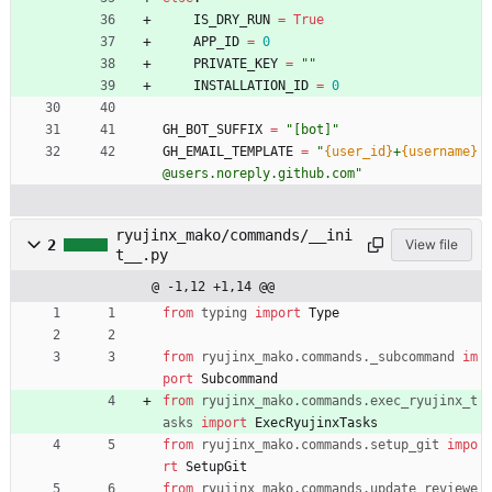
IS_DRY_RUN
=
True
APP_ID
=
0
PRIVATE_KEY
=
"
"
INSTALLATION_ID
=
0
GH_BOT_SUFFIX
=
"
[bot]
"
GH_EMAIL_TEMPLATE
=
"
{user_id}
+
{username}
@users.noreply.github.com
"
ryujinx_mako/commands/__ini
2
View file
t__.py
@ -1,12 +1,14 @@
from
typing
import
Type
from
ryujinx_mako
.
commands
.
_subcommand
im
port
Subcommand
from
ryujinx_mako
.
commands
.
exec_ryujinx_t
asks
import
ExecRyujinxTasks
from
ryujinx_mako
.
commands
.
setup_git
impo
rt
SetupGit
from
ryujinx_mako
.
commands
.
update_reviewe