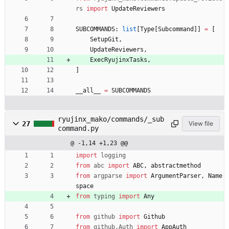
rs
import
UpdateReviewers
SUBCOMMANDS
:
list
[
Type
[
Subcommand
]
]
=
[
SetupGit
,
UpdateReviewers
,
ExecRyujinxTasks
,
]
__all__
=
SUBCOMMANDS
ryujinx_mako/commands/_sub
27
View file
command.py
@ -1,14 +1,23 @@
import
logging
from
abc
import
ABC
,
abstractmethod
from
argparse
import
ArgumentParser
,
Name
space
from
typing
import
Any
from
github
import
Github
from
github
.
Auth
import
AppAuth