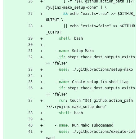
[
-
f "${{ github.action_path }}/.
ryujinx-mako_setup-done" ] \
&&
echo "exists=true" >> $GITHUB_
OUTPUT \
|| echo "exists=false" >> $GITHUB
_OUTPUT
shell
:
bash
- 
name
:
Setup Mako
if
:
steps.check_dest.outputs.exists 
== 'false'
uses
:
./.github/actions/setup-mako
- 
name
:
Create setup finished flag
if
:
steps.check_dest.outputs.exists 
== 'false'
run
:
touch "${{ github.action_path 
}}/.ryujinx-mako_setup-done"
shell
:
bash
- 
name
:
Run Mako subcommand
uses
:
./.github/actions/execute-com
mand