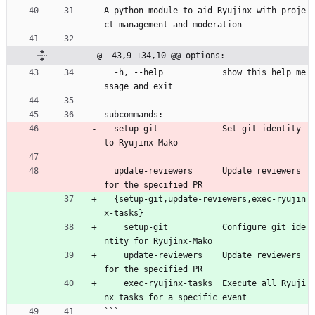
A python module to aid Ryujinx with proje
ct management and moderation
@ -43,9 +34,10 @@ options:
  -h, --help            show this help me
ssage and exit
subcommands:
  setup-git             Set git identity 
to Ryujinx-Mako
  update-reviewers      Update reviewers 
for the specified PR
  {setup-git,update-reviewers,exec-ryujin
x-tasks}
    setup-git           Configure git ide
ntity for Ryujinx-Mako
    update-reviewers    Update reviewers 
for the specified PR
    exec-ryujinx-tasks  Execute all Ryuji
nx tasks for a specific event
```