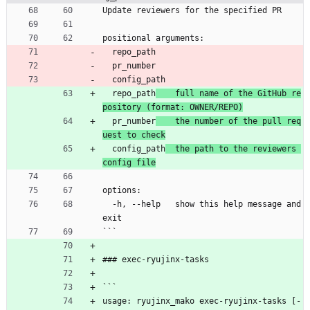
Update reviewers for the specified PR
positional arguments:
  repo_path
  pr_number
  config_path
  repo_path
    full name of the GitHub re
pository (format: OWNER/REPO)
  pr_number
    the number of the pull req
uest to check
  config_path
  the path to the reviewers 
config file
options:
  -h, --help   show this help message and 
exit
```
### exec-ryujinx-tasks
```
usage: ryujinx_mako exec-ryujinx-tasks [-