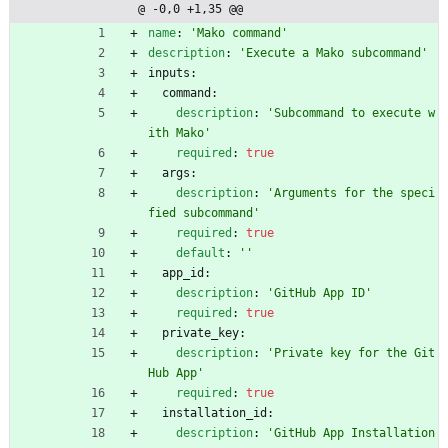
@ -0,0 +1,35 @@
/exec
ute-
name
:
'Mako command'
comma
description
:
'Execute a Mako subcommand'
nd/ac
inputs:
tion.
command:
yml
description
:
'Subcommand to execute w
ith Mako'
required
:
true
args:
description
:
'Arguments for the speci
fied subcommand'
required
:
true
default
:
''
app_id:
description
:
'GitHub App ID'
required
:
true
private_key:
description
:
'Private key for the Git
Hub App'
required
:
true
installation_id:
description
:
'GitHub App Installation 