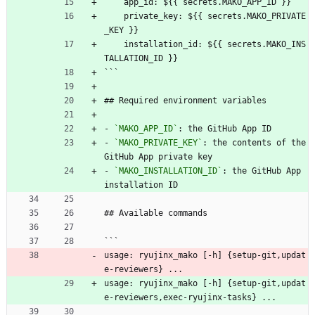
    app_id: ${{ secrets.MAKO_APP_ID }}
    private_key: ${{ secrets.MAKO_PRIVATE
_KEY }}
    installation_id: ${{ secrets.MAKO_INS
TALLATION_ID }}
```
## Required environment variables
- 
`MAKO_APP_ID`
: the GitHub App ID
- 
`MAKO_PRIVATE_KEY`
: the contents of the 
GitHub App private key
- 
`MAKO_INSTALLATION_ID`
: the GitHub App 
installation ID
## Available commands
```
usage: ryujinx_mako [-h] {setup-git,updat
e-reviewers} ...
usage: ryujinx_mako [-h] {setup-git,updat
e-reviewers,exec-ryujinx-tasks} ...