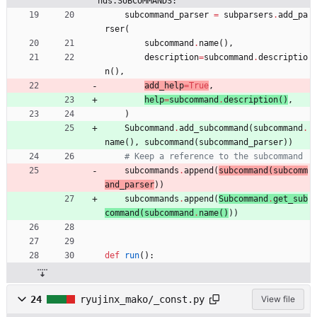
nds.SUBCOMMANDS:
subcommand_parser
=
subparsers
.
add_pa
rser
(
subcommand
.
name
(
)
,
description
=
subcommand
.
descriptio
n
(
)
,
add_help
=
True
,
help
=
subcommand
.
description
(
)
,
)
Subcommand
.
add_subcommand
(
subcommand
.
name
(
)
,
subcommand
(
subcommand_parser
)
)
# Keep a reference to the subcommand
subcommands
.
append
(
subcommand
(
subcomm
and_parser
)
)
subcommands
.
append
(
Subcommand
.
get_sub
command
(
subcommand
.
name
(
)
)
)
def
run
(
)
:
24
ryujinx_mako/_const.py
View file