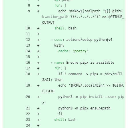
run
:
|
echo "mako=$(realpath '${{ githu
b.action_path }}/../../../')" >> $GITHUB_
OUTPUT
shell
:
bash
- 
uses
:
actions/setup-python@v4
with:
cache
:
'poetry'
- 
name
:
Ensure pipx is available
run
:
|
if ! command -v pipx > /dev/null 
2>&1; then
echo "$HOME/.local/bin" >> $GITHU
B_PATH
python3 -m pip install --user pip
x
python3 -m pipx ensurepath
fi
shell
:
bash