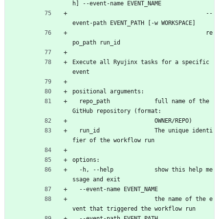
h] --event-name EVENT_NAME
                                       --
event-path EVENT_PATH [-w WORKSPACE]
                                       re
po_path run_id
Execute all Ryujinx tasks for a specific 
event
positional arguments:
  repo_path             full name of the 
GitHub repository (format:
                        OWNER/REPO)
  run_id                The unique identi
fier of the workflow run
options:
  -h, --help            show this help me
ssage and exit
  --event-name EVENT_NAME
                        the name of the e
vent that triggered the workflow run
  --event-path EVENT_PATH