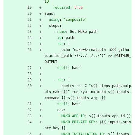
ID'
required
:
true
runs:
using
:
'composite'
steps:
- 
name
:
Get Mako path
id
:
path
run
:
|
echo "mako=$(realpath '${{ githu
b.action_path }}/../../../')" >> $GITHUB_
OUTPUT
shell
:
bash
- 
run
:
|
poetry -n -C "${{ steps.path.outp
uts.mako }}" run ryujinx-mako ${{ inputs.
command }} ${{ inputs.args }}
shell
:
bash
env:
MAKO_APP_ID
:
${{ inputs.app_id }}
MAKO_PRIVATE_KEY
:
${{ inputs.priv
ate_key }}
MAKO_INSTALLATION_ID
:
${{ inputs.