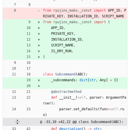
from
ryujinx_mako
.
_const
import
APP_ID
,
P
RIVATE_KEY
,
INSTALLATION_ID
,
SCRIPT_NAME
from
ryujinx_mako
.
_const
import
(
APP_ID
,
PRIVATE_KEY
,
INSTALLATION_ID
,
SCRIPT_NAME
,
IS_DRY_RUN
,
)
class
Subcommand
(
ABC
)
:
_subcommands
:
dict
[
str
,
Any
]
=
{
}
@abstractmethod
def
__init__
(
self
,
parser
:
ArgumentPa
rser
)
:
parser
.
set_defaults
(
func
=
self
.
ru
n
)
@ -33,10 +42,22 @@ class Subcommand(ABC):
def
description
(
)
-
>
str
: