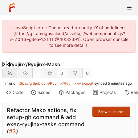
JavaScript error: Cannot read property '0' of undefined
(https://git.amogus.cloud/assets/js/webcomponents.js?
v=7.0.16~gitea-1.21.11 @ 10:32391). Open browser console
to see more details.
ryujinx
/
Ryujinx-Mako
1
0
0
mirror of
https://github.com/Ryujinx/Ryujinx-Mako.git
synced
Code
Issues
Packages
Projects
Rel
Refactor Mako actions, fix
Browse source
setup-git command & add
exec-ryujinx-tasks command
(
#3
)