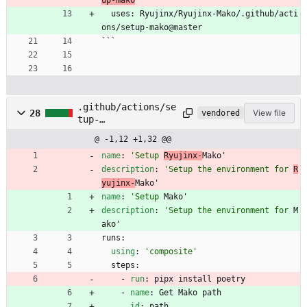
  uses: Ryujinx/Ryujinx-Mako/.github/acti
ons/setup-mako@master
```
.github/actions/se
28
View file
vendored
tup-
mako/action.yml
@ -1,12 +1,32 @@
name
:
'Setup 
Ryujinx-
Mako'
description
:
'Setup the environment for 
R
yujinx-
Mako'
name
:
'Setup 
Mako'
description
:
'Setup the environment for 
M
ako'
runs:
using
:
'composite'
steps:
- 
run
:
pipx install poetry
- 
name
:
Get Mako path
id
:
path