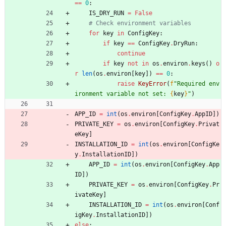
==
0
:
IS_DRY_RUN
=
False
# Check environment variables
for
key
in
ConfigKey
:
if
key
==
ConfigKey
.
DryRun
:
continue
if
key
not
in
os
.
environ
.
keys
(
)
o
r
len
(
os
.
environ
[
key
]
)
==
0
:
raise
KeyError
(
f
"
Required env
ironment variable not set: 
{
key
}
"
)
APP_ID
=
int
(
os
.
environ
[
ConfigKey
.
AppID
]
)
PRIVATE_KEY
=
os
.
environ
[
ConfigKey
.
Privat
eKey
]
INSTALLATION_ID
=
int
(
os
.
environ
[
ConfigKe
y
.
InstallationID
]
)
APP_ID
=
int
(
os
.
environ
[
ConfigKey
.
App
ID
]
)
PRIVATE_KEY
=
os
.
environ
[
ConfigKey
.
Pr
ivateKey
]
INSTALLATION_ID
=
int
(
os
.
environ
[
Conf
igKey
.
InstallationID
]
)
else
: