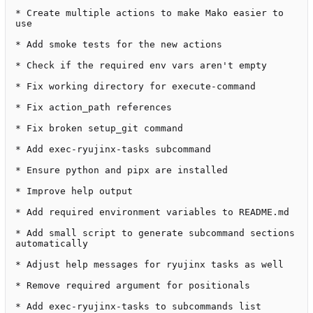
* Create multiple actions to make Mako easier to 
use

* Add smoke tests for the new actions

* Check if the required env vars aren't empty

* Fix working directory for execute-command

* Fix action_path references

* Fix broken setup_git command

* Add exec-ryujinx-tasks subcommand

* Ensure python and pipx are installed

* Improve help output

* Add required environment variables to README.md

* Add small script to generate subcommand sections 
automatically

* Adjust help messages for ryujinx tasks as well

* Remove required argument for positionals

* Add exec-ryujinx-tasks to subcommands list
