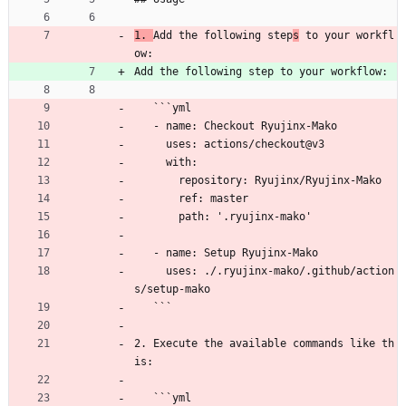
1. 
Add the following step
s
 to your workfl
ow:
Add the following step to your workflow:
   ```yml
   - name: Checkout Ryujinx-Mako
     uses: actions/checkout@v3
     with:
       repository: Ryujinx/Ryujinx-Mako
       ref: master
       path: '.ryujinx-mako'
   - name: Setup Ryujinx-Mako
     uses: ./.ryujinx-mako/.github/action
s/setup-mako
   ```
2. Execute the available commands like th
is:
   ```yml