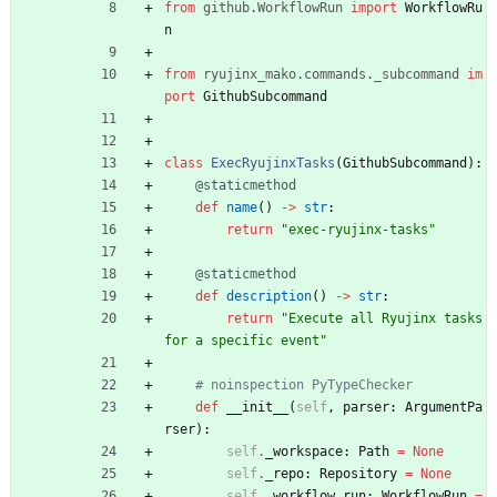
from
github
.
WorkflowRun
import
WorkflowRu
n
from
ryujinx_mako
.
commands
.
_subcommand
im
port
GithubSubcommand
class
ExecRyujinxTasks
(
GithubSubcommand
)
:
@staticmethod
def
name
(
)
-
>
str
:
return
"
exec-ryujinx-tasks
"
@staticmethod
def
description
(
)
-
>
str
:
return
"
Execute all Ryujinx tasks 
for a specific event
"
# noinspection PyTypeChecker
def
__init__
(
self
,
parser
:
ArgumentPa
rser
)
:
self
.
_workspace
:
Path
=
None
self
.
_repo
:
Repository
=
None
self
.
_workflow_run
:
WorkflowRun
=