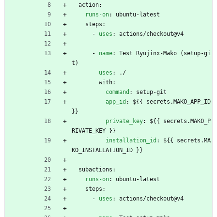
action:
runs-on
:
ubuntu-latest
steps:
- 
uses
:
actions/checkout@v4
- 
name
:
Test Ryujinx-Mako (setup-gi
t)
uses
:
./
with:
command
:
setup-git
app_id
:
${{ secrets.MAKO_APP_ID 
}}
private_key
:
${{ secrets.MAKO_P
RIVATE_KEY }}
installation_id
:
${{ secrets.MA
KO_INSTALLATION_ID }}
subactions:
runs-on
:
ubuntu-latest
steps:
- 
uses
:
actions/checkout@v4