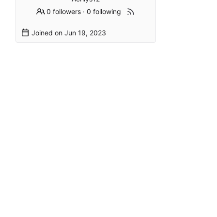
0 followers
·
0 following
Joined on