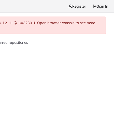
Register
Sign In
ea-1.21.11 @ 10:32391). Open browser console to see more
arred repositories