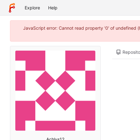
Explore
Help
JavaScript error: Cannot read property '0' of undefined
Reposito
Achlys12