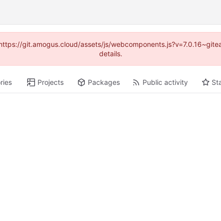
 (https://git.amogus.cloud/assets/js/webcomponents.js?v=7.0.16~git
details.
ries
Projects
Packages
Public activity
St