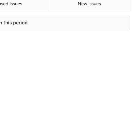
osed issues
New issues
 this period.