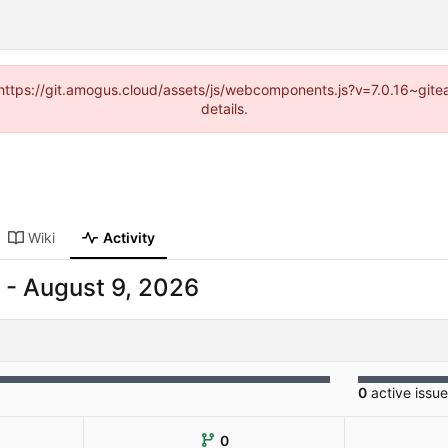
 (https://git.amogus.cloud/assets/js/webcomponents.js?v=7.0.16~git
details.
Wiki
Activity
-
0
active issu
0