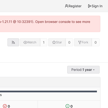
Register
Sign In
ea-1.21.11 @ 10:32391). Open browser console to see more
1
0
0
Watch
Star
Fork
Period:
1 year
es
0
0