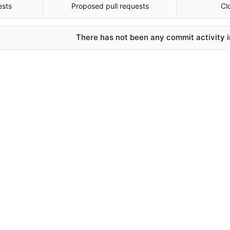
ests
Proposed pull requests
Cl
There has not been any commit activity in