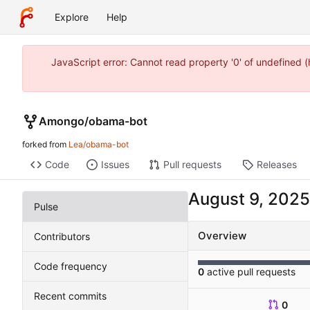
Explore
Help
JavaScript error: Cannot read property '0' of undefined
Amongo
/
obama-bot
forked from
Lea/obama-bot
Code
Issues
Pull requests
Releases
Pulse
Overview
Contributors
Code frequency
0
active pull requests
Recent commits
0