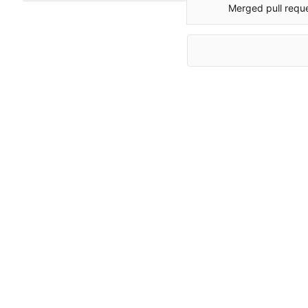
Merged pull requ