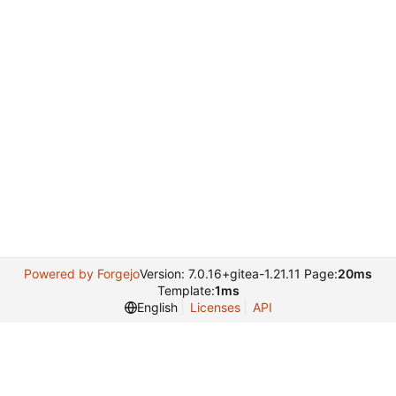
Powered by Forgejo
Version: 7.0.16+gitea-1.21.11 Page:
20ms
Template:
1ms
English
Licenses
API