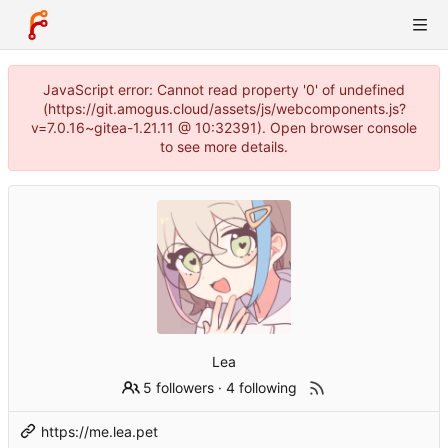
JavaScript error: Cannot read property '0' of undefined
(https://git.amogus.cloud/assets/js/webcomponents.js?
v=7.0.16~gitea-1.21.11 @ 10:32391). Open browser console
to see more details.
Lea
5 followers
·
4 following
https://me.lea.pet