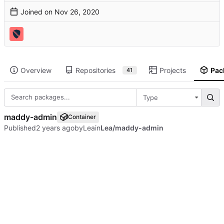
Joined on
Overview
Repositories
Projects
Pac
41
Type
maddy-admin
Container
Published
by
Lea
in
Lea/maddy-admin