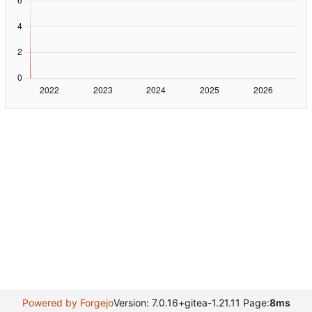
Powered by Forgejo
Version: 7.0.16+gitea-1.21.11 Page:
8ms