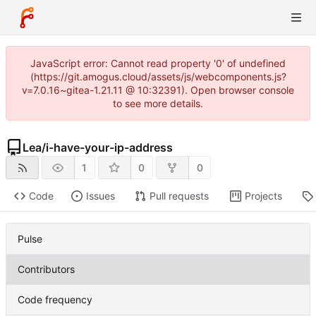
JavaScript error: Cannot read property '0' of undefined
(https://git.amogus.cloud/assets/js/webcomponents.js?
v=7.0.16~gitea-1.21.11 @ 10:32391). Open browser console
to see more details.
Lea
/
i-have-your-ip-address
1
0
0
Code
Issues
Pull requests
Projects
Pulse
Contributors
Code frequency