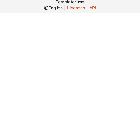
Template:
1ms
English
Licenses
API