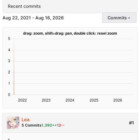
Recent commits
-
Commits
Lea
#1
5 Commits
1,392++
12--