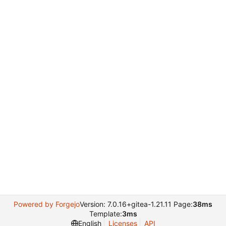
Powered by Forgejo
Version: 7.0.16+gitea-1.21.11 Page:
38ms
Template:
3ms
English
Licenses
API