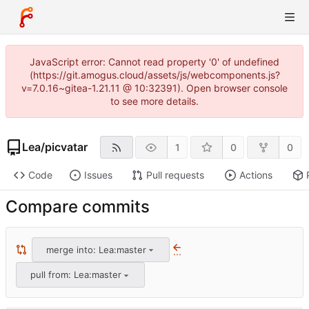
JavaScript error: Cannot read property '0' of undefined
(https://git.amogus.cloud/assets/js/webcomponents.js?
v=7.0.16~gitea-1.21.11 @ 10:32391). Open browser console
to see more details.
Lea
/
picvatar
1
0
0
Code
Issues
Pull requests
Actions
Compare commits
merge into: Lea:master
...
pull from: Lea:master