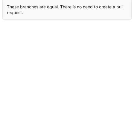
These branches are equal. There is no need to create a pull
request.