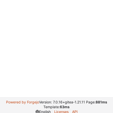
Powered by Forgejo
Version: 7.0.16+gitea-1.21.11 Page:
881ms
Template:
63ms
English
Licenses
API