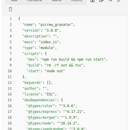
{
"name"
:
"picrew_gravatar"
,
"version"
:
"1.0.0"
,
"description"
:
""
,
"main"
:
"index.js"
,
"type"
:
"module"
,
"scripts"
:
{
"dev"
:
"npm run build && npm run start"
,
"build"
:
"rm -rf out && tsc"
,
"start"
:
"node out"
}
,
"keywords"
:
[
]
,
"author"
:
""
,
"license"
:
"ISC"
,
"devDependencies"
:
{
"@types/color"
:
"^3.0.6"
,
"@types/express"
:
"^4.17.21"
,
"@types/morgan"
:
"^1.9.9"
,
"@types/node"
:
"^20.14.2"
,
"@types/seedrandom"
:
"^3.0.8"
,