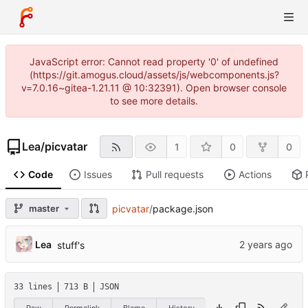
JavaScript error: Cannot read property '0' of undefined
(https://git.amogus.cloud/assets/js/webcomponents.js?
v=7.0.16~gitea-1.21.11 @ 10:32391). Open browser console
to see more details.
Lea
/
picvatar
1
0
0
Code
Issues
Pull requests
Actions
master
picvatar
/
package.json
Lea
stuff's
33 lines
713 B
JSON
Raw
Permalink
Blame
History