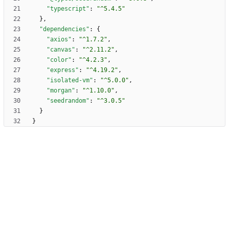
"typescript"
:
"^5.4.5"
}
,
"dependencies"
:
{
"axios"
:
"^1.7.2"
,
"canvas"
:
"^2.11.2"
,
"color"
:
"^4.2.3"
,
"express"
:
"^4.19.2"
,
"isolated-vm"
:
"^5.0.0"
,
"morgan"
:
"^1.10.0"
,
"seedrandom"
:
"^3.0.5"
}
}