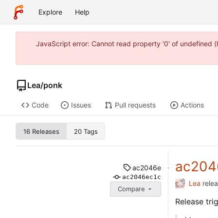
Explore
Help
JavaScript error: Cannot read property '0' of undefined
Lea
/
ponk
Code
Issues
Pull requests
Actions
16 Releases
20 Tags
ac204
ac2046e
ac2046ec1c
Lea
rele
Compare
Release tr