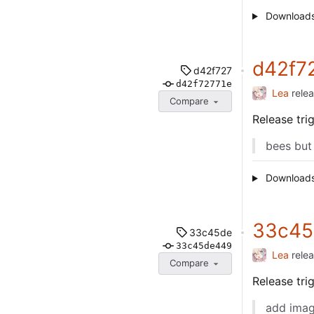
Download
d42f7
d42f727
d42f72771e
Lea
rele
Compare
Release tr
bees but
Download
33c45
33c45de
33c45de449
Lea
rele
Compare
Release tr
add imag