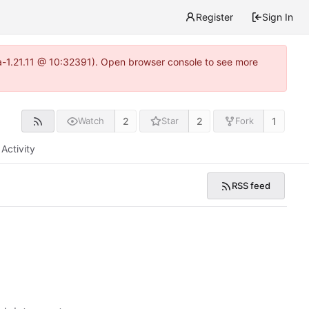
Register
Sign In
ea-1.21.11 @ 10:32391). Open browser console to see more
2
2
1
Watch
Star
Fork
Activity
RSS feed