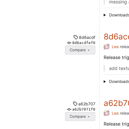
messing 
Download
8d6ac
8d6acdf
8d6acdfef0
Lea
rele
Compare
Release tr
add text
Download
a62b7
a62b707
a62b7071f0
Lea
rele
Compare
Release tr