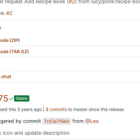
ll request Add Recipe Book (
#2
) from lucy/ponk:recipe-bo
on:
#2
s
ode (ZIP)
code (TAR.GZ)
p
.sha1
75
Stable
ased this
|
2
commits
to master since this release
iggered by commit
from
@Lea
7c63a7566e
 icon and update description