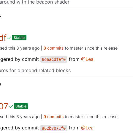
around with the beacon shader
s
df
Stable
ased this
|
8
commits
to master since this release
iggered by commit
from
@Lea
8d6acdfef0
ures for diamond related blocks
s
07
Stable
ased this
|
9
commits
to master since this release
iggered by commit
from
@Lea
a62b7071f0