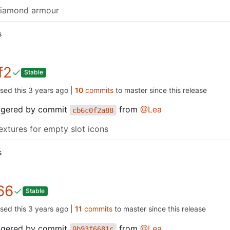
diamond armour
s
f2
Stable
ased this
|
10
commits
to master since this release
iggered by commit
from
@Lea
cb6c0f2a88
extures for empty slot icons
s
66
Stable
ased this
|
11
commits
to master since this release
iggered by commit
from
@Lea
0b93f6681c