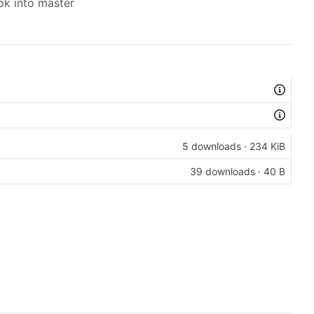
ok into master
5 downloads · 234 KiB
39 downloads · 40 B