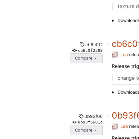
texture 
Download
cb6c0
cb6c0f2
cb6c0f2a88
Lea
rele
Compare
Release tr
change t
Download
0b93f
0b93f66
0b93f6681c
Lea
rele
Compare
Release tr