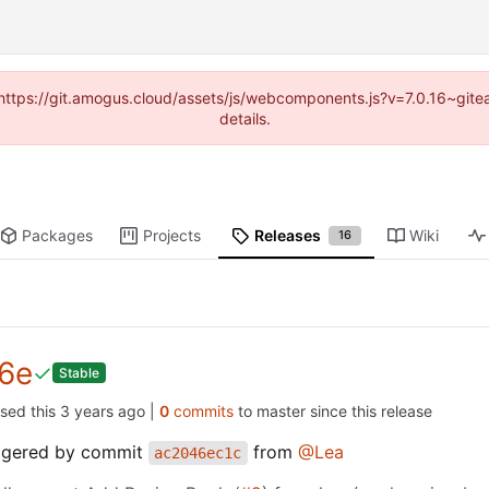
 (https://git.amogus.cloud/assets/js/webcomponents.js?v=7.0.16~git
details.
Packages
Projects
Releases
Wiki
16
6e
Stable
ased this
|
0
commits
to master since this release
iggered by commit
from
@Lea
ac2046ec1c