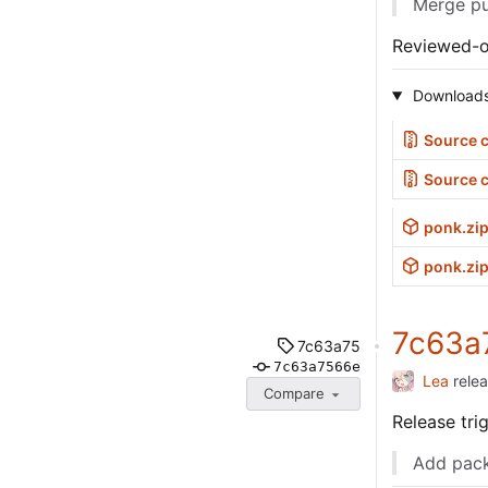
Merge pu
Reviewed-
Download
Source c
Source 
ponk.zi
ponk.zip
7c63a
7c63a75
7c63a7566e
Lea
rele
Compare
Release tr
Add pack