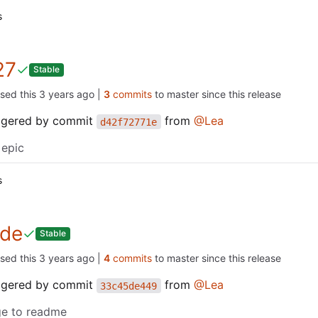
s
27
Stable
ased this
|
3
commits
to master since this release
iggered by commit
from
@Lea
d42f72771e
 epic
s
de
Stable
ased this
|
4
commits
to master since this release
iggered by commit
from
@Lea
33c45de449
e to readme