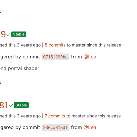
s
69
Stable
ased this
|
5
commits
to master since this release
iggered by commit
from
@Lea
6715f690ba
end portal shader
s
81
Stable
ased this
|
7
commits
to master since this release
iggered by commit
from
@Lea
336ca81adf