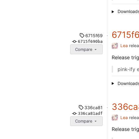
Download
6715f
6715f69
6715f690ba
Lea
rele
Compare
Release tr
pink-ify 
Download
336ca
336ca81
336ca81adf
Lea
rele
Compare
Release tr