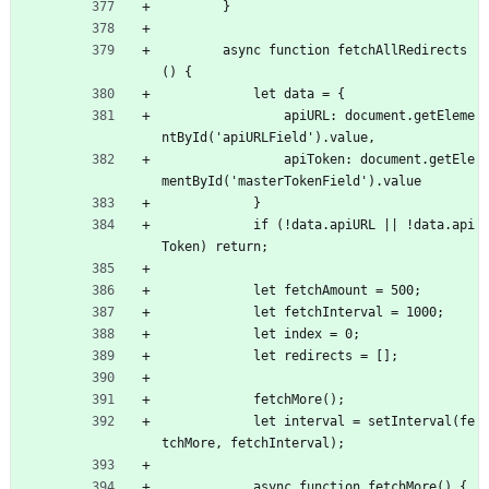
        }
        async function fetchAllRedirects
() {
            let data = {
                apiURL: document.getEleme
ntById('apiURLField').value,
                apiToken: document.getEle
mentById('masterTokenField').value
            }
            if (!data.apiURL || !data.api
Token) return;
            let fetchAmount = 500;
            let fetchInterval = 1000;
            let index = 0;
            let redirects = [];
            fetchMore();
            let interval = setInterval(fe
tchMore, fetchInterval);
            async function fetchMore() {