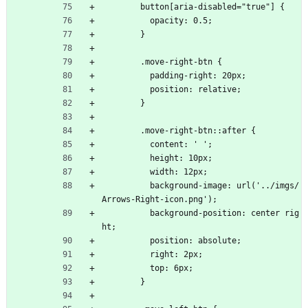
        button[aria-disabled="true"] {
          opacity: 0.5;
        }
        .move-right-btn {
          padding-right: 20px;
          position: relative;
        }
        .move-right-btn::after {
          content: ' ';
          height: 10px;
          width: 12px;
          background-image: url('../imgs/
Arrows-Right-icon.png');
          background-position: center rig
ht;
          position: absolute;
          right: 2px;
          top: 6px;
        }