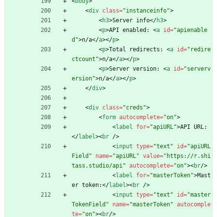
<
body
>
<
div
class
=
"instanceinfo"
>
<
h3
>
Server info
<
/
h3
>
<
p
>
API enabled: 
<
a
id
=
"apienable
d"
>
n/a
<
/
a
>
<
/
p
>
<
p
>
Total redirects: 
<
a
id
=
"redire
ctcount"
>
n/a
<
/
a
>
<
/
p
>
<
p
>
Server version: 
<
a
id
=
"serverv
ersion"
>
n/a
<
/
a
>
<
/
p
>
<
/
div
>
<
div
class
=
"creds"
>
<
form
autocomplete
=
"on"
>
<
label
for
=
"apiURL"
>
API URL:
<
/
label
>
<
br
/
>
<
input
type
=
"text"
id
=
"apiURL
Field"
name
=
"apiURL"
value
=
"https://r.shi
tass.studio/api"
autocomplete
=
"on"
>
<
br
/
>
<
label
for
=
"masterToken"
>
Mast
er token:
<
/
label
>
<
br
/
>
<
input
type
=
"text"
id
=
"master
TokenField"
name
=
"masterToken"
autocomple
te
=
"on"
>
<
br
/
>