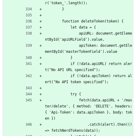
r('token_'.length));
        }
        function deleteToken(token) {
            let data = {
                apiURL: document.getEleme
ntById('apiURLField').value,
                apiToken: document.getEle
mentById('masterTokenField').value
            }
            if (!data.apiURL) return aler
t("No API URL specified");
            if (!data.apiToken) return al
ert("No API token specified");
            try {
                fetch(data.apiURL + '/mas
ter/delete', { method: 'DELETE', headers: 
{ 'Api-Token': data.apiToken }, body: tok
en })
                    .catch(alert).then(() 
=> fetchNerdTokens(data));