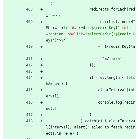
'';
                    redirects.forEach(red
ir => {
                        redirList.innerHT
ML += `
<
li
id
=
"redir_${redir.Key}"
role
=
"option"
onclick
=
"selectRedir('${redir.K
ey}')"
>
\n`
                        + `${redir.Key}\n
`
                        + `
<
/
li
>
\n`
                    });
                    if (res.length 
<
fetc
hAmount
)
{
                        clearInterval(int
erval);
                        console.log(redir
ects);
                    }
                } catch(e) { clearInterva
l(interval); alert('Failed to fetch redir
ects:\n' + e) }