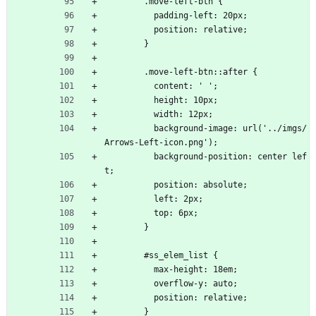
        .move-left-btn {
          padding-left: 20px;
          position: relative;
        }
        .move-left-btn::after {
          content: ' ';
          height: 10px;
          width: 12px;
          background-image: url('../imgs/
Arrows-Left-icon.png');
          background-position: center lef
t;
          position: absolute;
          left: 2px;
          top: 6px;
        }
        #ss_elem_list {
          max-height: 18em;
          overflow-y: auto;
          position: relative;
        }