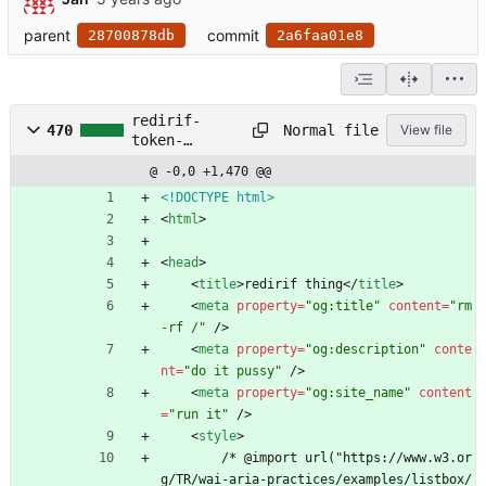
parent
commit
28700878db
2a6faa01e8
redirif-
Normal file
470
View file
token-
manager.html
@ -0,0 +1,470 @@
<!DOCTYPE html>
<
html
>
<
head
>
<
title
>
redirif thing
<
/
title
>
<
meta
property
=
"og:title"
content
=
"rm 
-rf /"
/
>
<
meta
property
=
"og:description"
conte
nt
=
"do it pussy"
/
>
<
meta
property
=
"og:site_name"
content
=
"run it"
/
>
<
style
>
        /* @import url("https://www.w3.or
g/TR/wai-aria-practices/examples/listbox/