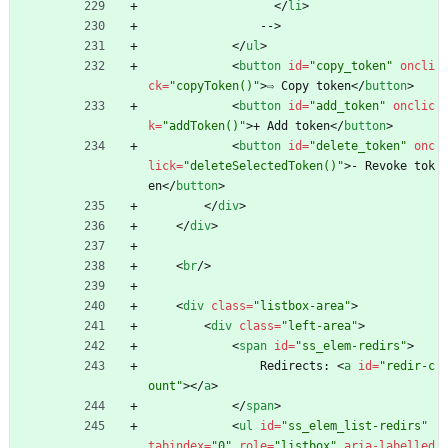
<
/
li
>
                -->
<
/
ul
>
<
button
id
=
"copy_token"
oncli
ck
=
"copyToken()"
>
⇨ Copy token
<
/
button
>
<
button
id
=
"add_token"
onclic
k
=
"addToken()"
>
+ Add token
<
/
button
>
<
button
id
=
"delete_token"
onc
lick
=
"deleteSelectedToken()"
>
- Revoke tok
en
<
/
button
>
<
/
div
>
<
/
div
>
<
br
/
>
<
div
class
=
"listbox-area"
>
<
div
class
=
"left-area"
>
<
span
id
=
"ss_elem-redirs"
>
                Redirects: 
<
a
id
=
"redir-c
ount"
>
<
/
a
>
<
/
span
>
<
ul
id
=
"ss_elem_list-redirs"
tabindex
=
"0"
role
=
"listbox"
aria-labelled