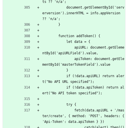
ts ?? 'n/a';
            document.getElementById('serv
erversion').innerHTML = info.appVersion 
?? 'n/a';
        }
        function addToken() {
            let data = {
                apiURL: document.getEleme
ntById('apiURLField').value,
                apiToken: document.getEle
mentById('masterTokenField').value
            }
            if (!data.apiURL) return aler
t("No API URL specified");
            if (!data.apiToken) return al
ert("No API token specified");
            try {
                fetch(data.apiURL + '/mas
ter/create', { method: 'POST', headers: { 
'Api-Token': data.apiToken } })
                    .catch(alert).then(() 