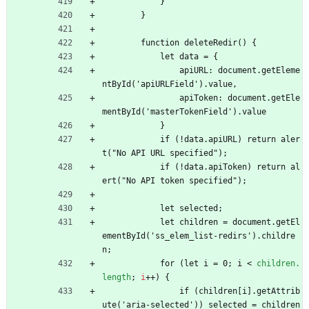
            }
        }
        function deleteRedir() {
            let data = {
                apiURL: document.getEleme
ntById('apiURLField').value,
                apiToken: document.getEle
mentById('masterTokenField').value
            }
            if (!data.apiURL) return aler
t("No API URL specified");
            if (!data.apiToken) return al
ert("No API token specified");
            let selected;
            let children = document.getEl
ementById('ss_elem_list-redirs').childre
n;
            for (let i = 0; i 
<
children.
length
;
i
+
+
)
{
                if (children[i].getAttrib
ute('aria-selected')) selected = children