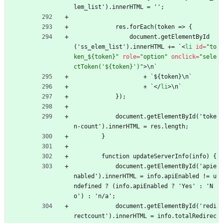
lem_list').innerHTML = '';
            res.forEach(token => {
                document.getElementById
('ss_elem_list').innerHTML += `
<
li
id
=
"to
ken_${token}"
role
=
"option"
onclick
=
"sele
ctToken('${token}')"
>
\n`
                    + `${token}\n`
                    + `
<
/
li
>
\n`
            });
            document.getElementById('toke
n-count').innerHTML = res.length;
        }
        function updateServerInfo(info) {
            document.getElementById('apie
nabled').innerHTML = info.apiEnabled != u
ndefined ? (info.apiEnabled ? 'Yes' : 'N
o') : 'n/a';
            document.getElementById('redi
rectcount').innerHTML = info.totalRedirec