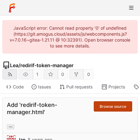
JavaScript error: Cannot read property '0' of undefined
(https://git.amogus.cloud/assets/js/webcomponents.js?
v=7.0.16~gitea-1.21.11 @ 10:32391). Open browser console
to see more details.
Lea
/
redirif-token-manager
1
0
0
Code
Issues
Pull requests
Projects
Add 'redirif-token-
Browse source
manager.html'
...
Jan