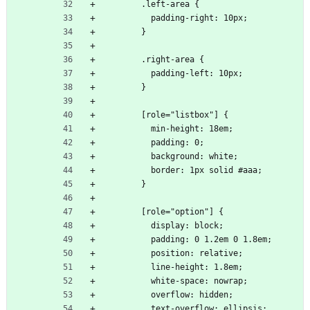
        .left-area {
          padding-right: 10px;
        }
        .right-area {
          padding-left: 10px;
        }
        [role="listbox"] {
          min-height: 18em;
          padding: 0;
          background: white;
          border: 1px solid #aaa;
        }
        [role="option"] {
          display: block;
          padding: 0 1.2em 0 1.8em;
          position: relative;
          line-height: 1.8em;
          white-space: nowrap;
          overflow: hidden;
          text-overflow: ellipsis;