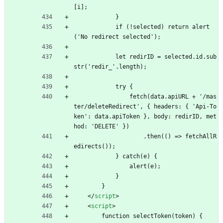
[i];
            }
            if (!selected) return alert
('No redirect selected');
            let redirID = selected.id.sub
str('redir_'.length);
            try {
                fetch(data.apiURL + '/mas
ter/deleteRedirect', { headers: { 'Api-To
ken': data.apiToken }, body: redirID, met
hod: 'DELETE' })
                    .then(() => fetchAllR
edirects());
            } catch(e) {
                alert(e);
            }
        }
<
/
script
>
<
script
>
        function selectToken(token) {