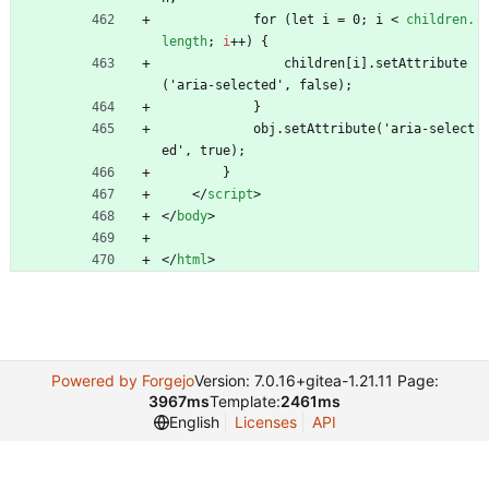
            for (let i = 0; i 
<
children.
length
;
i
+
+
)
{
                children[i].setAttribute
('aria-selected', false);
            }
            obj.setAttribute('aria-select
ed', true);
        }
<
/
script
>
<
/
body
>
<
/
html
>
Powered by Forgejo
Version: 7.0.16+gitea-1.21.11 Page:
3967ms
Template:
2461ms
English
Licenses
API