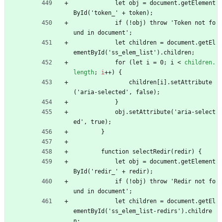
            let obj = document.getElement
ById('token_' + token);
            if (!obj) throw 'Token not fo
und in document';
            let children = document.getEl
ementById('ss_elem_list').children;
            for (let i = 0; i 
<
children.
length
;
i
+
+
)
{
                children[i].setAttribute
('aria-selected', false);
            }
            obj.setAttribute('aria-select
ed', true);
        }
        function selectRedir(redir) {
            let obj = document.getElement
ById('redir_' + redir);
            if (!obj) throw 'Redir not fo
und in document';
            let children = document.getEl
ementById('ss_elem_list-redirs').childre
n;