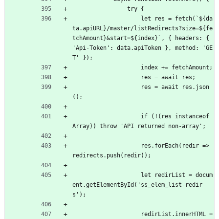
                try {
                    let res = fetch(`${da
ta.apiURL}/master/listRedirects?size=${fe
tchAmount}
&
start=${index}`, { headers: { 
'Api-Token': data.apiToken }, method: 'GE
T' });
                    index += fetchAmount;
                    res = await res;
                    res = await res.json
();
                    if (!(res instanceof 
Array)) throw 'API returned non-array';
                    res.forEach(redir => 
redirects.push(redir));
                    let redirList = docum
ent.getElementById('ss_elem_list-redir
s');
                    redirList.innerHTML = 