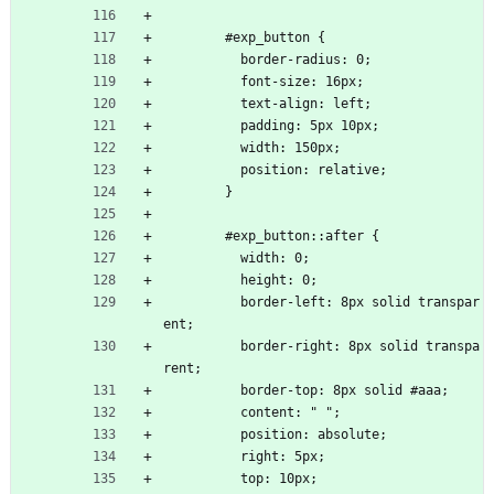
        #exp_button {
          border-radius: 0;
          font-size: 16px;
          text-align: left;
          padding: 5px 10px;
          width: 150px;
          position: relative;
        }
        #exp_button::after {
          width: 0;
          height: 0;
          border-left: 8px solid transpar
ent;
          border-right: 8px solid transpa
rent;
          border-top: 8px solid #aaa;
          content: " ";
          position: absolute;
          right: 5px;
          top: 10px;