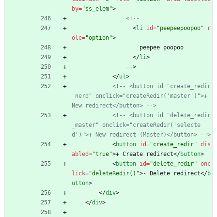
by
=
"ss_elem"
>
<!--
<
li
id
=
"peepeepoopoo"
r
ole
=
"option"
>
                    peepee poopoo
<
/
li
>
                -->
<
/
ul
>
<!--
 <button id="create_redir
_nerd" onclick="createRedir('master')">+ 
New redirect</button> 
-->
<!--
 <button id="delete_redir
_master" onclick="createRedir('selecte
d')">+ New redirect (Master)</button> 
-->
<
button
id
=
"create_redir"
dis
abled
=
"true"
>
+ Create redirect
<
/
button
>
<
button
id
=
"delete_redir"
onc
lick
=
"deleteRedir()"
>
- Delete redirect
<
/
b
utton
>
<
/
div
>
<
/
div
>