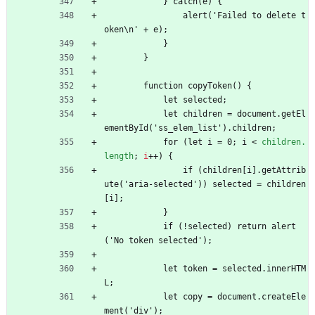
            } catch(e) {
                alert('Failed to delete t
oken\n' + e);
            }
        }
        function copyToken() {
            let selected;
            let children = document.getEl
ementById('ss_elem_list').children;
            for (let i = 0; i 
<
children.
length
;
i
+
+
)
{
                if (children[i].getAttrib
ute('aria-selected')) selected = children
[i];
            }
            if (!selected) return alert
('No token selected');
            let token = selected.innerHTM
L;
            let copy = document.createEle
ment('div');