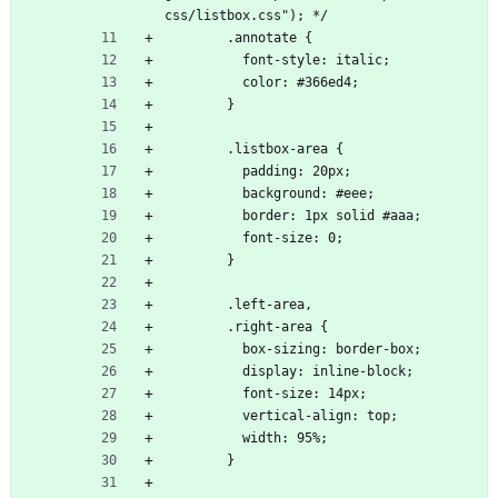
css/listbox.css"); */
        .annotate {
          font-style: italic;
          color: #366ed4;
        }
        .listbox-area {
          padding: 20px;
          background: #eee;
          border: 1px solid #aaa;
          font-size: 0;
        }
        .left-area,
        .right-area {
          box-sizing: border-box;
          display: inline-block;
          font-size: 14px;
          vertical-align: top;
          width: 95%;
        }