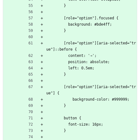
        }
        [role="option"].focused {
          background: #bde4ff;
        }
        [role="option"][aria-selected="tr
ue"]::before {
          content: '⇢';
          position: absolute;
          left: 0.5em;
        }
        [role="option"][aria-selected="tr
ue"] {
            background-color: #999999;
        }
        button {
          font-size: 16px;
        }