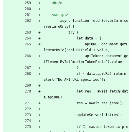
<
br
/
>
<
script
>
        async function fetchServerInfo(se
rverInfoOnly) {
            try {
                let data = {
                    apiURL: document.getE
lementById('apiURLField').value,
                    apiToken: document.ge
tElementById('masterTokenField').value
                }
                if (!data.apiURL) return 
alert("No API URL specified");
                let res = await fetch(dat
a.apiURL);
                res = await res.json();
                updateServerInfo(res);
                // If master token is pre