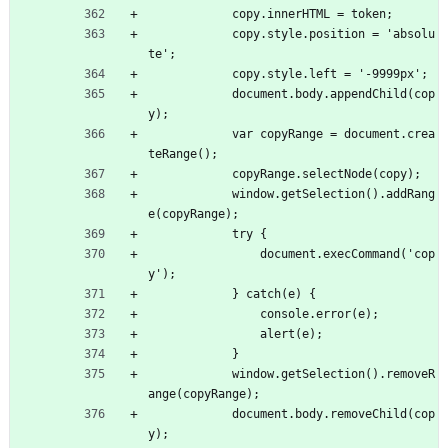
            copy.innerHTML = token;
            copy.style.position = 'absolu
te';
            copy.style.left = '-9999px';
            document.body.appendChild(cop
y);
            var copyRange = document.crea
teRange();
            copyRange.selectNode(copy);
            window.getSelection().addRang
e(copyRange);
            try {
                document.execCommand('cop
y');
            } catch(e) {
                console.error(e);
                alert(e);
            }
            window.getSelection().removeR
ange(copyRange);
            document.body.removeChild(cop
y);