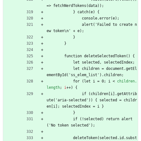
=> fetchNerdTokens(data));
            } catch(e) {
                console.error(e);
                alert('Failed to create n
ew token\n' + e);
            }
        }
        function deleteSelectedToken() {
            let selected, selectedIndex;
            let children = document.getEl
ementById('ss_elem_list').children;
            for (let i = 0; i 
<
children.
length
;
i
+
+
)
{
                if (children[i].getAttrib
ute('aria-selected')) { selected = childr
en[i]; selectedIndex = i }
            }
            if (!selected) return alert
('No token selected');
            deleteToken(selected.id.subst