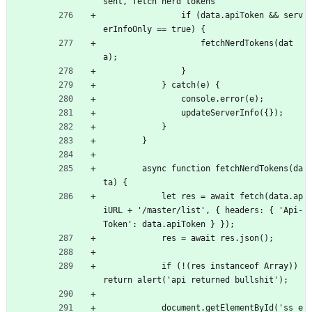
sent, fetch nerd tokens
                if (data.apiToken 
&
&
 serv
erInfoOnly == true) {
                    fetchNerdTokens(dat
a);
                }
            } catch(e) {
                console.error(e);
                updateServerInfo({});
            }
        }
        async function fetchNerdTokens(da
ta) {
            let res = await fetch(data.ap
iURL + '/master/list', { headers: { 'Api-
Token': data.apiToken } });
            res = await res.json();
            if (!(res instanceof Array)) 
return alert('api returned bullshit');
            document.getElementById('ss_e