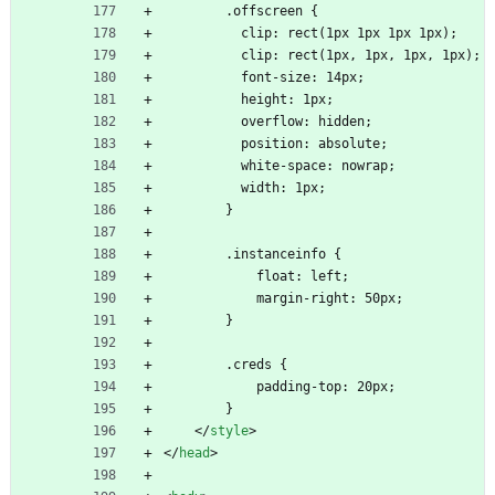
        .offscreen {
          clip: rect(1px 1px 1px 1px);
          clip: rect(1px, 1px, 1px, 1px);
          font-size: 14px;
          height: 1px;
          overflow: hidden;
          position: absolute;
          white-space: nowrap;
          width: 1px;
        }
        .instanceinfo {
            float: left;
            margin-right: 50px;
        }
        .creds {
            padding-top: 20px;
        }
<
/
style
>
<
/
head
>