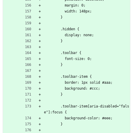
          margin: 0;
          width: 148px;
        }
        .hidden {
          display: none;
        }
        .toolbar {
          font-size: 0;
        }
        .toolbar-item {
          border: 1px solid #aaa;
          background: #ccc;
        }
        .toolbar-item[aria-disabled="fals
e"]:focus {
          background-color: #eee;
        }