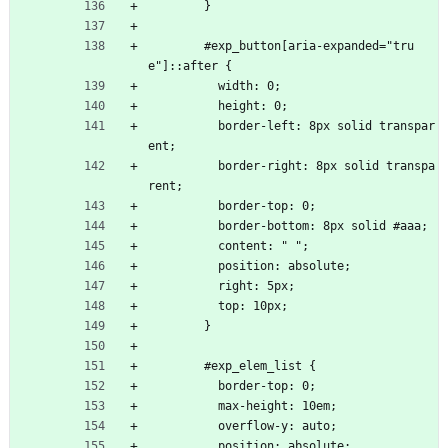
        }
        #exp_button[aria-expanded="tru
e"]::after {
          width: 0;
          height: 0;
          border-left: 8px solid transpar
ent;
          border-right: 8px solid transpa
rent;
          border-top: 0;
          border-bottom: 8px solid #aaa;
          content: " ";
          position: absolute;
          right: 5px;
          top: 10px;
        }
        #exp_elem_list {
          border-top: 0;
          max-height: 10em;
          overflow-y: auto;
          position: absolute;