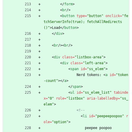
<
/
form
>
<
br
/
>
<
button
type
=
"button"
onclick
=
"fe
tchServerInfo(true); fetchAllRedirects
()"
>
Load
<
/
button
>
<
/
div
>
<
br
/
>
<
br
/
>
<
div
class
=
"listbox-area"
>
<
div
class
=
"left-area"
>
<
span
id
=
"ss_elem"
>
                Nerd tokens: 
<
a
id
=
"token
-count"
>
<
/
a
>
<
/
span
>
<
ul
id
=
"ss_elem_list"
tabinde
x
=
"0"
role
=
"listbox"
aria-labelledby
=
"ss_
elem"
>
<!--
<
li
id
=
"peepeepoopoo"
r
ole
=
"option"
>
                    peepee poopoo