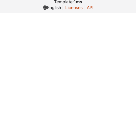
Template:
1ms
English
Licenses
API