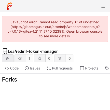
JavaScript error: Cannot read property '0' of undefined
(https://git.amogus.cloud/assets/js/webcomponents.js?
v=7.0.16~gitea-1.21.11 @ 10:32391). Open browser console
to see more details.
Lea
/
redirif-token-manager
1
0
0
Code
Issues
Pull requests
Projects
Forks