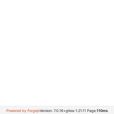
Powered by Forgejo
Version: 7.0.16+gitea-1.21.11 Page:
110ms