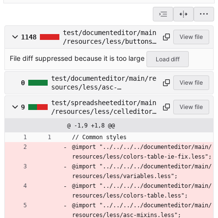
test/documenteditor/main
1148
View file
/resources/less/buttons.
less
File diff suppressed because it is too large
Load diff
test/documenteditor/main/re
0
View file
sources/less/asc-
mixins.less →
test/spreadsheeteditor/main
test/spreadsheeteditor/main
9
View file
/resources/less/celleditor.
/resources/less/asc-
less
mixins.less
@ -1,9 +1,8 @@
// Common styles
@import "../../../../documenteditor/main/
resources/less/colors-table-ie-fix.less";
@import "../../../../documenteditor/main/
resources/less/variables.less";
@import "../../../../documenteditor/main/
resources/less/colors-table.less";
@import "../../../../documenteditor/main/
resources/less/asc-mixins.less";