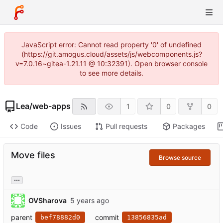
JavaScript error: Cannot read property '0' of undefined
(https://git.amogus.cloud/assets/js/webcomponents.js?
v=7.0.16~gitea-1.21.11 @ 10:32391). Open browser console
to see more details.
Lea
/
web-apps
1
0
0
Code
Issues
Pull requests
Packages
Move files
Browse source
...
OVSharova
parent
commit
bef78882d0
13856835ad