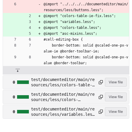
@import "../../../../documenteditor/main/
resources/less/buttons.less";
@import "colors-table-ie-fix.less";
@import "variables.less";
@import "colors-table.less";
@import "asc-mixins.less";
#cell-editing-box {
    border-bottom: solid @scaled-one-px-v
alue-ie @border-toolbar-ie;
    border-bottom: solid @scaled-one-px-v
alue @border-toolbar;
test/documenteditor/main/re
0
View file
sources/less/colors-table-
ie-fix.less →
test/documenteditor/main/re
test/spreadsheeteditor/main
0
View file
sources/less/colors-
/resources/less/colors-
table.less →
table-ie-fix.less
test/documenteditor/main/re
test/spreadsheeteditor/main
0
View file
sources/less/variables.less
/resources/less/colors-
→
table.less
test/spreadsheeteditor/main
/resources/less/variables.l