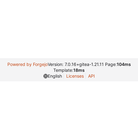
ess
Powered by Forgejo
Version: 7.0.16+gitea-1.21.11 Page:
104ms
Template:
18ms
English
Licenses
API