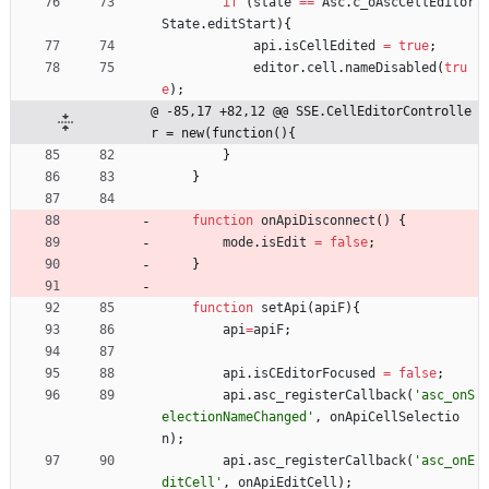
if
(
state
==
Asc
.
c
_oAscCellEditor
State
.
editStart
)
{
api
.
isCellEdited
=
true
;
editor
.
cell
.
nameDisabled
(
tru
e
)
;
@ -85,17 +82,12 @@ SSE.CellEditorControlle
r = new(function(){
}
}
function
onApiDisconnect
(
)
{
mode
.
isEdit
=
false
;
}
function
setApi
(
apiF
)
{
api
=
apiF
;
api
.
isCEditorFocused
=
false
;
api
.
asc
_registerCallback
(
'asc_onS
electionNameChanged'
,
onApiCellSelectio
n
)
;
api
.
asc
_registerCallback
(
'asc_onE
ditCell'
,
onApiEditCell
)
;