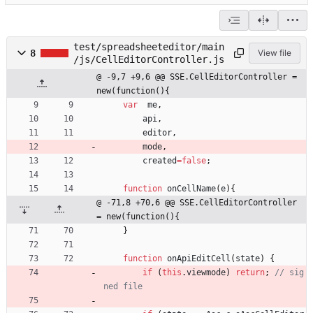
test/spreadsheeteditor/main
8
View file
/js/CellEditorController.js
@ -9,7 +9,6 @@ SSE.CellEditorController = 
new(function(){
var
me
,
api
,
editor
,
mode
,
created
=
false
;
function
onCellName
(
e
)
{
@ -71,8 +70,6 @@ SSE.CellEditorController 
= new(function(){
}
function
onApiEditCell
(
state
)
{
if
(
this
.
viewmode
)
return
;
// sig