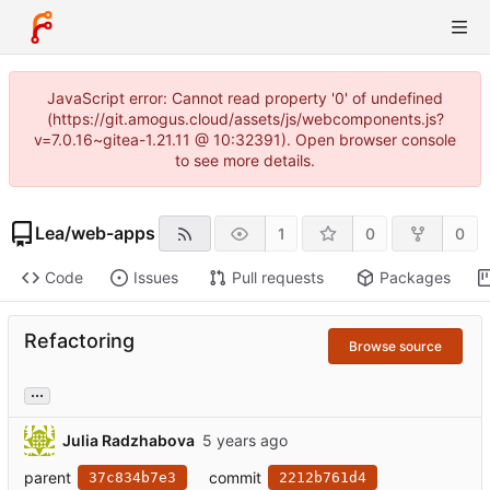
JavaScript error: Cannot read property '0' of undefined
(https://git.amogus.cloud/assets/js/webcomponents.js?
v=7.0.16~gitea-1.21.11 @ 10:32391). Open browser console
to see more details.
Lea
/
web-apps
1
0
0
Code
Issues
Pull requests
Packages
Refactoring
Browse source
...
Julia Radzhabova
parent
commit
37c834b7e3
2212b761d4