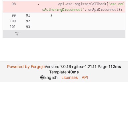
api
.
asc
_registerCallback
(
'asc_onC
oAuthoringDisconnect'
,
onApiDisconnect
)
;
}
Powered by Forgejo
Version: 7.0.16+gitea-1.21.11 Page:
112ms
Template:
40ms
English
Licenses
API