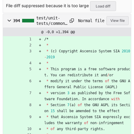
/main/lib/co
File diff suppressed because it is too large
mponent/Menu
Load diff
.js
test/unit-
Normal file
394
View file
tests/common/
main/lib/comp
@ -0,0 +1,394 @@
onent/MenuIte
m.js
/
*
*
*
(
c
)
Copyright
Ascensio
System
SIA
2010
-
2019
*
*
This
program
is
a
free
software
produc
t
.
You
can
redistribute
it
and
/
or
*
modify
it
under
the
terms
of
the
GNU
A
ffero
General
Public
License
(
AGPL
)
*
version
3
as
published
by
the
Free
Sof
tware
Foundation
.
In
accordance
with
*
Section
7
(
a
)
of
the
GNU
AGPL
its
Secti
on
15
shall
be
amended
to
the
effect
*
that
Ascensio
System
SIA
expressly
exc
ludes
the
warranty
of
non
-
infringement
*
of
any
third
-
party
rights
.