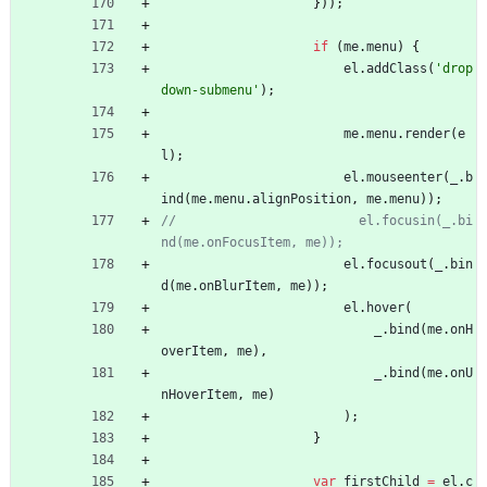
}
)
)
;
if
(
me
.
menu
)
{
el
.
addClass
(
'drop
down-submenu'
)
;
me
.
menu
.
render
(
e
l
)
;
el
.
mouseenter
(
_
.
b
ind
(
me
.
menu
.
alignPosition
,
me
.
menu
)
)
;
//                        el.focusin(_.bi
el
.
focusout
(
_
.
bin
d
(
me
.
onBlurItem
,
me
)
)
;
el
.
hover
(
_
.
bind
(
me
.
onH
overItem
,
me
)
,
_
.
bind
(
me
.
onU
nHoverItem
,
me
)
)
;
}
var
firstChild
=
el
.
c