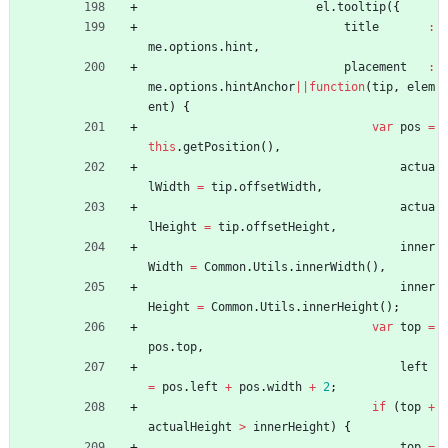
el
.
tooltip
(
{
title
:
me
.
options
.
hint
,
placement
:
me
.
options
.
hintAnchor
||
function
(
tip
,
elem
ent
)
{
var
pos
=
this
.
getPosition
(
)
,
actua
lWidth
=
tip
.
offsetWidth
,
actua
lHeight
=
tip
.
offsetHeight
,
inner
Width
=
Common
.
Utils
.
innerWidth
(
)
,
inner
Height
=
Common
.
Utils
.
innerHeight
(
)
;
var
top
=
pos
.
top
,
left
=
pos
.
left
+
pos
.
width
+
2
;
if
(
top
+
actualHeight
>
innerHeight
)
{
top
=