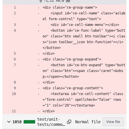
@ -1,11 +0,0 @@
<div class="ce-group-name">
    <input id="ce-cell-name" class="aslab
el form-control" type="text">
    <div id="ce-cell-name-menu"></div>
    <button id="ce-func-label" type="butt
on" class="btn small btn-toolbar"><i clas
s="icon toolbar__icon btn-function"></i>
</button>
</div>
<div class="ce-group-expand">
    <button id="ce-btn-expand" type="butt
on" class="btn"><span class="caret">&nbs
p;</span></button>
</div>
<div class="ce-group-content">
    <textarea id="ce-cell-content" class
="form-control" spellcheck="false" rows
="1" cols="20"></textarea>
</div>
test/unit-
Normal file
1058
View file
tests/common