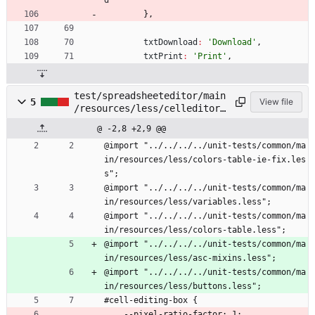
d
}
,
txtDownload
:
'Download'
,
txtPrint
:
'Print'
,
test/spreadsheeteditor/main
5
View file
/resources/less/celleditor.
less
@ -2,8 +2,9 @@
@import "../../../../unit-tests/common/ma
in/resources/less/colors-table-ie-fix.les
s";
@import "../../../../unit-tests/common/ma
in/resources/less/variables.less";
@import "../../../../unit-tests/common/ma
in/resources/less/colors-table.less";
@import "../../../../unit-tests/common/ma
in/resources/less/asc-mixins.less";
@import "../../../../unit-tests/common/ma
in/resources/less/buttons.less";
#cell-editing-box {
    --pixel-ratio-factor: 1;