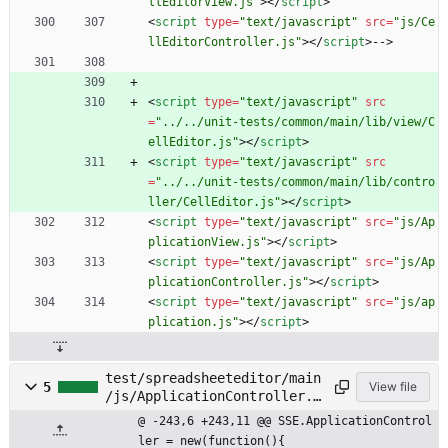
llEditorView.js"
>
<
/
script
>
<
script
type
=
"text/javascript"
src
=
"js/Ce
llEditorController.js"
>
<
/
script
>
-->
<
script
type
=
"text/javascript"
src
=
"../../unit-tests/common/main/lib/view/C
ellEditor.js"
>
<
/
script
>
<
script
type
=
"text/javascript"
src
=
"../../unit-tests/common/main/lib/contro
ller/CellEditor.js"
>
<
/
script
>
<
script
type
=
"text/javascript"
src
=
"js/Ap
plicationView.js"
>
<
/
script
>
<
script
type
=
"text/javascript"
src
=
"js/Ap
plicationController.js"
>
<
/
script
>
<
script
type
=
"text/javascript"
src
=
"js/ap
plication.js"
>
<
/
script
>
test/spreadsheeteditor/main
5
View file
/js/ApplicationController.j
s
@ -243,6 +243,11 @@ SSE.ApplicationControl
ler = new(function(){