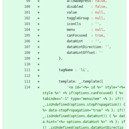
allowDepress
:
false
,
disabled
:
false
,
value
:
null
,
toggleGroup
:
null
,
iconCls
:
''
,
menu
:
null
,
canFocused
:
true
,
dataHint
:
''
,
dataHintDirection
:
''
,
dataHintOffset
:
''
}
,
tagName
:
'li'
,
template
:
_
.
template
(
[
'<a id="<%= id %>" style="<%= 
style %>" <% if(options.canFocused) { %> 
tabindex="-1" type="menuitem" <% }; if(!
_.isUndefined(options.stopPropagation)) { 
%> data-stopPropagation="true" <% }; if(!
_.isUndefined(options.dataHint)) { %> dat
a-hint="<%= options.dataHint %>" <% }; if
(!_.isUndefined(options.dataHintDirectio