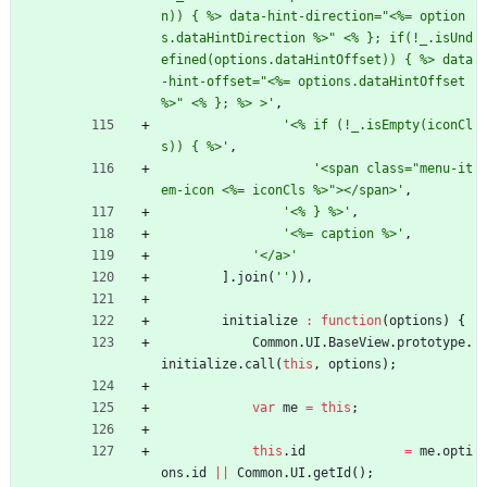
n)) { %> data-hint-direction="<%= option
s.dataHintDirection %>" <% }; if(!_.isUnd
efined(options.dataHintOffset)) { %> data
-hint-offset="<%= options.dataHintOffset 
%>" <% }; %> >'
,
'<% if (!_.isEmpty(iconCl
s)) { %>'
,
'<span class="menu-it
em-icon <%= iconCls %>"></span>'
,
'<% } %>'
,
'<%= caption %>'
,
'</a>'
]
.
join
(
''
)
)
,
initialize
:
function
(
options
)
{
Common
.
UI
.
BaseView
.
prototype
.
initialize
.
call
(
this
,
options
)
;
var
me
=
this
;
this
.
id
=
me
.
opti
ons
.
id
||
Common
.
UI
.
getId
(
)
;