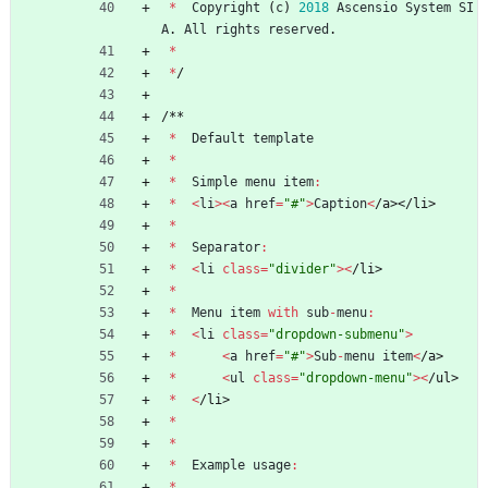
*
Copyright
(
c
)
2018
Ascensio
System
SI
A
.
All
rights
reserved
.
*
*
/
/
*
*
*
Default
template
*
*
Simple
menu
item
:
*
<
li
>
<
a
href
=
"#"
>
Caption
<
/
a
>
<
/
l
i
>
*
*
Separator
:
*
<
li
class
=
"divider"
>
<
/
l
i
>
*
*
Menu
item
with
sub
-
menu
:
*
<
li
class
=
"dropdown-submenu"
>
*
<
a
href
=
"#"
>
Sub
-
menu
item
<
/
a
>
*
<
ul
class
=
"dropdown-menu"
>
<
/
u
l
>
*
<
/
l
i
>
*
*
*
Example
usage
:
*