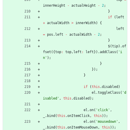
innerHeight
-
actualHeight
-
2
;
}
if
(
left
+
actualWidth
>
innerWidth
)
{
left
=
pos
.
left
-
actualWidth
-
2
;
}
$
(
tip
)
.
of
fset
(
{
top
:
top
,
left
:
left
}
)
.
addClass
(
'i
n'
)
;
}
}
)
;
}
if
(
this
.
disabled
)
el
.
toggleClass
(
'd
isabled'
,
this
.
disabled
)
;
el
.
on
(
'click'
,
_
.
bind
(
this
.
onItemClick
,
this
)
)
;
el
.
on
(
'mousedown'
,
_
.
bind
(
this
.
onItemMouseDown
,
this
)
)
;