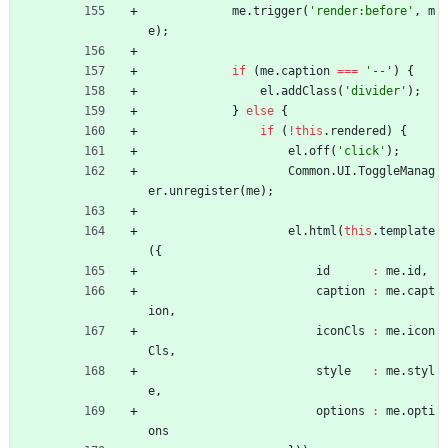
me
.
trigger
(
'render:before'
,
m
e
)
;
if
(
me
.
caption
===
'--'
)
{
el
.
addClass
(
'divider'
)
;
}
else
{
if
(
!
this
.
rendered
)
{
el
.
off
(
'click'
)
;
Common
.
UI
.
ToggleManag
er
.
unregister
(
me
)
;
el
.
html
(
this
.
template
(
{
id
:
me
.
id
,
caption
:
me
.
capt
ion
,
iconCls
:
me
.
icon
Cls
,
style
:
me
.
styl
e
,
options
:
me
.
opti
ons