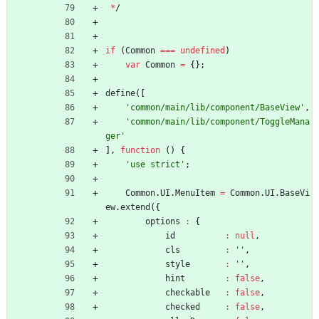
*
/
if
(
Common
===
undefined
)
var
Common
=
{
}
;
define
(
[
'common/main/lib/component/BaseView'
,
'common/main/lib/component/ToggleMana
ger'
]
,
function
(
)
{
'use strict'
;
Common
.
UI
.
MenuItem
=
Common
.
UI
.
BaseVi
ew
.
extend
(
{
options
:
{
id
:
null
,
cls
:
''
,
style
:
''
,
hint
:
false
,
checkable
:
false
,
checked
:
false
,