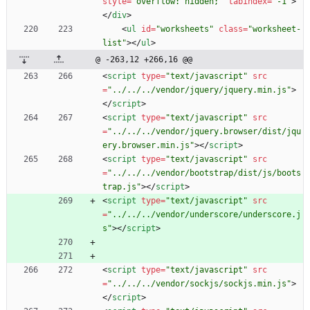
style
=
"overflow: hidden;"
tabindex
=
"-1"
>
<
/
div
>
<
ul
id
=
"worksheets"
class
=
"worksheet-
list"
>
<
/
ul
>
@ -263,12 +266,16 @@
<
script
type
=
"text/javascript"
src
=
"../../../vendor/jquery/jquery.min.js"
>
<
/
script
>
<
script
type
=
"text/javascript"
src
=
"../../../vendor/jquery.browser/dist/jqu
ery.browser.min.js"
>
<
/
script
>
<
script
type
=
"text/javascript"
src
=
"../../../vendor/bootstrap/dist/js/boots
trap.js"
>
<
/
script
>
<
script
type
=
"text/javascript"
src
=
"../../../vendor/underscore/underscore.j
s"
>
<
/
script
>
<
script
type
=
"text/javascript"
src
=
"../../../vendor/sockjs/sockjs.min.js"
>
<
/
script
>