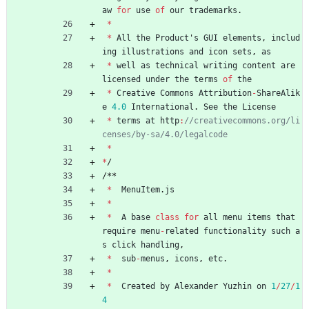
aw
for
use
of
our
trademarks
.
*
*
All
the
Product
'
s
GUI
elements
,
includ
ing
illustrations
and
icon
sets
,
as
*
well
as
technical
writing
content
are
licensed
under
the
terms
of
the
*
Creative
Commons
Attribution
-
ShareAlik
e
4.0
International
.
See
the
License
*
terms
at
http
:
//creativecommons.org/li
*
*
/
/
*
*
*
MenuItem
.
js
*
*
A
base
class
for
all
menu
items
that
require
menu
-
related
functionality
such
a
s
click
handling
,
*
sub
-
menus
,
icons
,
etc
.
*
*
Created
by
Alexander
Yuzhin
on
1
/
27
/
1
4