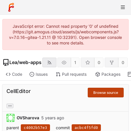
JavaScript error: Cannot read property '0' of undefined
(https://git.amogus.cloud/assets/js/webcomponents.js?
v=7.0.16~gitea-1.21.11 @ 10:32391). Open browser console
to see more details.
Lea
/
web-apps
1
0
0
Code
Issues
Pull requests
Packages
CellEditor
Browse source
...
OVSharova
parent
commit
c4002b57e3
acbc4f5fd0