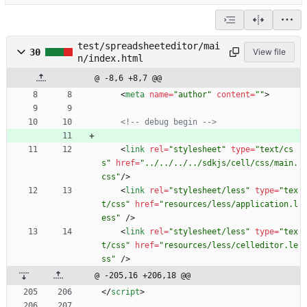
test/spreadsheeteditor/mai
30
View file
n/index.html
@ -8,6 +8,7 @@
<
meta
name
=
"author"
content
=
""
>
<!--
 debug begin 
-->
<
link
rel
=
"stylesheet"
type
=
"text/cs
s"
href
=
"../../../../sdkjs/cell/css/main.
css"
/
>
<
link
rel
=
"stylesheet/less"
type
=
"tex
t/css"
href
=
"resources/less/application.l
ess"
/
>
<
link
rel
=
"stylesheet/less"
type
=
"tex
t/css"
href
=
"resources/less/celleditor.le
ss"
/
>
@ -205,16 +206,18 @@
<
/
script
>