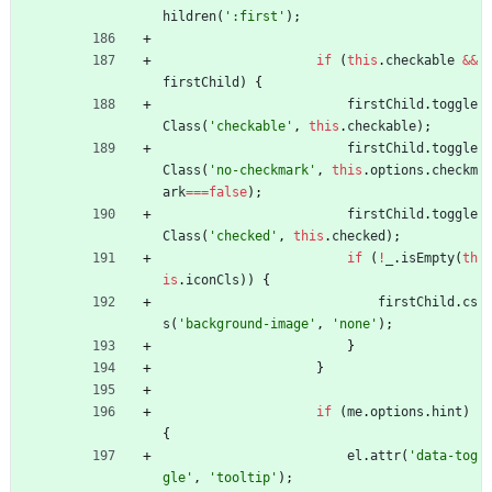
hildren
(
':first'
)
;
if
(
this
.
checkable
&&
firstChild
)
{
firstChild
.
toggle
Class
(
'checkable'
,
this
.
checkable
)
;
firstChild
.
toggle
Class
(
'no-checkmark'
,
this
.
options
.
checkm
ark
===
false
)
;
firstChild
.
toggle
Class
(
'checked'
,
this
.
checked
)
;
if
(
!
_
.
isEmpty
(
th
is
.
iconCls
)
)
{
firstChild
.
cs
s
(
'background-image'
,
'none'
)
;
}
}
if
(
me
.
options
.
hint
)
{
el
.
attr
(
'data-tog
gle'
,
'tooltip'
)
;