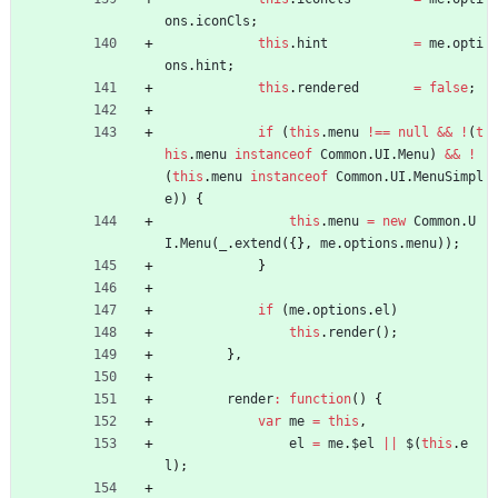
ons
.
iconCls
;
this
.
hint
=
me
.
opti
ons
.
hint
;
this
.
rendered
=
false
;
if
(
this
.
menu
!==
null
&&
!
(
t
his
.
menu
instanceof
Common
.
UI
.
Menu
)
&&
!
(
this
.
menu
instanceof
Common
.
UI
.
MenuSimpl
e
)
)
{
this
.
menu
=
new
Common
.
U
I
.
Menu
(
_
.
extend
(
{
}
,
me
.
options
.
menu
)
)
;
}
if
(
me
.
options
.
el
)
this
.
render
(
)
;
}
,
render
:
function
(
)
{
var
me
=
this
,
el
=
me
.
$el
||
$
(
this
.
e
l
)
;