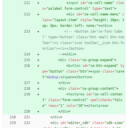
<
input
id
=
"ce-cell-name"
clas
s
=
"aslabel form-control"
type
=
"text"
>
<
div
id
=
"ce-cell-name-menu"
c
lass
=
"layout-item"
style
=
"height: 20px; t
op: 0px; border-left: none;"
>
<
/
div
>
<!--
 <button id="ce
-
func
-
labe
l" type="button" class="btn small btn
-
too
lbar"><i class="icon toolbar__icon btn
-
fu
nction"></i></button>
        -->
<
/
div
>
<
div
class
=
"ce-group-expand"
>
<
button
id
=
"ce-btn-expand"
ty
pe
=
"button"
class
=
"btn"
>
<
span
class
=
"care
t"
>
&nbsp;
<
/
span
>
<
/
button
>
<
/
div
>
<
div
class
=
"ce-group-content"
>
<
textarea
id
=
"ce-cell-conten
t"
class
=
"form-control"
spellcheck
=
"fals
e"
rows
=
"1"
cols
=
"20"
>
<
/
textarea
>
<
/
div
>
<
/
div
>
<
div
id
=
"editor_sdk"
class
=
"sdk-view"