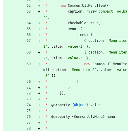
*
new
Common
.
UI
.
MenuItem
(
{
*
caption
:
'View Compact Toolba
r'
,
*
checkable
:
true
,
*
menu
:
{
*
items
:
[
*
{
caption
:
'Menu item 
1'
,
value
:
'value-1'
}
,
*
{
caption
:
'Menu item 
2'
,
value
:
'value-2'
}
,
*
new
Common
.
UI
.
MenuIte
m
(
{
caption
:
'Menu item 3'
,
value
:
'value
-3'
}
)
*
]
*
}
*
}
)
;
*
*
@
property
{
Object
}
value
*
*
@
property
{
Common
.
UI
.
Menu
}
menu
*
*