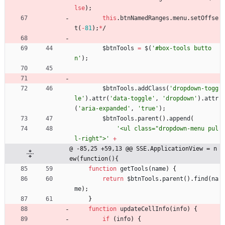
lse
)
;
this
.
btnNamedRanges
.
menu
.
setOffse
t
(
-
81
)
;
*
/
$btnTools
=
$
(
'#box-tools butto
n'
)
;
$btnTools
.
addClass
(
'dropdown-togg
le'
)
.
attr
(
'data-toggle'
,
'dropdown'
)
.
attr
(
'aria-expanded'
,
'true'
)
;
$btnTools
.
parent
(
)
.
append
(
'<ul class="dropdown-menu pul
l-right">'
+
@ -85,25 +59,13 @@ SSE.ApplicationView = n
ew(function(){
function
getTools
(
name
)
{
return
$btnTools
.
parent
(
)
.
find
(
na
me
)
;
}
function
updateCellInfo
(
info
)
{
if
(
info
)
{