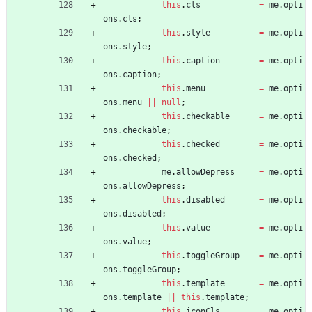
this
.
cls
=
me
.
opti
ons
.
cls
;
this
.
style
=
me
.
opti
ons
.
style
;
this
.
caption
=
me
.
opti
ons
.
caption
;
this
.
menu
=
me
.
opti
ons
.
menu
||
null
;
this
.
checkable
=
me
.
opti
ons
.
checkable
;
this
.
checked
=
me
.
opti
ons
.
checked
;
me
.
allowDepress
=
me
.
opti
ons
.
allowDepress
;
this
.
disabled
=
me
.
opti
ons
.
disabled
;
this
.
value
=
me
.
opti
ons
.
value
;
this
.
toggleGroup
=
me
.
opti
ons
.
toggleGroup
;
this
.
template
=
me
.
opti
ons
.
template
||
this
.
template
;
this
.
iconCls
=
me
.
opti