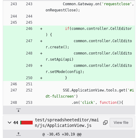
Common
.
Gateway
.
on
(
'requestclose'
,
onRequestClose
)
;
if
(
common
.
controller
.
CellEditor
)
{
common
.
controller
.
CellEdito
r
.
create
(
)
;
common
.
controller
.
CellEdito
r
.
setApi
(
api
)
common
.
controller
.
CellEdito
r
.
setMode
(
config
)
;
}
SSE
.
ApplicationView
.
tools
.
get
(
'#i
dt-fullscreen'
)
.
on
(
'click'
,
function
(
)
{
test/spreadsheeteditor/mai
44
View file
n/js/ApplicationView.js
@ -30,45 +30,19 @@