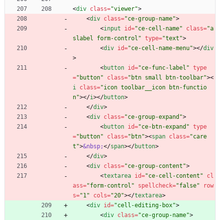
<
div
class
=
"viewer"
>
<
div
class
=
"ce-group-name"
>
<
input
id
=
"ce-cell-name"
class
=
"a
slabel form-control"
type
=
"text"
>
<
div
id
=
"ce-cell-name-menu"
>
<
/
div
>
<
button
id
=
"ce-func-label"
type
=
"button"
class
=
"btn small btn-toolbar"
>
<
i
class
=
"icon toolbar__icon btn-functio
n"
>
<
/
i
>
<
/
button
>
<
/
div
>
<
div
class
=
"ce-group-expand"
>
<
button
id
=
"ce-btn-expand"
type
=
"button"
class
=
"btn"
>
<
span
class
=
"care
t"
>
&nbsp;
<
/
span
>
<
/
button
>
<
/
div
>
<
div
class
=
"ce-group-content"
>
<
textarea
id
=
"ce-cell-content"
cl
ass
=
"form-control"
spellcheck
=
"false"
row
s
=
"1"
cols
=
"20"
>
<
/
textarea
>
<
div
id
=
"cell-editing-box"
>
<
div
class
=
"ce-group-name"
>