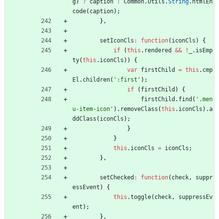
g
)
?
caption
:
Common
.
Utils
.
String
.
htmlEn
code
(
caption
)
;
}
,
setIconCls
:
function
(
iconCls
)
{
if
(
this
.
rendered
&&
!
_
.
isEmp
ty
(
this
.
iconCls
)
)
{
var
firstChild
=
this
.
cmp
El
.
children
(
':first'
)
;
if
(
firstChild
)
{
firstChild
.
find
(
'.men
u-item-icon'
)
.
removeClass
(
this
.
iconCls
)
.
a
ddClass
(
iconCls
)
;
}
}
this
.
iconCls
=
iconCls
;
}
,
setChecked
:
function
(
check
,
suppr
essEvent
)
{
this
.
toggle
(
check
,
suppressEv
ent
)
;
}
,