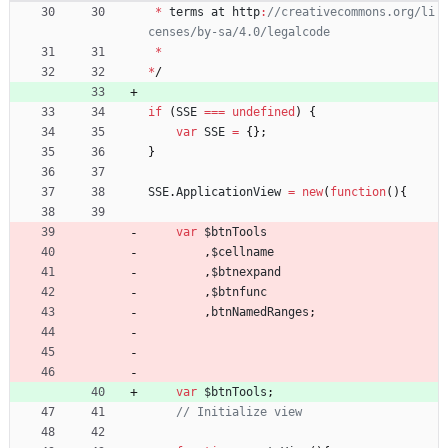
*
terms
at
http
:
//creativecommons.org/li
*
*
/
if
(
SSE
===
undefined
)
{
var
SSE
=
{
}
;
}
SSE
.
ApplicationView
=
new
(
function
(
)
{
var
$btnTools
,
$cellname
,
$btnexpand
,
$btnfunc
,
btnNamedRanges
;
var
$btnTools
;