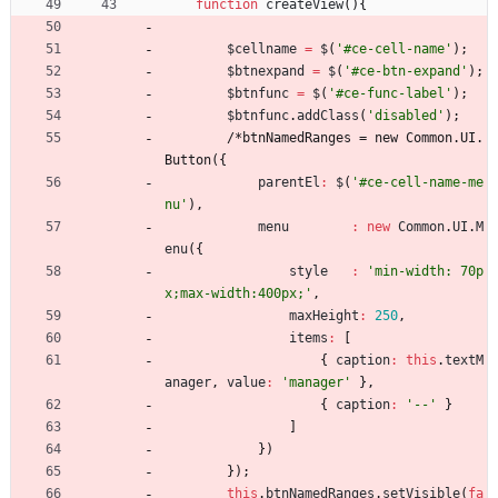
function
createView
(
)
{
$cellname
=
$
(
'#ce-cell-name'
)
;
$btnexpand
=
$
(
'#ce-btn-expand'
)
;
$btnfunc
=
$
(
'#ce-func-label'
)
;
$btnfunc
.
addClass
(
'disabled'
)
;
/
*
b
t
n
N
a
m
e
d
R
a
n
g
e
s
=
n
e
w
C
o
m
m
o
n
.
U
I
.
B
u
t
t
o
n
(
{
parentEl
:
$
(
'#ce-cell-name-me
nu'
)
,
menu
:
new
Common
.
UI
.
M
enu
(
{
style
:
'min-width: 70p
x;max-width:400px;'
,
maxHeight
:
250
,
items
:
[
{
caption
:
this
.
textM
anager
,
value
:
'manager'
}
,
{
caption
:
'--'
}
]
}
)
}
)
;
this
.
btnNamedRanges
.
setVisible
(
fa