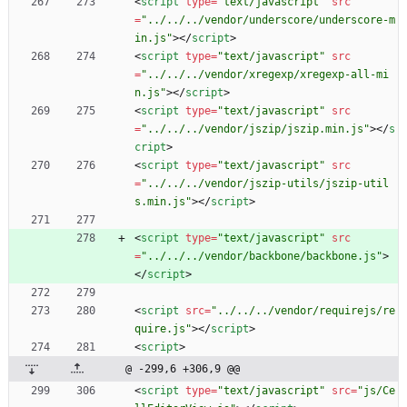
<
script
type
=
"text/javascript"
src
=
"../../../vendor/underscore/underscore-m
in.js"
>
<
/
script
>
<
script
type
=
"text/javascript"
src
=
"../../../vendor/xregexp/xregexp-all-mi
n.js"
>
<
/
script
>
<
script
type
=
"text/javascript"
src
=
"../../../vendor/jszip/jszip.min.js"
>
<
/
s
cript
>
<
script
type
=
"text/javascript"
src
=
"../../../vendor/jszip-utils/jszip-util
s.min.js"
>
<
/
script
>
<
script
type
=
"text/javascript"
src
=
"../../../vendor/backbone/backbone.js"
>
<
/
script
>
<
script
src
=
"../../../vendor/requirejs/re
quire.js"
>
<
/
script
>
<
script
>
@ -299,6 +306,9 @@
<
script
type
=
"text/javascript"
src
=
"js/Ce