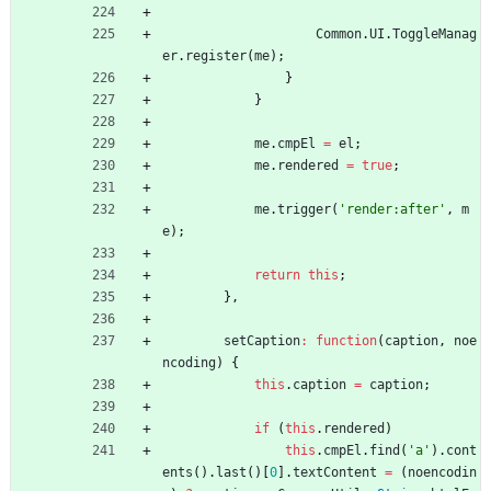
Common
.
UI
.
ToggleManag
er
.
register
(
me
)
;
}
}
me
.
cmpEl
=
el
;
me
.
rendered
=
true
;
me
.
trigger
(
'render:after'
,
m
e
)
;
return
this
;
}
,
setCaption
:
function
(
caption
,
noe
ncoding
)
{
this
.
caption
=
caption
;
if
(
this
.
rendered
)
this
.
cmpEl
.
find
(
'a'
)
.
cont
ents
(
)
.
last
(
)
[
0
]
.
textContent
=
(
noencodin