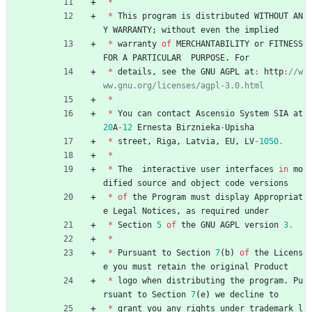
*
*
This
program
is
distributed
WITHOUT
AN
Y
WARRANTY
;
without
even
the
implied
*
warranty
of
MERCHANTABILITY
or
FITNESS
FOR
A
PARTICULAR
PURPOSE
.
For
*
details
,
see
the
GNU
AGPL
at
:
http
:
//w
*
*
You
can
contact
Ascensio
System
SIA
at
20
A
-
12
Ernesta
Birznieka
-
Upisha
*
street
,
Riga
,
Latvia
,
EU
,
LV
-
1050.
*
*
The
interactive
user
interfaces
in
mo
dified
source
and
object
code
versions
*
of
the
Program
must
display
Appropriat
e
Legal
Notices
,
as
required
under
*
Section
5
of
the
GNU
AGPL
version
3.
*
*
Pursuant
to
Section
7
(
b
)
of
the
Licens
e
you
must
retain
the
original
Product
*
logo
when
distributing
the
program
.
Pu
rsuant
to
Section
7
(
e
)
we
decline
to
*
grant
you
any
rights
under
trademark
l