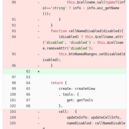
this
.
$cellname
.
val
(
typeof
(
inf
o
)
==
'string'
?
info
:
info
.
asc
_getName
(
)
)
;
}
}
function
cellNameDisabled
(
disabled
)
{
(
disabled
)
?
this
.
$cellname
.
attr
(
'disabled'
,
'disabled'
)
:
this
.
$cellnam
e
.
removeAttr
(
'disabled'
)
;
this
.
btnNamedRanges
.
setDisabled
(
d
isabled
)
;
}
return
{
create
:
createView
,
tools
:
{
get
:
getTools
}
,
cell
:
{
updateInfo
:
updateCellInfo
,
nameDisabled
:
cellNameDisable