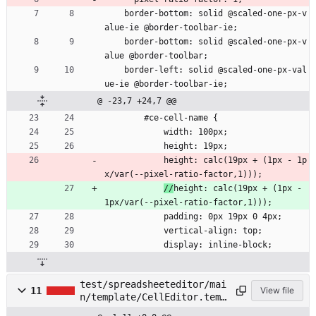
    border-bottom: solid @scaled-one-px-v
alue-ie @border-toolbar-ie;
    border-bottom: solid @scaled-one-px-v
alue @border-toolbar;
    border-left: solid @scaled-one-px-val
ue-ie @border-toolbar-ie;
@ -23,7 +24,7 @@
        #ce-cell-name {
            width: 100px;
            height: 19px;
            height: calc(19px + (1px - 1p
x/var(--pixel-ratio-factor,1)));
//
height: calc(19px + (1px - 
1px/var(--pixel-ratio-factor,1)));
            padding: 0px 19px 0 4px;
            vertical-align: top;
            display: inline-block;
test/spreadsheeteditor/mai
11
View file
n/template/CellEditor.temp
late